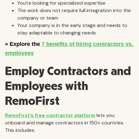
You’re looking for specialized expertise
The work does not require full integration into the
company or team
Your company is in the early stage and needs to
stay adaptable to changing needs
Employ Contractors and
Employees with
RemoFirst
RemoFirst’s free contractor platform
lets you
onboard and manage contractors in 150+ countries.
This includes: