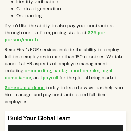
Identity verification
Contract generation
Onboarding
If you’d like the ability to also pay your contractors
through our platform, pricing starts at
$25 per
person/month
.
RemoFirst’s EOR services include the ability to employ
full-time employees in more than 180 countries. We take
care of all HR aspects of employee management,
including
onboarding
,
background checks
,
legal
compliance
, and
payroll
for the global hiring market.
Schedule a demo
today to learn how we can help you
hire, manage, and pay contractors and full-time
employees.