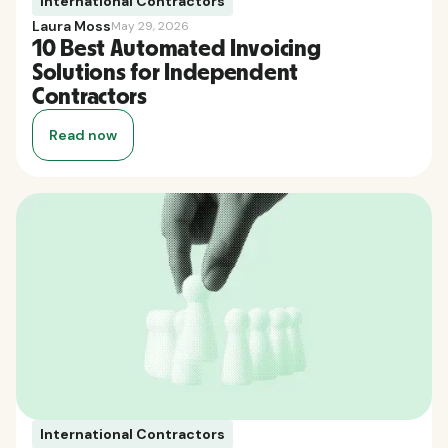
International Contractors
Laura Moss
May 29, 2026
10 Best Automated Invoicing
Solutions for Independent
Contractors
Read now
International Contractors