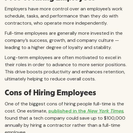
Employers have more control over an employee’s work
schedule, tasks, and performance than they do with
contractors, who operate more independently.
Full-time employees are generally more invested in the
company’s success, growth, and company culture —
leading to a higher degree of loyalty and stability.
Long-term employees are often motivated to excel in
their roles in order to advance to more senior positions.
This drive boosts productivity and enhances retention,
ultimately helping to reduce overall costs.
Cons of Hiring Employees
One of the biggest cons of hiring people full-time is the
cost. One estimate,
published in the
New York Times
,
found that a tech company could save up to $100,000
annually by hiring a contractor rather than a full-time
employee.