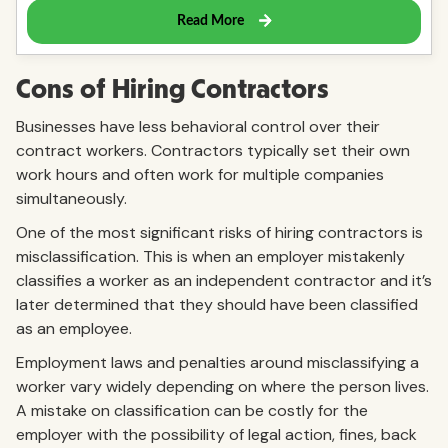
Cons of Hiring Contractors
Businesses have less behavioral control over their
contract workers. Contractors typically set their own
work hours and often work for multiple companies
simultaneously.
One of the most significant risks of hiring contractors is
misclassification. This is when an employer mistakenly
classifies a worker as an independent contractor and it’s
later determined that they should have been classified
as an employee.
Employment laws and penalties around misclassifying a
worker vary widely depending on where the person lives.
A mistake on classification can be costly for the
employer with the possibility of legal action, fines, back