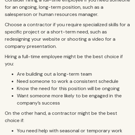
for an ongoing, long-term position, such as a
salesperson or human resources manager.
Choose a contractor if you require specialized skills for a
specific project or a short-term need, such as
redesigning your website or shooting a video for a
company presentation.
Hiring a full-time employee might be the best choice if
you:
Are building out a long-term team
Need someone to work a consistent schedule
Know the need for this position will be ongoing
Want someone more likely to be engaged in the
company’s success
On the other hand, a contractor might be the best
choice if:
You need help with seasonal or temporary work