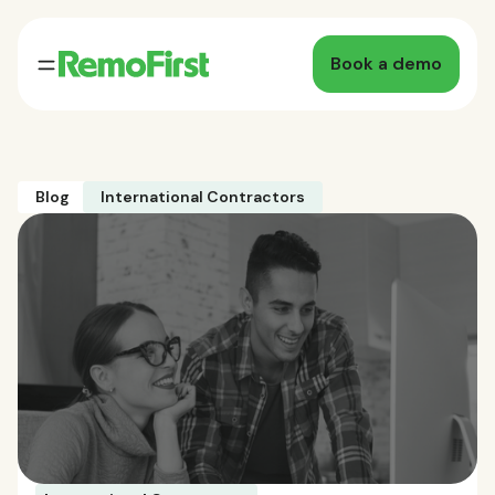
Book a demo
Blog
International Contractors