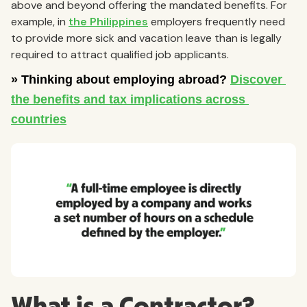
above and beyond offering the mandated benefits. For
example, in
the Philippines
employers frequently need
to provide more sick and vacation leave than is legally
required to attract qualified job applicants.
What is a Contractor?