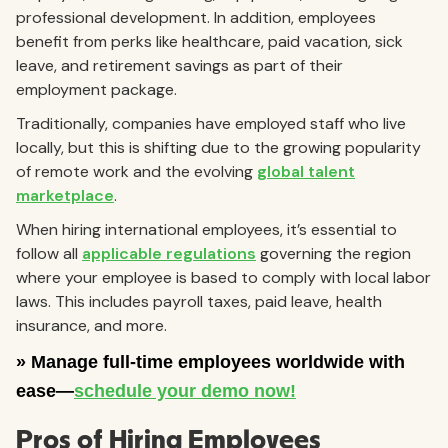
professional development. In addition, employees
benefit from perks like healthcare, paid vacation, sick
leave, and retirement savings as part of their
employment package.
Traditionally, companies have employed staff who live
locally, but this is shifting due to the growing popularity
of remote work and the evolving
global talent
marketplace
.
When hiring international employees, it’s essential to
follow all
applicable regulations
governing the region
where your employee is based to comply with local labor
laws. This includes payroll taxes, paid leave, health
insurance, and more.
Pros of Hiring Employees