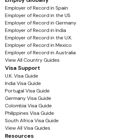
Employer of Record in Spain
Employer of Record in the US
Employer of Record in Germany
Employer of Record in India
Employer of Record in the U.K.
Employer of Record in Mexico
Employer of Record in Australia
View All Country Guides
Visa Support
U.K. Visa Guide
India Visa Guide
Portugal Visa Guide
Germany Visa Guide
Colombia Visa Guide
Philippines Visa Guide
South Africa Visa Guide
View All Visa Guides
Resources