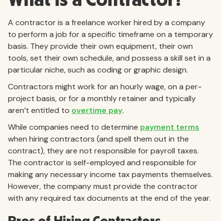
A contractor is a freelance worker hired by a company
to perform a job for a specific timeframe on a temporary
basis. They provide their own equipment, their own
tools, set their own schedule, and possess a skill set in a
particular niche, such as coding or graphic design.
Contractors might work for an hourly wage, on a per-
project basis, or for a monthly retainer and typically
aren’t entitled to
overtime pay
.
While companies need to determine
payment terms
when hiring contractors (and spell them out in the
contract), they are not responsible for payroll taxes.
The contractor is self-employed and responsible for
making any necessary income tax payments themselves.
However, the company must provide the contractor
with any required tax documents at the end of the year.