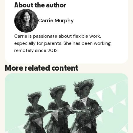
About the author
Carrie Murphy
Carrie is passionate about flexible work,
especially for parents. She has been working
remotely since 2012.
More related content