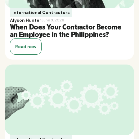
International Contractors
Alyson Hunter
June 3, 2026
When Does Your Contractor Become
an Employee in the Philippines?
Read now