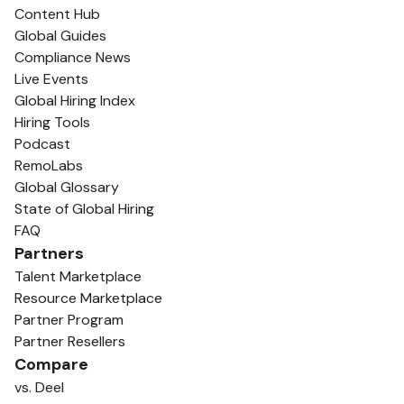
Content Hub
Global Guides
Compliance News
Live Events
Global Hiring Index
Hiring Tools
Podcast
RemoLabs
Global Glossary
State of Global Hiring
FAQ
Partners
Talent Marketplace
Resource Marketplace
Partner Program
Partner Resellers
Compare
vs. Deel