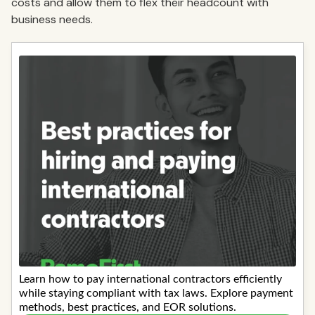
costs and allow them to flex their headcount with
business needs.