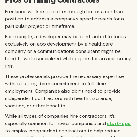
Pros of Hiring Contractors
Freelance workers are often brought in for a contract
position to address a company’s specific needs for a
particular project or timeframe.
For example, a developer may be contracted to focus
exclusively on app development by a healthcare
company or a communications consultant might be
hired to write specialized whitepapers for an accounting
firm.
These professionals provide the necessary expertise
without a long-term commitment to full-time
employment. Companies also don’t need to provide
independent contractors with health insurance,
vacation, or other benefits.
While all types of companies hire contractors, it’s
especially common for newer companies and
start-ups
to employ independent contractors to help reduce