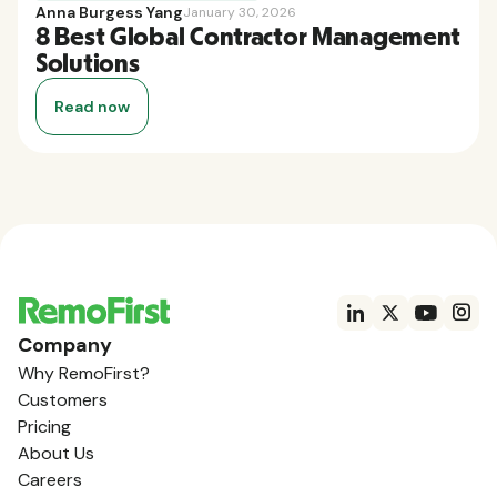
Anna Burgess Yang
January 30, 2026
8 Best Global Contractor Management
Solutions
Read now
Company
Why RemoFirst?
Customers
Pricing
About Us
Careers