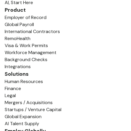
AI, Start Here
Product
Employer of Record
Global Payroll
International Contractors
RemoHealth
Visa & Work Permits
Workforce Management
Background Checks
Integrations
Solutions
Human Resources
Finance
Legal
Mergers / Acquisitions
Startups / Venture Capital
Global Expansion
AI Talent Supply
Employ Globally