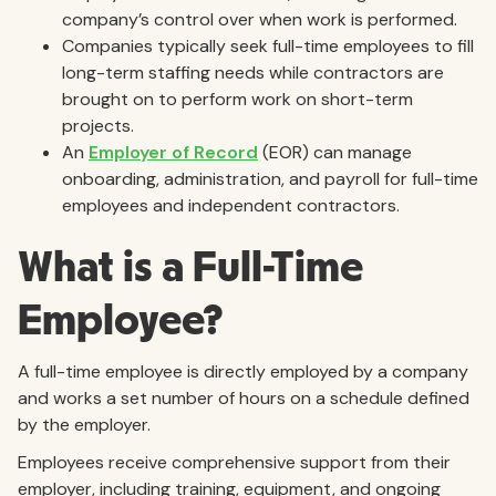
company’s control over when work is performed.
Companies typically seek full-time employees to fill
long-term staffing needs while contractors are
brought on to perform work on short-term
projects.
An
Employer of Record
(EOR) can manage
onboarding, administration, and payroll for full-time
employees and independent contractors.
What is a Full-Time
Employee?
A full-time employee is directly employed by a company
and works a set number of hours on a schedule defined
by the employer.
Employees receive comprehensive support from their
employer, including training, equipment, and ongoing