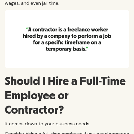
wages, and even jail time.
Should I Hire a Full-Time
Employee or
Contractor?
It comes down to your business needs.
Consider hiring a full-time employee if you need someone