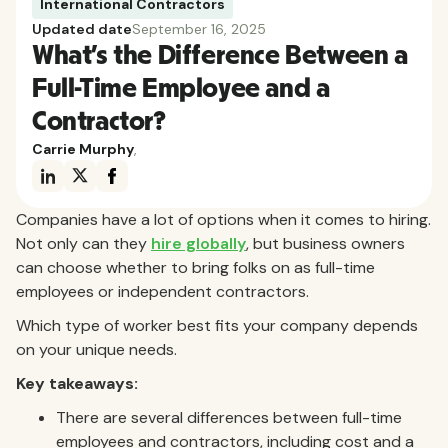
International Contractors
Updated date
September 16, 2025
What’s the Difference Between a
Full-Time Employee and a
Contractor?
Carrie Murphy
,
Companies have a lot of options when it comes to hiring.
Not only can they
hire globally
, but business owners
can choose whether to bring folks on as full-time
employees or independent contractors.
Which type of worker best fits your company depends
on your unique needs.
Key takeaways:
There are several differences between full-time
employees and contractors, including cost and a