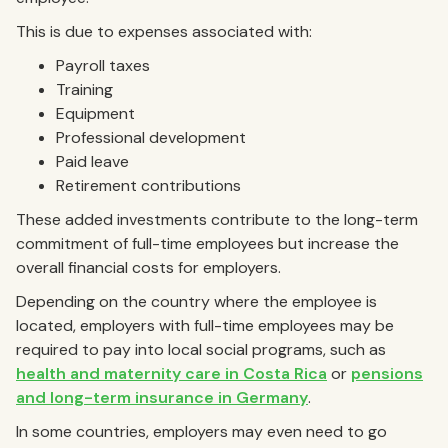
This is due to expenses associated with:
Payroll taxes
Training
Equipment
Professional development
Paid leave
Retirement contributions
These added investments contribute to the long-term
commitment of full-time employees but increase the
overall financial costs for employers.
Depending on the country where the employee is
located, employers with full-time employees may be
required to pay into local social programs, such as
health and maternity care in Costa Rica
or
pensions
and long-term insurance in Germany
.
In some countries, employers may even need to go