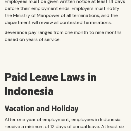
Employees must be given written notice at least 14 days
before their employment ends. Employers must notify
the Ministry of Manpower of all terminations, and the
department will review all contested terminations.
Severance pay ranges from one month to nine months
based on years of service.
Paid Leave Laws in
Indonesia
Vacation and Holiday
After one year of employment, employees in Indonesia
receive a minimum of 12 days of annual leave. At least six