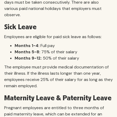
days must be taken consecutively. There are also
various paid national holidays that employers must
observe.
Sick Leave
Employees are eligible for paid sick leave as follows:
Months 1-4:
Full pay
Months 5-8:
75% of their salary
Months 9-12:
50% of their salary
The employee must provide medical documentation of
their illness. If the illness lasts longer than one year,
employees receive 25% of their salary for as long as they
remain employed.
Maternity Leave & Paternity Leave
Pregnant employees are entitled to three months of
paid maternity leave, which can be extended for an