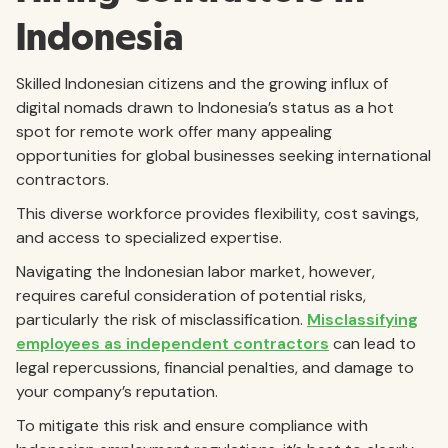
Indonesia
Skilled Indonesian citizens and the growing influx of
digital nomads drawn to Indonesia’s status as a hot
spot for remote work offer many appealing
opportunities for global businesses seeking international
contractors.
This diverse workforce provides flexibility, cost savings,
and access to specialized expertise.
Navigating the Indonesian labor market, however,
requires careful consideration of potential risks,
particularly the risk of misclassification.
Misclassifying
employees as independent contractors
can lead to
legal repercussions, financial penalties, and damage to
your company’s reputation.
To mitigate this risk and ensure compliance with