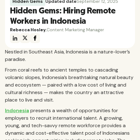
Hidden Gems
Updated date
September 12, 2025
Hidden Gems: Hiring Remote
Workers in Indonesia
Rebecca Hosley
,
Content Marketing Manager
Nestled in Southeast Asia, Indonesia is a nature-lover’s
paradise.
From coral reefs to ancient temples to cascading
volcanic slopes, Indonesia’s breathtaking natural beauty
and ecosystem — paired with a low cost of living and
cultural richness — makes the country an attractive
place to live and visit.
Indonesia
presents a wealth of opportunities for
employers to recruit international talent. A growing,
young, and tech-savvy remote workforce provides a
dynamic and cost-effective talent pool of Indonesians