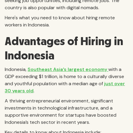
seeking job opportunities, including remote jobs. The
country is also popular with digital nomads.
Here's what you need to know about hiring remote
workers in Indonesia.
Advantages of Hiring in
Indonesia
Indonesia,
Southeast Asia’s largest economy
with a
GDP exceeding $1 trillion, is home to a culturally diverse
and youthful population with a median age of
just over
30 years old
.
A thriving entrepreneurial environment, significant
investments in technological infrastructure, and a
supportive environment for startups have boosted
Indonesia’s tech sector in recent years.
Key details to know about Indonesia include: