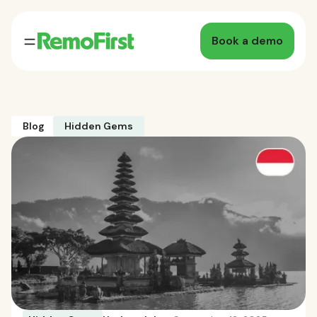
Book a demo
Blog
Hidden Gems