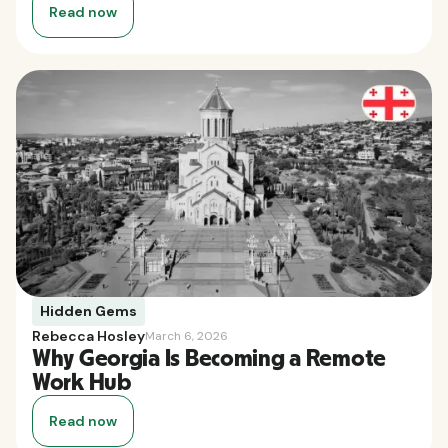
Read now
Hidden Gems
Rebecca Hosley
March 6, 2026
Why Georgia Is Becoming a Remote
Work Hub
Read now