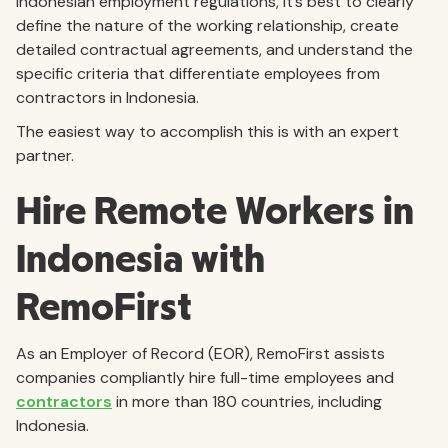
Indonesian employment regulations, it’s best to clearly
define the nature of the working relationship, create
detailed contractual agreements, and understand the
specific criteria that differentiate employees from
contractors in Indonesia.
The easiest way to accomplish this is with an expert
partner.
Hire Remote Workers in
Indonesia with
RemoFirst
As an Employer of Record (EOR), RemoFirst assists
companies compliantly hire full-time employees and
contractors
in more than 180 countries, including
Indonesia.