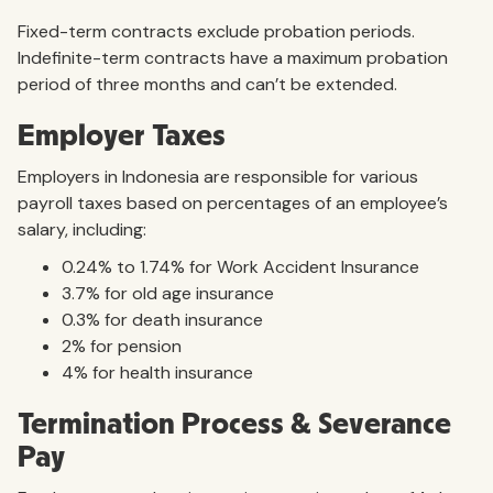
Fixed-term contracts exclude probation periods.
Indefinite-term contracts have a maximum probation
period of three months and can’t be extended.
Employer Taxes
Employers in Indonesia are responsible for various
payroll taxes based on percentages of an employee’s
salary, including:
0.24% to 1.74% for Work Accident Insurance
3.7% for old age insurance
0.3% for death insurance
2% for pension
4% for health insurance
Termination Process & Severance
Pay