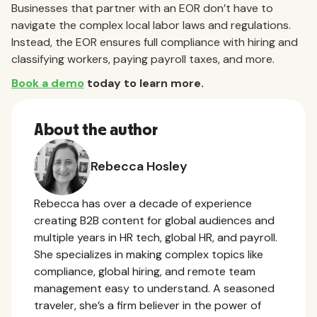
Businesses that partner with an EOR don’t have to
navigate the complex local labor laws and regulations.
Instead, the EOR ensures full compliance with hiring and
classifying workers, paying payroll taxes, and more.
Book a demo
today to learn more.
About the author
Rebecca Hosley
Rebecca has over a decade of experience
creating B2B content for global audiences and
multiple years in HR tech, global HR, and payroll.
She specializes in making complex topics like
compliance, global hiring, and remote team
management easy to understand. A seasoned
traveler, she’s a firm believer in the power of