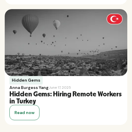
Hidden Gems
Anna Burgess Yang
June 17, 2025
Hidden Gems: Hiring Remote Workers
in Turkey
Read now