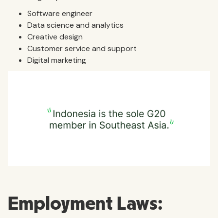
Software engineer
Data science and analytics
Creative design
Customer service and support
Digital marketing
Employment Laws: