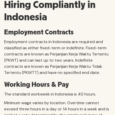
Hiring Compliantly in
Indonesia
Employment Contracts
Employment contracts in Indonesia are required and
classified as either fixed-term or indefinite. Fixed-term
contracts are known as Perjanjian Kerja Waktu Tertentu
(PKWT) and can last up to two years. Indefinite
contracts are known as Perjanjian Kerja Waktu Tidak
Tertentu (PKWTT) and have no specified end date.
Working Hours & Pay
The standard workweek in Indonesia is 40 hours.
Minimum wage varies by location. Overtime cannot
exceed three hours in a day or 14 hours in a week and is