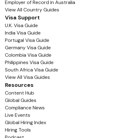
Employer of Record in Australia
View All Country Guides
Visa Support
U.K. Visa Guide
India Visa Guide
Portugal Visa Guide
Germany Visa Guide
Colombia Visa Guide
Philippines Visa Guide
South Africa Visa Guide
View All Visa Guides
Resources
Content Hub
Global Guides
Compliance News
Live Events
Global Hiring Index
Hiring Tools
Podcast