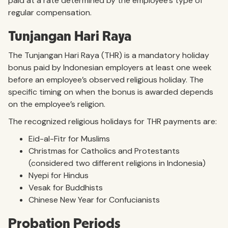
paid at a rate determined by the employee’s type of
regular compensation.
Tunjangan Hari Raya
The Tunjangan Hari Raya (THR) is a mandatory holiday
bonus paid by Indonesian employers at least one week
before an employee’s observed religious holiday. The
specific timing on when the bonus is awarded depends
on the employee’s religion.
The recognized religious holidays for THR payments are:
Eid-al-Fitr for Muslims
Christmas for Catholics and Protestants
(considered two different religions in Indonesia)
Nyepi for Hindus
Vesak for Buddhists
Chinese New Year for Confucianists
Probation Periods