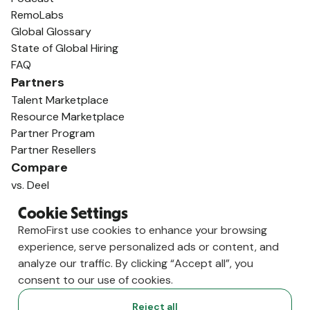
RemoLabs
Global Glossary
State of Global Hiring
FAQ
Partners
Talent Marketplace
Resource Marketplace
Partner Program
Partner Resellers
Compare
vs. Deel
vs. Remote
Cookie Settings
vs. Oyster
RemoFirst use cookies to enhance your browsing
vs. Multiplier
experience, serve personalized ads or content, and
analyze our traffic. By clicking “Accept all”, you
consent to our use of cookies.
Reject all