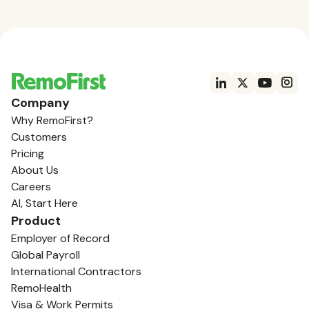
Company
Why RemoFirst?
Customers
Pricing
About Us
Careers
AI, Start Here
Product
Employer of Record
Global Payroll
International Contractors
RemoHealth
Visa & Work Permits