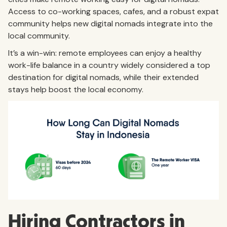
Access to co-working spaces, cafes, and a robust expat
community helps new digital nomads integrate into the
local community.
It’s a win-win: remote employees can enjoy a healthy
work-life balance in a country widely considered a top
destination for digital nomads, while their extended
stays help boost the local economy.
Hiring Contractors in