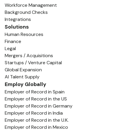
Workforce Management
Background Checks
Integrations
Solutions
Human Resources
Finance
Legal
Mergers / Acquisitions
Startups / Venture Capital
Global Expansion
AI Talent Supply
Employ Globally
Employer of Record in Spain
Employer of Record in the US
Employer of Record in Germany
Employer of Record in India
Employer of Record in the U.K.
Employer of Record in Mexico