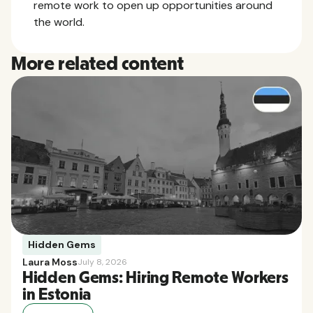
remote work to open up opportunities around
the world.
More related content
Hidden Gems
Laura Moss
July 8, 2026
Hidden Gems: Hiring Remote Workers
in Estonia