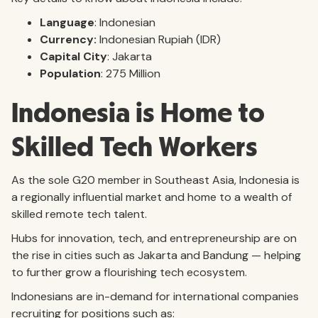
Language
: Indonesian
Currency:
Indonesian Rupiah (IDR)
Capital City
: Jakarta
Population
: 275 Million
Indonesia is Home to
Skilled Tech Workers
As the sole G20 member in Southeast Asia, Indonesia is
a regionally influential market and home to a wealth of
skilled remote tech talent.
Hubs for innovation, tech, and entrepreneurship are on
the rise in cities such as Jakarta and Bandung — helping
to further grow a flourishing tech ecosystem.
Indonesians are in-demand for international companies
recruiting for positions such as: