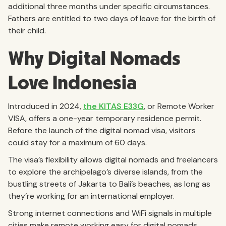
additional three months under specific circumstances.
Fathers are entitled to two days of leave for the birth of
their child.
Why Digital Nomads
Love Indonesia
Introduced in 2024,
the KITAS E33G
, or Remote Worker
VISA, offers a one-year temporary residence permit.
Before the launch of the digital nomad visa, visitors
could stay for a maximum of 60 days.
The visa’s flexibility allows digital nomads and freelancers
to explore the archipelago’s diverse islands, from the
bustling streets of Jakarta to Bali’s beaches, as long as
they’re working for an international employer.
Strong internet connections and WiFi signals in multiple
cities make remote working easy for digital nomads.