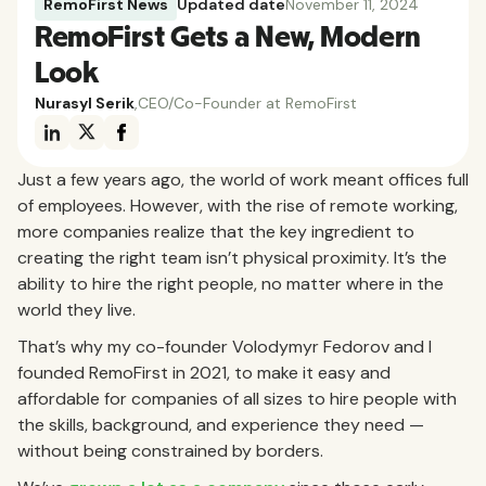
RemoFirst News
Updated date
November 11, 2024
RemoFirst Gets a New, Modern
Look
Nurasyl Serik
,
CEO/Co-Founder at RemoFirst
Just a few years ago, the world of work meant offices full
of employees. However, with the rise of remote working,
more companies realize that the key ingredient to
creating the right team isn’t physical proximity. It’s the
ability to hire the right people, no matter where in the
world they live.
That’s why my co-founder Volodymyr Fedorov and I
founded RemoFirst in 2021, to make it easy and
affordable for companies of all sizes to hire people with
the skills, background, and experience they need —
without being constrained by borders.