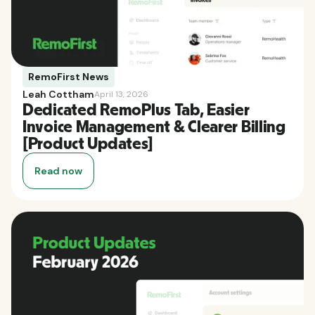
RemoFirst News
Leah Cottham
April 13, 2026
Dedicated RemoPlus Tab, Easier
Invoice Management & Clearer Billing
[Product Updates]
Read now