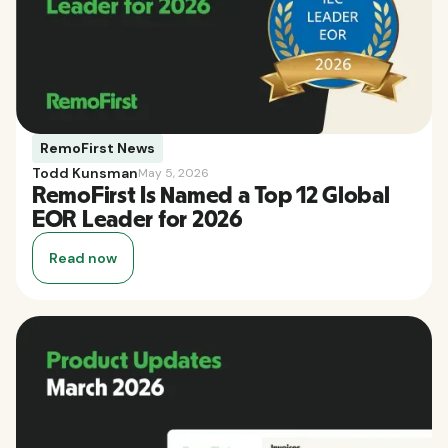
RemoFirst News
Todd Kunsman
May 5, 2026
RemoFirst Is Named a Top 12 Global
EOR Leader for 2026
Read now