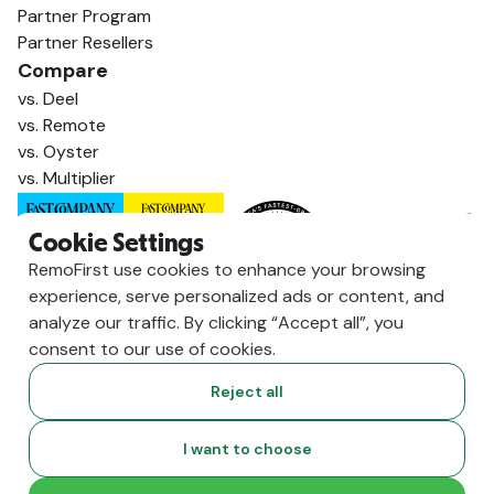
Partner Program
Partner Resellers
Compare
vs. Deel
vs. Remote
vs. Oyster
vs. Multiplier
Cookie Settings
RemoFirst use cookies to enhance your browsing
experience, serve personalized ads or content, and
analyze our traffic. By clicking “Accept all”, you
consent to our use of cookies.
Reject all
Copyright ©
2026
RemoFirst Inc. made with 💚 remotely from
I want to choose
home.