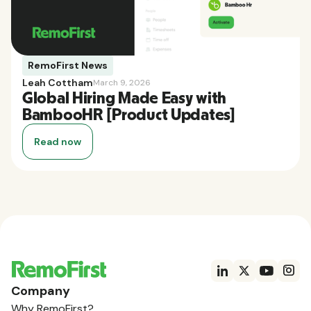
RemoFirst News
Leah Cottham
March 9, 2026
Global Hiring Made Easy with
BambooHR [Product Updates]
Read now
Company
Why RemoFirst?