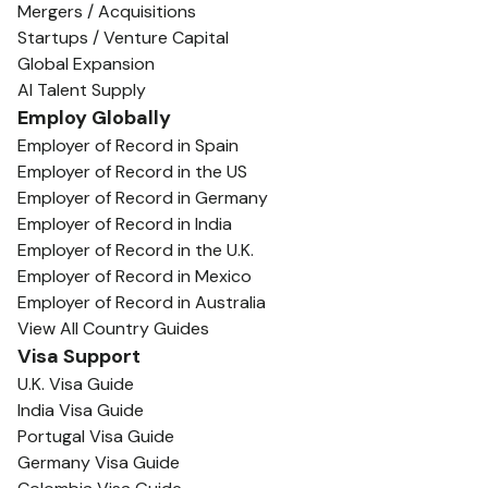
Mergers / Acquisitions
Startups / Venture Capital
Global Expansion
AI Talent Supply
Employ Globally
Employer of Record in Spain
Employer of Record in the US
Employer of Record in Germany
Employer of Record in India
Employer of Record in the U.K.
Employer of Record in Mexico
Employer of Record in Australia
View All Country Guides
Visa Support
U.K. Visa Guide
India Visa Guide
Portugal Visa Guide
Germany Visa Guide