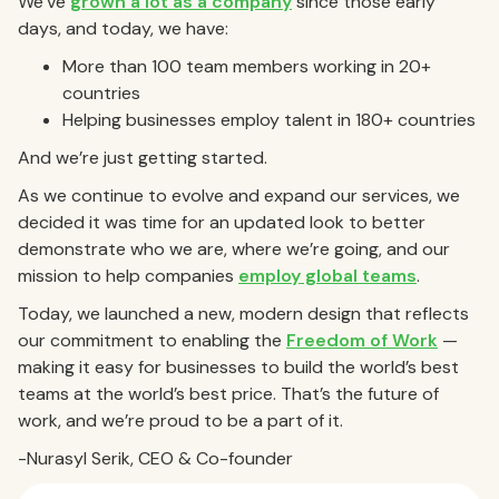
We’ve
grown a lot as a company
since those early
days, and today, we have:
More than 100 team members working in 20+
countries
Helping businesses employ talent in 180+ countries
And we’re just getting started.
As we continue to evolve and expand our services, we
decided it was time for an updated look to better
demonstrate who we are, where we’re going, and our
mission to help companies
employ global teams
.
Today, we launched a new, modern design that reflects
our commitment to enabling the
Freedom of Work
—
making it easy for businesses to build the world’s best
teams at the world’s best price. That’s the future of
work, and we’re proud to be a part of it.
-Nurasyl Serik, CEO & Co-founder