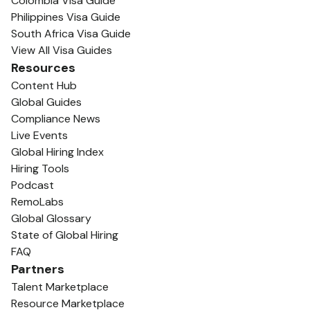
Colombia Visa Guide
Philippines Visa Guide
South Africa Visa Guide
View All Visa Guides
Resources
Content Hub
Global Guides
Compliance News
Live Events
Global Hiring Index
Hiring Tools
Podcast
RemoLabs
Global Glossary
State of Global Hiring
FAQ
Partners
Talent Marketplace
Resource Marketplace