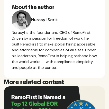
About the author
Nurasyl Serik
Nurasyl is the founder and CEO of RemoFirst.
Driven by a passion for freedom of work, he
built RemoFirst to make global hiring accessible
and affordable for companies of all sizes. Under
his leadership, RemoFirst is helping reshape how
the world works — with compliance, simplicity,
and people at the center.
More related content