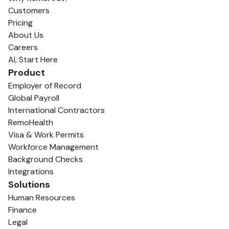
Customers
Pricing
About Us
Careers
AI, Start Here
Product
Employer of Record
Global Payroll
International Contractors
RemoHealth
Visa & Work Permits
Workforce Management
Background Checks
Integrations
Solutions
Human Resources
Finance
Legal