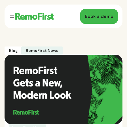
Book a demo
Blog
RemoFirst News