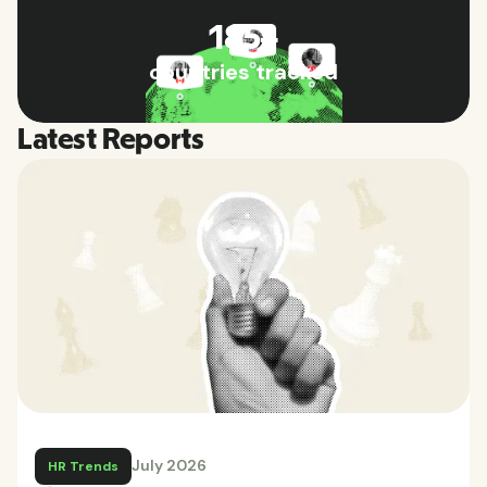
185+
countries tracked
Latest Reports
July 2026
HR Trends