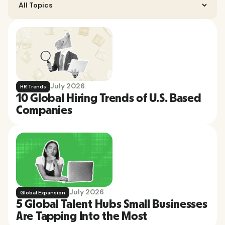
July 2026
HR Trends
10 Global Hiring Trends of U.S. Based
Companies
July 2026
Global Expansion
5 Global Talent Hubs Small Businesses
Are Tapping Into the Most