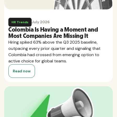
July 2026
HR Trends
Colombia Is Having a Moment and
Most Companies Are Missing It
Hiring spiked 63% above the Q3 2025 baseline,
outpacing every prior quarter and signaling that
Colombia had crossed from emerging option to
active choice for global teams.
Read now