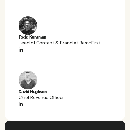
Todd Kunsman
Head of Content & Brand at RemoFirst
David Hughson
Chief Revenue Officer