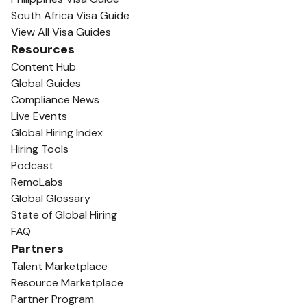
South Africa Visa Guide
View All Visa Guides
Resources
Content Hub
Global Guides
Compliance News
Live Events
Global Hiring Index
Hiring Tools
Podcast
RemoLabs
Global Glossary
State of Global Hiring
FAQ
Partners
Talent Marketplace
Resource Marketplace
Partner Program