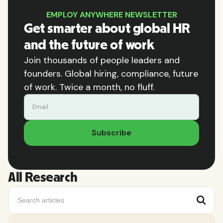
EMPLOY ANYWHERE NEWSLETTER
Get smarter about global HR
and the future of work
Join thousands of people leaders and
founders. Global hiring, compliance, future
of work. Twice a month, no fluff.
All Research