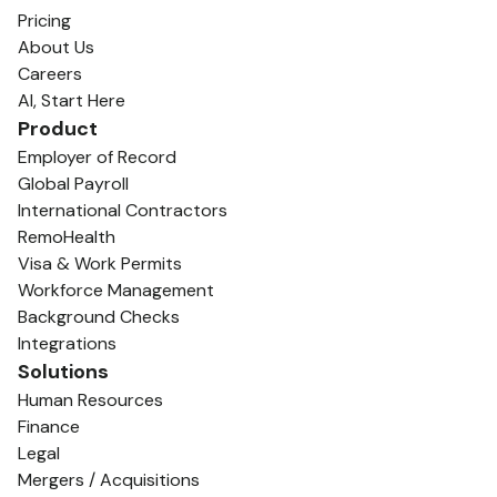
Pricing
About Us
Careers
AI, Start Here
Product
Employer of Record
Global Payroll
International Contractors
RemoHealth
Visa & Work Permits
Workforce Management
Background Checks
Integrations
Solutions
Human Resources
Finance
Legal
Mergers / Acquisitions