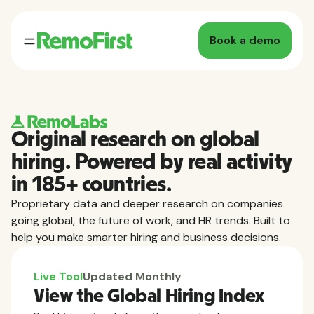
Book a demo
Original research on global
hiring. Powered by real activity
in 185+ countries.
Proprietary data and deeper research on companies
going global, the future of work, and HR trends. Built to
help you make smarter hiring and business decisions.
Live Tool
Updated Monthly
View the Global Hiring Index