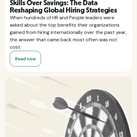
Skills Over Savings: The Data
Reshaping Global Hiring Strategies
When hundreds of HR and People leaders were
asked about the top benefits their organizations
gained from hiring internationally over the past year,
the answer that came back most often was not
cost.
Read now