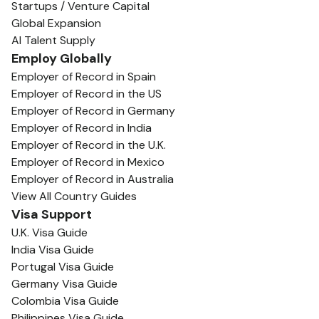
Startups / Venture Capital
Global Expansion
AI Talent Supply
Employ Globally
Employer of Record in Spain
Employer of Record in the US
Employer of Record in Germany
Employer of Record in India
Employer of Record in the U.K.
Employer of Record in Mexico
Employer of Record in Australia
View All Country Guides
Visa Support
U.K. Visa Guide
India Visa Guide
Portugal Visa Guide
Germany Visa Guide
Colombia Visa Guide
Philippines Visa Guide