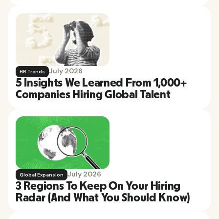
July 2026
HR Trends
5 Insights We Learned From 1,000+
Companies Hiring Global Talent
July 2026
Global Expansion
3 Regions To Keep On Your Hiring
Radar (And What You Should Know)