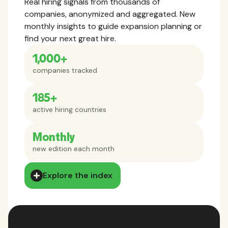
Real hiring signals from thousands of
companies, anonymized and aggregated. New
monthly insights to guide expansion planning or
find your next great hire.
1,000+
companies tracked
185+
active hiring countries
Monthly
new edition each month
Explore the index