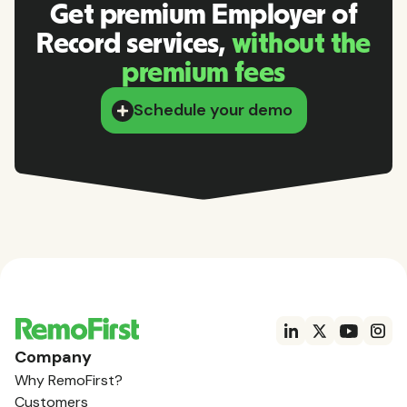
Get premium Employer of
Record services,
without the
premium fees
Schedule your demo
Company
Why RemoFirst?
Customers