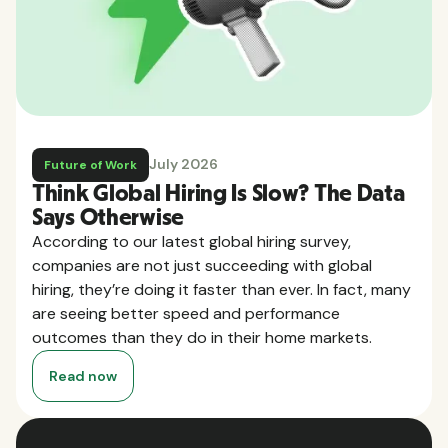
July 2026
Future of Work
Think Global Hiring Is Slow? The Data
Says Otherwise
According to our latest global hiring survey,
companies are not just succeeding with global
hiring, they’re doing it faster than ever. In fact, many
are seeing better speed and performance
outcomes than they do in their home markets.
Read now