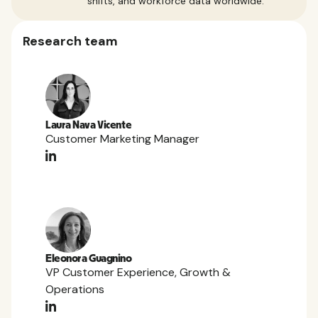
shifts, and workforce data worldwide.
Research team
Laura Nava Vicente
Customer Marketing Manager
Eleonora Guagnino
VP Customer Experience, Growth &
Operations