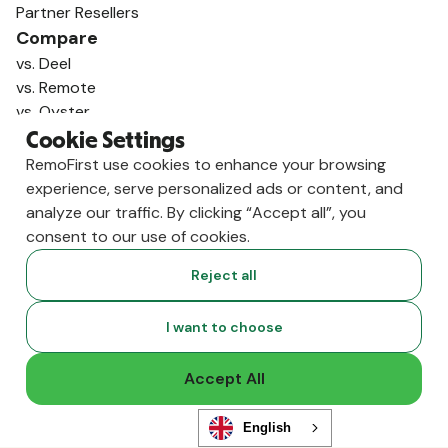
Partner Resellers
Compare
vs. Deel
vs. Remote
vs. Oyster
vs. Multiplier
Cookie Settings
RemoFirst use cookies to enhance your browsing
experience, serve personalized ads or content, and
analyze our traffic. By clicking “Accept all”, you
consent to our use of cookies.
Reject all
I want to choose
Accept All
Copyright ©
2026
RemoFirst Inc. made with 💚 remotely from
home.
Terms and conditions
•
Privacy
English