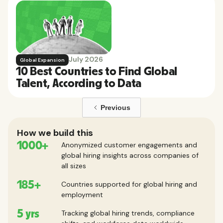
July 2026
Global Expansion
10 Best Countries to Find Global
Talent, According to Data
Previous
How we build this
1000+
Anonymized customer engagements and
global hiring insights across companies of
all sizes
185+
Countries supported for global hiring and
employment
5 yrs
Tracking global hiring trends, compliance