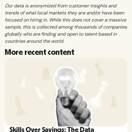
Our data is anonymized from customer insights and
trends of what local markets they are and/or have been
focused on hiring in. While this does not cover a massive
sample, this is collected among thousands of companies
globally who are finding and open to talent based in
countries around the world.
More recent content
Skills Over Savings: The Data