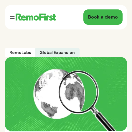
Book a demo
RemoLabs
Global Expansion