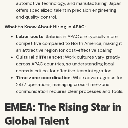
automotive technology, and manufacturing, Japan
offers specialized talent in precision engineering
and quality control.
What to Know About Hiring in APAC:
Labor costs:
Salaries in APAC are typically more
competitive compared to North America, making it
an attractive region for cost-effective scaling.
Cultural differences:
Work cultures vary greatly
across APAC countries, so understanding local
norms is critical for effective team integration.
Time zone coordination:
While advantageous for
24/7 operations, managing cross-time-zone
communication requires clear processes and tools.
EMEA: The Rising Star in
Global Talent