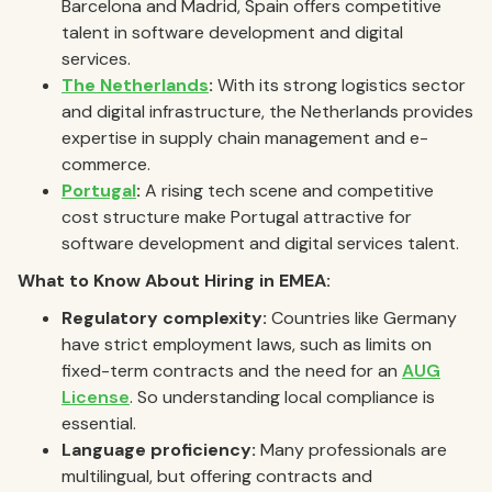
Barcelona and Madrid, Spain offers competitive
talent in software development and digital
services.
The Netherlands
:
With its strong logistics sector
and digital infrastructure, the Netherlands provides
expertise in supply chain management and e-
commerce.
Portugal
:
A rising tech scene and competitive
cost structure make Portugal attractive for
software development and digital services talent.
What to Know About Hiring in EMEA:
Regulatory complexity:
Countries like Germany
have strict employment laws, such as limits on
fixed-term contracts and the need for an
AUG
License
. So understanding local compliance is
essential.
Language proficiency:
Many professionals are
multilingual, but offering contracts and