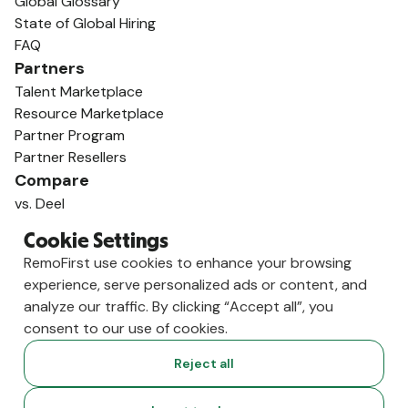
Global Glossary
State of Global Hiring
FAQ
Partners
Talent Marketplace
Resource Marketplace
Partner Program
Partner Resellers
Compare
vs. Deel
vs. Remote
Cookie Settings
vs. Oyster
RemoFirst use cookies to enhance your browsing
vs. Multiplier
experience, serve personalized ads or content, and
analyze our traffic. By clicking “Accept all”, you
consent to our use of cookies.
Reject all