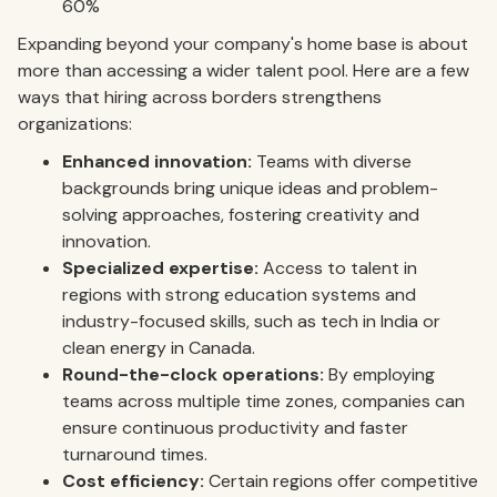
60%
Expanding beyond your company's home base is about
more than accessing a wider talent pool. Here are a few
ways that hiring across borders strengthens
organizations:
Enhanced innovation:
Teams with diverse
backgrounds bring unique ideas and problem-
solving approaches, fostering creativity and
innovation.
Specialized expertise:
Access to talent in
regions with strong education systems and
industry-focused skills, such as tech in India or
clean energy in Canada.
Round-the-clock operations:
By employing
teams across multiple time zones, companies can
ensure continuous productivity and faster
turnaround times.
Cost efficiency:
Certain regions offer competitive