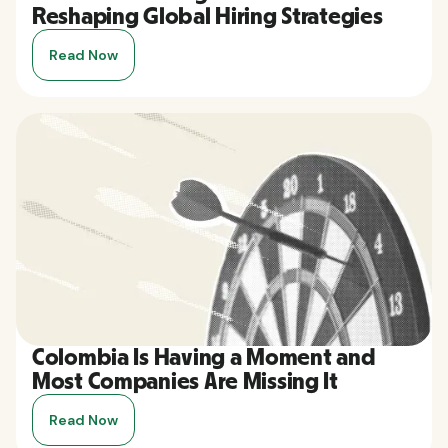
Reshaping Global Hiring Strategies
Read Now
Colombia Is Having a Moment and
Most Companies Are Missing It
Read Now