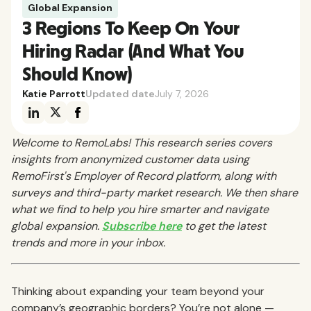
Global Expansion
3 Regions To Keep On Your
Hiring Radar (And What You
Should Know)
Katie Parrott
Updated date
July 7, 2026
Welcome to RemoLabs! This research series covers
insights from anonymized customer data using
RemoFirst's Employer of Record platform, along with
surveys and third-party market research. We then share
what we find to help you hire smarter and navigate
global expansion.
Subscribe here
to get the latest
trends and more in your inbox.
Thinking about expanding your team beyond your
company’s geographic borders? You’re not alone —