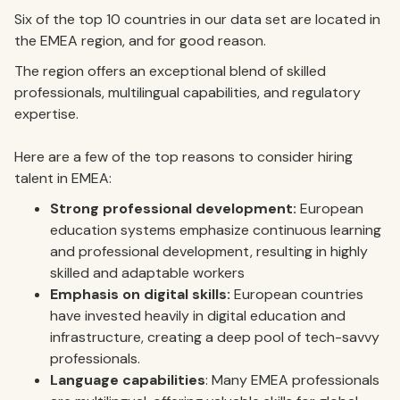
Six of the top 10 countries in our data set are located in
the EMEA region, and for good reason.
The region offers an exceptional blend of skilled
professionals, multilingual capabilities, and regulatory
expertise.
Here are a few of the top reasons to consider hiring
talent in EMEA:
Strong professional development:
European
education systems emphasize continuous learning
and professional development, resulting in highly
skilled and adaptable workers
Emphasis on digital skills:
European countries
have invested heavily in digital education and
infrastructure, creating a deep pool of tech-savvy
professionals.
Language capabilities
: Many EMEA professionals