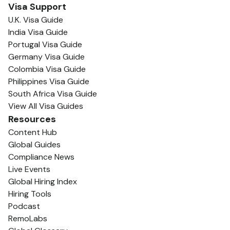
Visa Support
U.K. Visa Guide
India Visa Guide
Portugal Visa Guide
Germany Visa Guide
Colombia Visa Guide
Philippines Visa Guide
South Africa Visa Guide
View All Visa Guides
Resources
Content Hub
Global Guides
Compliance News
Live Events
Global Hiring Index
Hiring Tools
Podcast
RemoLabs