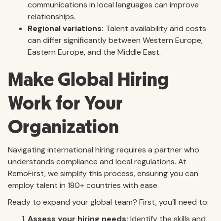
communications in local languages can improve
relationships.
Regional variations:
Talent availability and costs
can differ significantly between Western Europe,
Eastern Europe, and the Middle East.
Make Global Hiring
Work for Your
Organization
Navigating international hiring requires a partner who
understands compliance and local regulations. At
RemoFirst, we simplify this process, ensuring you can
employ talent in 180+ countries with ease.
Ready to expand your global team? First, you’ll need to:
Assess your hiring needs:
Identify the skills and