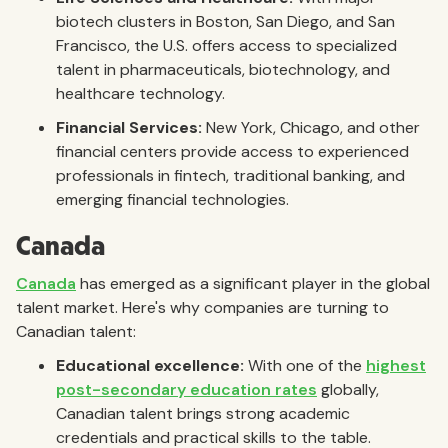
biotech clusters in Boston, San Diego, and San
Francisco, the U.S. offers access to specialized
talent in pharmaceuticals, biotechnology, and
healthcare technology.
Financial Services:
New York, Chicago, and other
financial centers provide access to experienced
professionals in fintech, traditional banking, and
emerging financial technologies.
Canada
Canada
has emerged as a significant player in the global
talent market. Here's why companies are turning to
Canadian talent:
Educational excellence:
With one of the
highest
post-secondary education rates
globally,
Canadian talent brings strong academic
credentials and practical skills to the table.