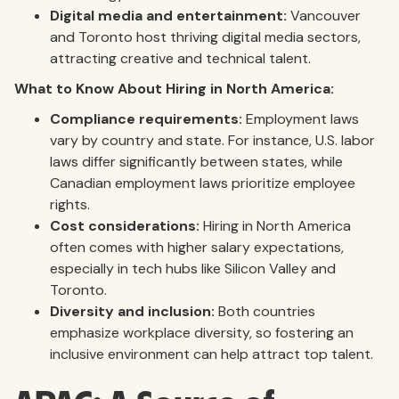
Digital media and entertainment:
Vancouver
and Toronto host thriving digital media sectors,
attracting creative and technical talent.
What to Know About Hiring in North America:
Compliance requirements:
Employment laws
vary by country and state. For instance, U.S. labor
laws differ significantly between states, while
Canadian employment laws prioritize employee
rights.
Cost considerations:
Hiring in North America
often comes with higher salary expectations,
especially in tech hubs like Silicon Valley and
Toronto.
Diversity and inclusion:
Both countries
emphasize workplace diversity, so fostering an
inclusive environment can help attract top talent.