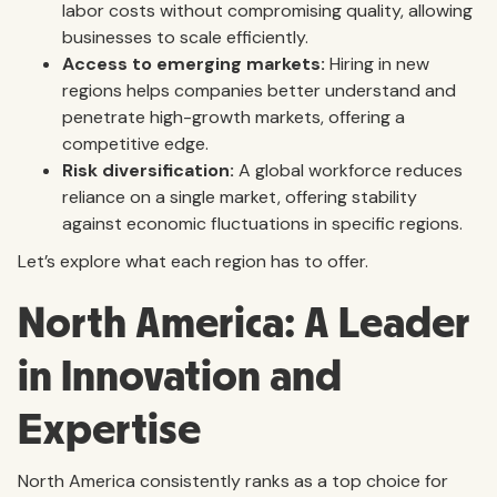
labor costs without compromising quality, allowing
businesses to scale efficiently.
Access to emerging markets:
Hiring in new
regions helps companies better understand and
penetrate high-growth markets, offering a
competitive edge.
Risk diversification:
A global workforce reduces
reliance on a single market, offering stability
against economic fluctuations in specific regions.
Let’s explore what each region has to offer.
North America: A Leader
in Innovation and
Expertise
North America consistently ranks as a top choice for