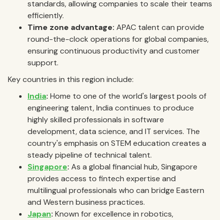
standards, allowing companies to scale their teams
efficiently.
Time zone advantage:
APAC talent can provide
round-the-clock operations for global companies,
ensuring continuous productivity and customer
support.
Key countries in this region include:
India
:
Home to one of the world's largest pools of
engineering talent, India continues to produce
highly skilled professionals in software
development, data science, and IT services. The
country's emphasis on STEM education creates a
steady pipeline of technical talent.
Singapore
:
As a global financial hub, Singapore
provides access to fintech expertise and
multilingual professionals who can bridge Eastern
and Western business practices.
Japan
:
Known for excellence in robotics,