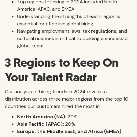
Top regions for hiring in 2024 included North
America, APAC, and EMEA
Understanding the strengths of each region is
essential for effective global hiring.
Navigating employment laws, tax regulations, and
cultural nuances is critical to building a successful
global team.
3 Regions to Keep On
Your Talent Radar
Our analysis of hiring trends in 2024 reveals a
distribution across three major regions from the top 10
countries our customers hired the most in:
North America (NA):
20%
Asia Pacific (APAC):
20%
Europe, the Middle East, and Africa (EMEA):