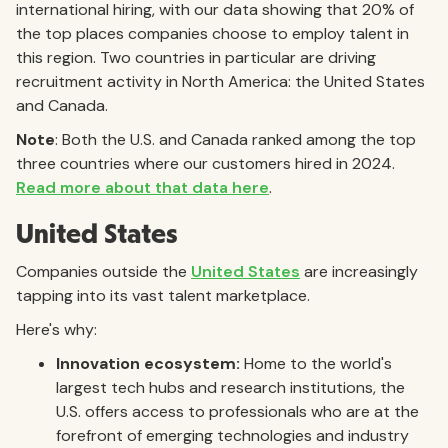
international hiring, with our data showing that 20% of
the top places companies choose to employ talent in
this region. Two countries in particular are driving
recruitment activity in North America: the United States
and Canada.
Note
: Both the U.S. and Canada ranked among the top
three countries where our customers hired in 2024.
Read more about that data here
.
United States
Companies outside the
United States
are increasingly
tapping into its vast talent marketplace.
Here's why:
Innovation ecosystem:
Home to the world's
largest tech hubs and research institutions, the
U.S. offers access to professionals who are at the
forefront of emerging technologies and industry