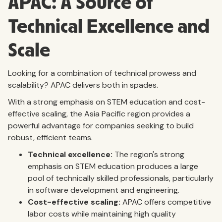
APAC: A Source of
Technical Excellence and
Scale
Looking for a combination of technical prowess and
scalability? APAC delivers both in spades.
With a strong emphasis on STEM education and cost-
effective scaling, the Asia Pacific region provides a
powerful advantage for companies seeking to build
robust, efficient teams.
Technical excellence:
The region's strong
emphasis on STEM education produces a large
pool of technically skilled professionals, particularly
in software development and engineering.
Cost-effective scaling:
APAC offers competitive
labor costs while maintaining high quality