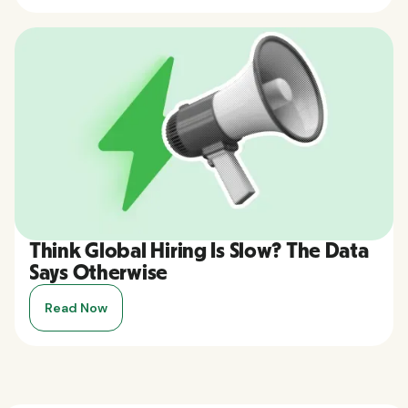
Think Global Hiring Is Slow? The Data
Says Otherwise
Read Now