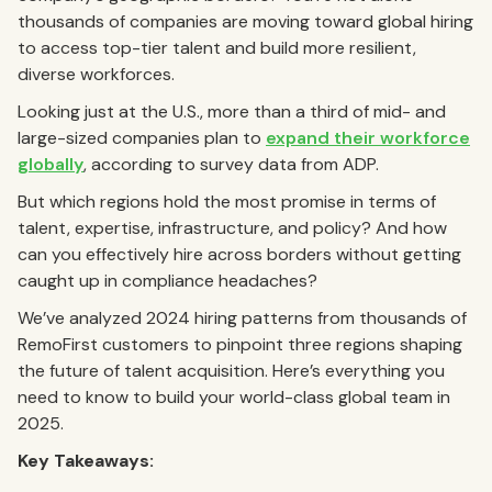
thousands of companies are moving toward global hiring
to access top-tier talent and build more resilient,
diverse workforces.
Looking just at the U.S., more than a third of mid- and
large-sized companies plan to
expand their workforce
globally
, according to survey data from ADP.
But which regions hold the most promise in terms of
talent, expertise, infrastructure, and policy? And how
can you effectively hire across borders without getting
caught up in compliance headaches?
We’ve analyzed 2024 hiring patterns from thousands of
RemoFirst customers to pinpoint three regions shaping
the future of talent acquisition. Here’s everything you
need to know to build your world-class global team in
2025.
Key Takeaways: