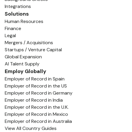
Integrations
Solutions
Human Resources
Finance
Legal
Mergers / Acquisitions
Startups / Venture Capital
Global Expansion
AI Talent Supply
Employ Globally
Employer of Record in Spain
Employer of Record in the US
Employer of Record in Germany
Employer of Record in India
Employer of Record in the U.K.
Employer of Record in Mexico
Employer of Record in Australia
View All Country Guides