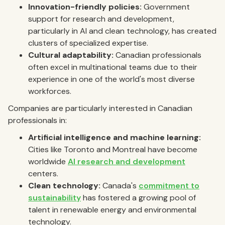
Innovation-friendly policies:
Government
support for research and development,
particularly in AI and clean technology, has created
clusters of specialized expertise.
Cultural adaptability:
Canadian professionals
often excel in multinational teams due to their
experience in one of the world's most diverse
workforces.
Companies are particularly interested in Canadian
professionals in:
Artificial intelligence and machine learning:
Cities like Toronto and Montreal have become
worldwide
AI research and development
centers.
Clean technology:
Canada's
commitment to
sustainability
has fostered a growing pool of
talent in renewable energy and environmental
technology.