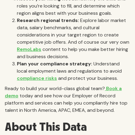
roles you’re looking to fill, and determine which
region aligns best with your business goals.
Research regional trends:
Explore labor market
data, salary benchmarks, and cultural
considerations in your target region to create
competitive job offers. And of course our very own
RemoLabs
content to help you make better hiring
and business decisions.
Plan your compliance strategy:
Understand
local employment laws and regulations to avoid
compliance risks
and protect your business.
Ready to build your world-class global team?
Book a
demo
today and see how our Employer of Record
platform and services can help you compliantly hire top
talent in North America, APAC, EMEA, and beyond.
About This Data