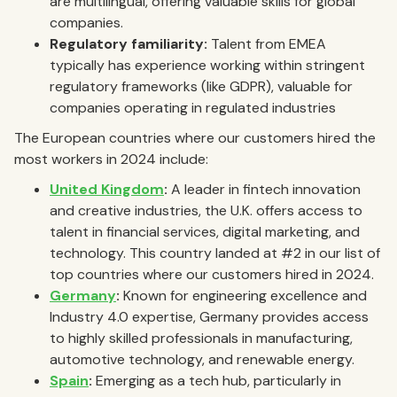
are multilingual, offering valuable skills for global
companies.
Regulatory familiarity:
Talent from EMEA
typically has experience working within stringent
regulatory frameworks (like GDPR), valuable for
companies operating in regulated industries
The European countries where our customers hired the
most workers in 2024 include:
United Kingdom
:
A leader in fintech innovation
and creative industries, the U.K. offers access to
talent in financial services, digital marketing, and
technology. This country landed at #2 in our list of
top countries where our customers hired in 2024.
Germany
:
Known for engineering excellence and
Industry 4.0 expertise, Germany provides access
to highly skilled professionals in manufacturing,
automotive technology, and renewable energy.
Spain
:
Emerging as a tech hub, particularly in