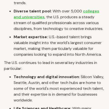
trends.
Diverse talent pool:
With over 5,000
colleges
and universities
, the U.S. produces a steady
stream of qualified professionals across various
disciplines, from technology to creative industries.
Market expertise:
U.S.-based talent brings
valuable insight into the world's largest consumer
market, making them particularly valuable for
companies looking to expand into North America.
The U.S. continues to lead in several key industries in
particular:
Technology and digital innovation
: Silicon Valley,
Seattle, Austin, and other tech hubs are home to
some of the world's most experienced tech talent,
and their expertise is in demand for businesses
worldwide.
Life Sciences and Healthcare:
With major