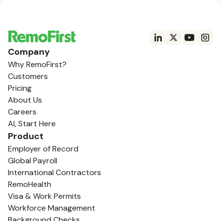
Company
Why RemoFirst?
Customers
Pricing
About Us
Careers
AI, Start Here
Product
Employer of Record
Global Payroll
International Contractors
RemoHealth
Visa & Work Permits
Workforce Management
Background Checks