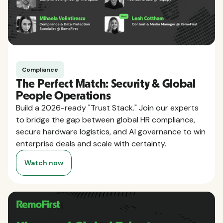
Compliance
The Perfect Match: Security & Global
People Operations
Build a 2026-ready "Trust Stack." Join our experts
to bridge the gap between global HR compliance,
secure hardware logistics, and AI governance to win
enterprise deals and scale with certainty.
Watch now