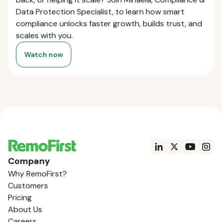
Data Protection Specialist, to learn how smart
compliance unlocks faster growth, builds trust, and
scales with you.
Watch now
Company
Why RemoFirst?
Customers
Pricing
About Us
Careers