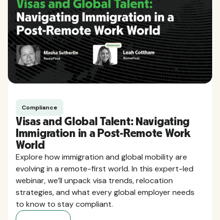
Compliance
Visas and Global Talent: Navigating
Immigration in a Post-Remote Work
World
Explore how immigration and global mobility are
evolving in a remote-first world. In this expert-led
webinar, we’ll unpack visa trends, relocation
strategies, and what every global employer needs
to know to stay compliant.