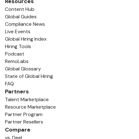
Resources
Content Hub
Global Guides
Compliance News
Live Events
Global Hiring Index
Hiring Tools
Podcast
RemoLabs
Global Glossary
State of Global Hiring
FAQ
Partners
Talent Marketplace
Resource Marketplace
Partner Program
Partner Resellers
Compare
vs. Deel