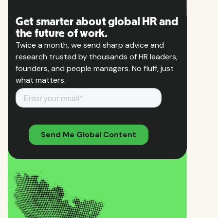
Get smarter about global HR and
the future of work.
Twice a month, we send sharp advice and
research trusted by thousands of HR leaders,
founders, and people managers. No fluff, just
what matters.