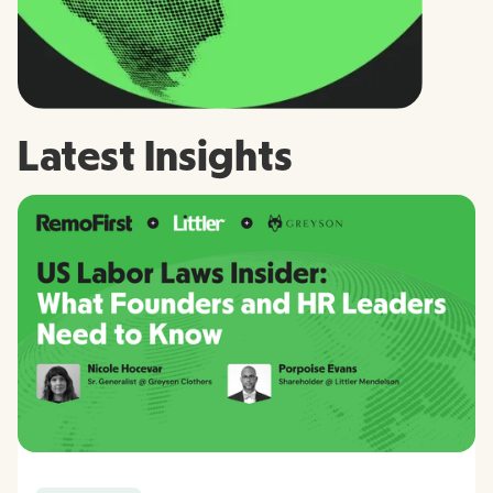
Latest Insights