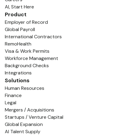
AI, Start Here
Product
Employer of Record
Global Payroll
International Contractors
RemoHealth
Visa & Work Permits
Workforce Management
Background Checks
Integrations
Solutions
Human Resources
Finance
Legal
Mergers / Acquisitions
Startups / Venture Capital
Global Expansion
AI Talent Supply