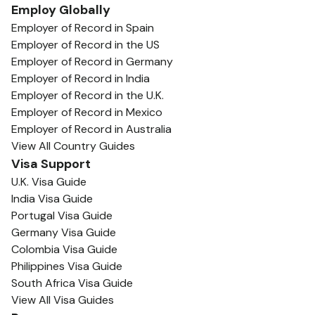
Employ Globally
Employer of Record in Spain
Employer of Record in the US
Employer of Record in Germany
Employer of Record in India
Employer of Record in the U.K.
Employer of Record in Mexico
Employer of Record in Australia
View All Country Guides
Visa Support
U.K. Visa Guide
India Visa Guide
Portugal Visa Guide
Germany Visa Guide
Colombia Visa Guide
Philippines Visa Guide
South Africa Visa Guide
View All Visa Guides