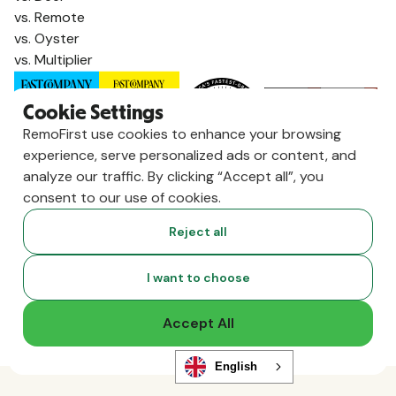
vs. Remote
vs. Oyster
vs. Multiplier
Cookie Settings
RemoFirst use cookies to enhance your browsing
experience, serve personalized ads or content, and
analyze our traffic. By clicking “Accept all”, you
consent to our use of cookies.
Reject all
Copyright ©
2026
RemoFirst Inc. made with 💚 remotely from
I want to choose
home.
Terms and conditions
•
Privacy
Accept All
English