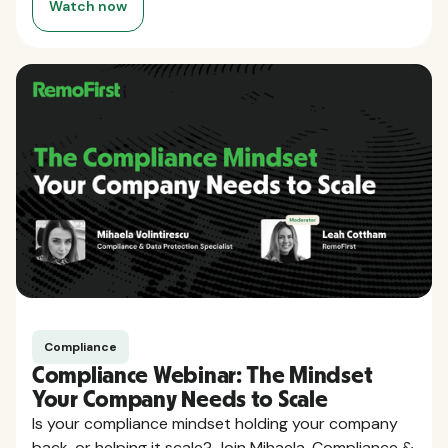
Watch now
Compliance
Compliance Webinar: The Mindset
Your Company Needs to Scale
Is your compliance mindset holding your company
back, or helping it scale? Join Mihaela, Compliance &