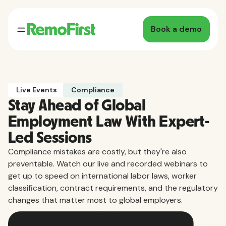
Book a demo
Live Events
Compliance
Stay Ahead of Global
Employment Law With Expert-
Led Sessions
Compliance mistakes are costly, but they're also
preventable. Watch our live and recorded webinars to
get up to speed on international labor laws, worker
classification, contract requirements, and the regulatory
changes that matter most to global employers.