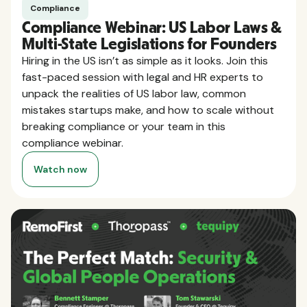
Compliance
Compliance Webinar: US Labor Laws &
Multi-State Legislations for Founders
Hiring in the US isn’t as simple as it looks. Join this
fast-paced session with legal and HR experts to
unpack the realities of US labor law, common
mistakes startups make, and how to scale without
breaking compliance or your team in this
compliance webinar.
Watch now