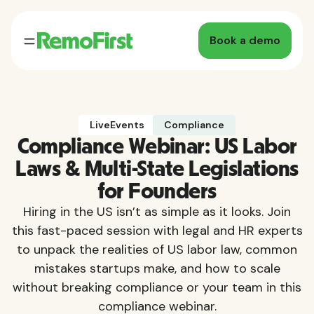
Book a demo
LiveEvents
Compliance
Compliance Webinar: US Labor
Laws & Multi-State Legislations
for Founders
Hiring in the US isn’t as simple as it looks. Join
this fast-paced session with legal and HR experts
to unpack the realities of US labor law, common
mistakes startups make, and how to scale
without breaking compliance or your team in this
compliance webinar.