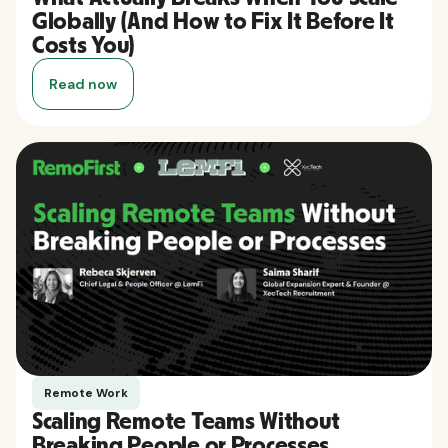
Globally (And How to Fix It Before It
Costs You)
Read now
Remote Work
Scaling Remote Teams Without
Breaking People or Processes