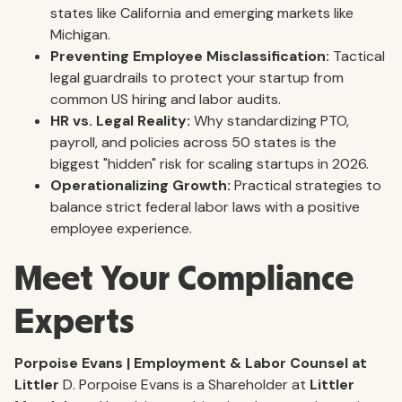
states like California and emerging markets like
Michigan.
Preventing Employee Misclassification:
Tactical
legal guardrails to protect your startup from
common US hiring and labor audits.
HR vs. Legal Reality:
Why standardizing PTO,
payroll, and policies across 50 states is the
biggest "hidden" risk for scaling startups in 2026.
Operationalizing Growth:
Practical strategies to
balance strict federal labor laws with a positive
employee experience.
Meet Your Compliance
Experts
Porpoise Evans | Employment & Labor Counsel at
Littler
D. Porpoise Evans is a Shareholder at
Littler