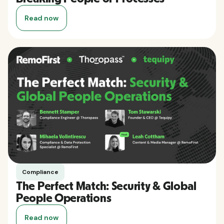
Read now
Compliance
The Perfect Match: Security & Global
People Operations
Read now