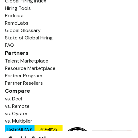
Global Hiring Index
Hiring Tools
Podcast
RemoLabs
Global Glossary
State of Global Hiring
FAQ
Partners
Talent Marketplace
Resource Marketplace
Partner Program
Partner Resellers
Compare
vs. Deel
vs. Remote
vs. Oyster
vs. Multiplier