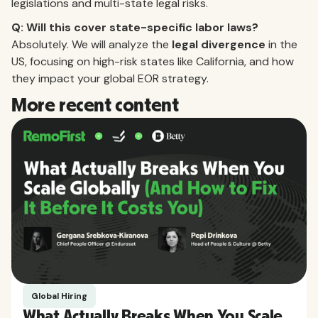
legislations and multi-state legal risks.
Q: Will this cover state-specific labor laws?
Absolutely. We will analyze the
legal divergence
in the
US, focusing on high-risk states like California, and how
they impact your global EOR strategy.
More recent content
Global Hiring
What Actually Breaks When You Scale