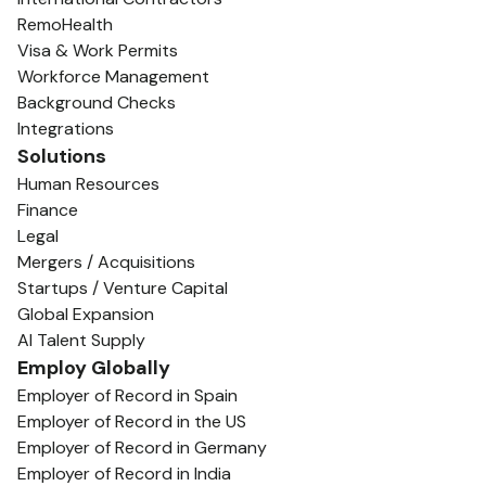
RemoHealth
Visa & Work Permits
Workforce Management
Background Checks
Integrations
Solutions
Human Resources
Finance
Legal
Mergers / Acquisitions
Startups / Venture Capital
Global Expansion
AI Talent Supply
Employ Globally
Employer of Record in Spain
Employer of Record in the US
Employer of Record in Germany
Employer of Record in India