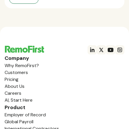
Company
Why RemoFirst?
Customers
Pricing
About Us
Careers
AI, Start Here
Product
Employer of Record
Global Payroll
International Contractors