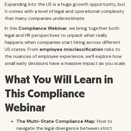
Expanding into the US is a huge growth opportunity, but
it comes with a level of legal and operational complexity
that many companies underestimate.
In this
Compliance Webinar
, we bring together both
legal and HR perspectives to unpack what really
happens when companies start hiring across different
US states. From
employee misclassification
risks to
the nuances of employee experience, we’ll explore how
small early decisions have a massive impact as you scale.
What You Will Learn in
This Compliance
Webinar
The Multi-State Compliance Map:
How to
navigate the legal divergence between strict