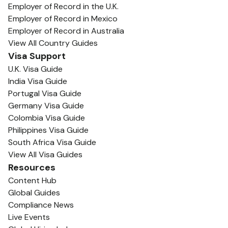
Employer of Record in the U.K.
Employer of Record in Mexico
Employer of Record in Australia
View All Country Guides
Visa Support
U.K. Visa Guide
India Visa Guide
Portugal Visa Guide
Germany Visa Guide
Colombia Visa Guide
Philippines Visa Guide
South Africa Visa Guide
View All Visa Guides
Resources
Content Hub
Global Guides
Compliance News
Live Events