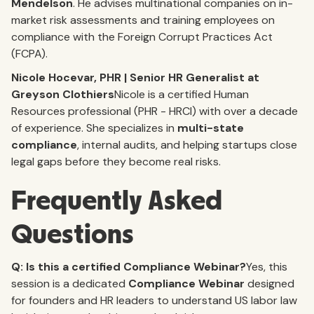
Mendelson
. He advises multinational companies on in-
market risk assessments and training employees on
compliance with the Foreign Corrupt Practices Act
(FCPA).
Nicole Hocevar, PHR | Senior HR Generalist at
Greyson Clothiers
Nicole is a certified Human
Resources professional (PHR - HRCI) with over a decade
of experience. She specializes in
multi-state
compliance
, internal audits, and helping startups close
legal gaps before they become real risks.
Frequently Asked
Questions
Q: Is this a certified Compliance Webinar?
Yes, this
session is a dedicated
Compliance Webinar
designed
for founders and HR leaders to understand US labor law