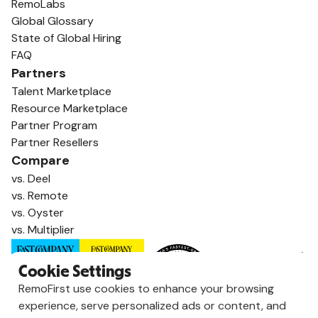
RemoLabs
Global Glossary
State of Global Hiring
FAQ
Partners
Talent Marketplace
Resource Marketplace
Partner Program
Partner Resellers
Compare
vs. Deel
vs. Remote
vs. Oyster
vs. Multiplier
Cookie Settings
RemoFirst use cookies to enhance your browsing
experience, serve personalized ads or content, and