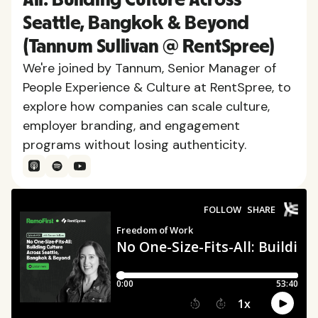
Seattle, Bangkok & Beyond
(Tannum Sullivan @ RentSpree)
We're joined by Tannum, Senior Manager of
People Experience & Culture at RentSpree, to
explore how companies can scale culture,
employer branding, and engagement
programs without losing authenticity.