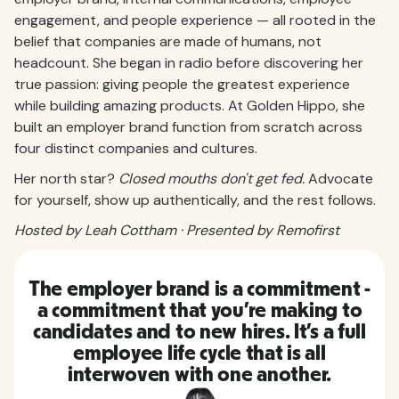
engagement, and people experience — all rooted in the
belief that companies are made of humans, not
headcount. She began in radio before discovering her
true passion: giving people the greatest experience
while building amazing products. At Golden Hippo, she
built an employer brand function from scratch across
four distinct companies and cultures.
Her north star?
Closed mouths don't get fed.
Advocate
for yourself, show up authentically, and the rest follows.
Hosted by Leah Cottham · Presented by Remofirst
The employer brand is a commitment -
a commitment that you're making to
candidates and to new hires. It's a full
employee life cycle that is all
interwoven with one another.