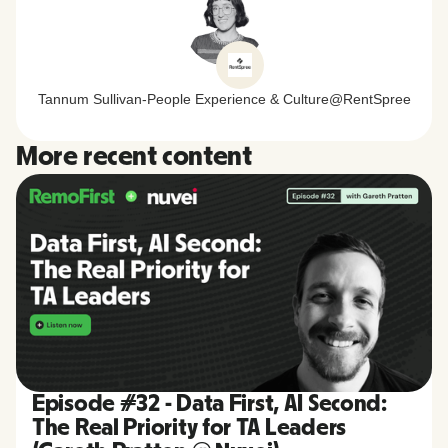
Tannum Sullivan
-
People Experience & Culture
@
RentSpree
More recent content
Episode #32 - Data First, AI Second:
The Real Priority for TA Leaders