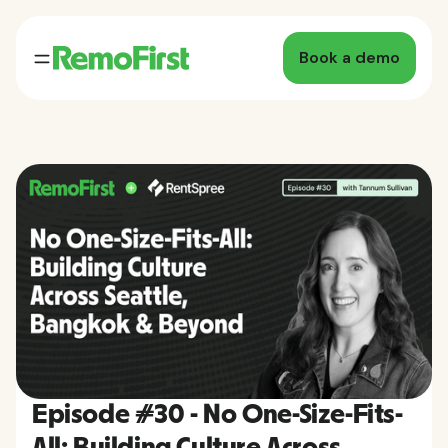
Book a demo
Episode #30 - No One-Size-Fits-
All: Building Culture Across