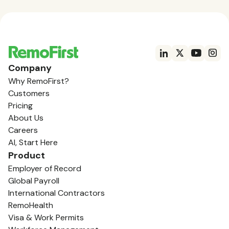
Company
Why RemoFirst?
Customers
Pricing
About Us
Careers
AI, Start Here
Product
Employer of Record
Global Payroll
International Contractors
RemoHealth
Visa & Work Permits