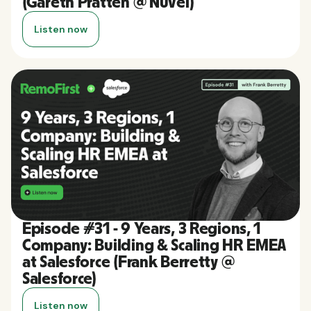
(Gareth Pratten @ Nuvei)
Listen now
Episode #31 - 9 Years, 3 Regions, 1
Company: Building & Scaling HR EMEA
at Salesforce (Frank Berretty @
Salesforce)
Listen now