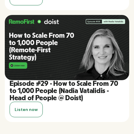
Episode #29 - How to Scale From 70
to 1,000 People (Nadia Vatalidis -
Head of People @ Doist)
Listen now