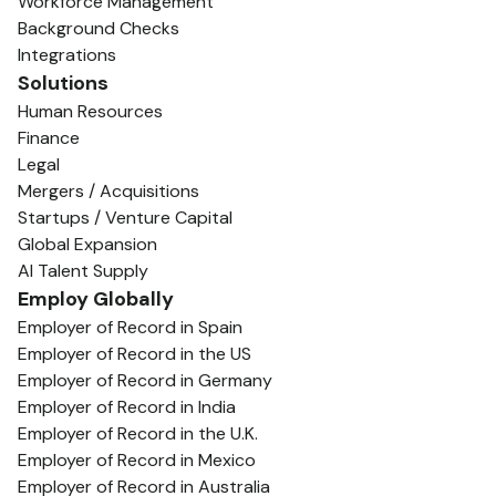
Workforce Management
Background Checks
Integrations
Solutions
Human Resources
Finance
Legal
Mergers / Acquisitions
Startups / Venture Capital
Global Expansion
AI Talent Supply
Employ Globally
Employer of Record in Spain
Employer of Record in the US
Employer of Record in Germany
Employer of Record in India
Employer of Record in the U.K.
Employer of Record in Mexico
Employer of Record in Australia