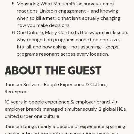
Measuring What MattersPulse surveys, emoji
reactions, LinkedIn engagement - and knowing
when to kill a metric that isn't actually changing
how you make decisions.
One Culture, Many ContextsThe sweatshirt lesson:
why recognition programs cannot be one-size-
fits-all, and how asking - not assuming - keeps
programs resonant across every location.
ABOUT THE GUEST
Tannum Sullivan - People Experience & Culture,
Rentspree
10 years in people experience & employer brand, 4+
employer brands managed simultaneously, 2 global HQs
united under one culture
Tannum brings nearly a decade of experience spanning
employer brand, internal communications, employee