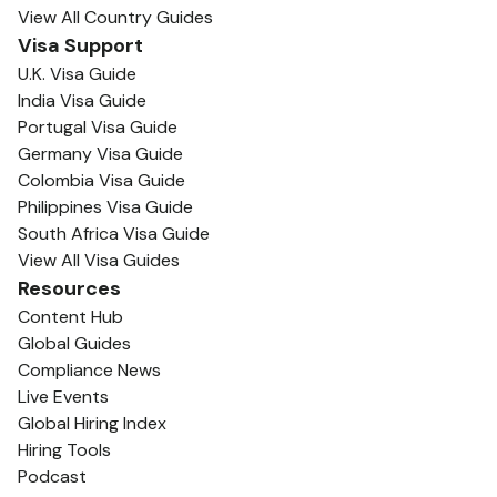
View All Country Guides
Visa Support
U.K. Visa Guide
India Visa Guide
Portugal Visa Guide
Germany Visa Guide
Colombia Visa Guide
Philippines Visa Guide
South Africa Visa Guide
View All Visa Guides
Resources
Content Hub
Global Guides
Compliance News
Live Events
Global Hiring Index
Hiring Tools
Podcast