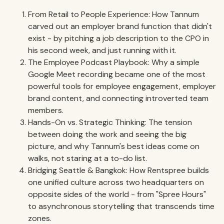
From Retail to People Experience: How Tannum
carved out an employer brand function that didn't
exist - by pitching a job description to the CPO in
his second week, and just running with it.
The Employee Podcast Playbook: Why a simple
Google Meet recording became one of the most
powerful tools for employee engagement, employer
brand content, and connecting introverted team
members.
Hands-On vs. Strategic Thinking: The tension
between doing the work and seeing the big
picture, and why Tannum's best ideas come on
walks, not staring at a to-do list.
Bridging Seattle & Bangkok: How Rentspree builds
one unified culture across two headquarters on
opposite sides of the world - from "Spree Hours"
to asynchronous storytelling that transcends time
zones.