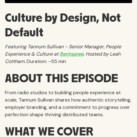
Culture by Design, Not
Default
Featuring Tannum Sullivan - Senior Manager, People
Experience & Culture at
Rentspree
. Hosted by Leah
Cottham.
Duration: ~55 min
ABOUT THIS EPISODE
From radio studios to building people experience at
scale, Tannum Sullivan shares how authentic storytelling,
employer branding, and a commitment to progress over
perfection shape thriving distributed teams.
WHAT WE COVER