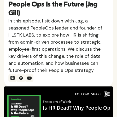
People Ops Is the Future (Jag
Gill)
In this episode, I sit down with Jag, a
seasoned PeopleOps leader and founder of
HLSTK LABS, to explore how HR is shifting
from admin-driven processes to strategic,
employee-first operations. We discuss the
key drivers of this change, the role of data
and automation, and how businesses can
future-proof their People Ops strategy.