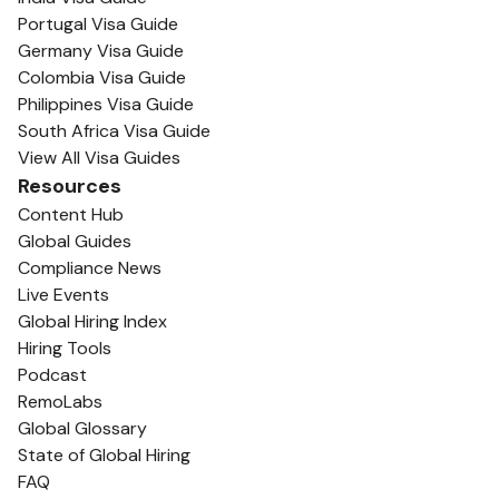
Portugal Visa Guide
Germany Visa Guide
Colombia Visa Guide
Philippines Visa Guide
South Africa Visa Guide
View All Visa Guides
Resources
Content Hub
Global Guides
Compliance News
Live Events
Global Hiring Index
Hiring Tools
Podcast
RemoLabs
Global Glossary
State of Global Hiring
FAQ