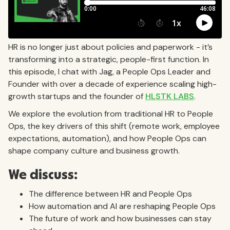
HR is no longer just about policies and paperwork - it’s
transforming into a strategic, people-first function. In
this episode, I chat with Jag, a People Ops Leader and
Founder with over a decade of experience scaling high-
growth startups and the founder of
HLSTK LABS
.
We explore the evolution from traditional HR to People
Ops, the key drivers of this shift (remote work, employee
expectations, automation), and how People Ops can
shape company culture and business growth.
We discuss:
The difference between HR and People Ops
How automation and AI are reshaping People Ops
The future of work and how businesses can stay