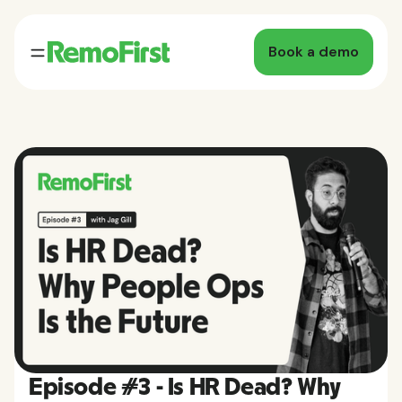
Book a demo
Episode #3 - Is HR Dead? Why