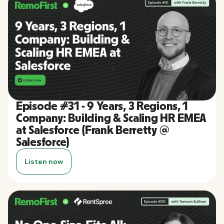
Episode #31 - 9 Years, 3 Regions, 1
Company: Building & Scaling HR EMEA
at Salesforce (Frank Berretty @
Salesforce)
Listen now