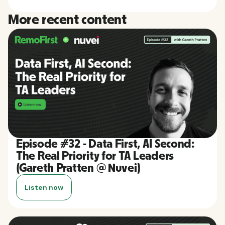
More recent content
Episode #32 - Data First, AI Second:
The Real Priority for TA Leaders
(Gareth Pratten @ Nuvei)
Listen now