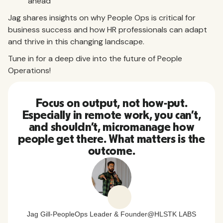
ahead
Jag shares insights on why People Ops is critical for
business success and how HR professionals can adapt
and thrive in this changing landscape.
Tune in for a deep dive into the future of People
Operations!
Focus on output, not how-put.
Especially in remote work, you can’t,
and shouldn’t, micromanage how
people get there. What matters is the
outcome.
Jag Gill
-
PeopleOps Leader & Founder
@
HLSTK LABS