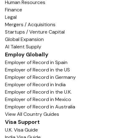
Human Resources
Finance
Legal
Mergers / Acquisitions
Startups / Venture Capital
Global Expansion
AI Talent Supply
Employ Globally
Employer of Record in Spain
Employer of Record in the US
Employer of Record in Germany
Employer of Record in India
Employer of Record in the U.K.
Employer of Record in Mexico
Employer of Record in Australia
View All Country Guides
Visa Support
U.K. Visa Guide
India Visa Guide