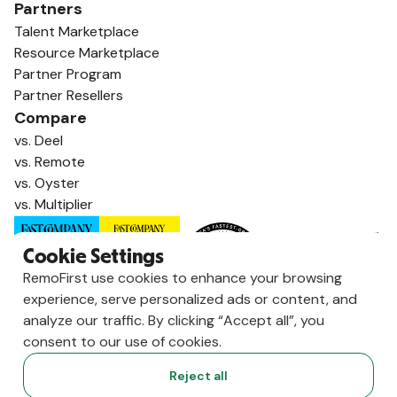
Partners
Talent Marketplace
Resource Marketplace
Partner Program
Partner Resellers
Compare
vs. Deel
vs. Remote
vs. Oyster
vs. Multiplier
Cookie Settings
RemoFirst use cookies to enhance your browsing
experience, serve personalized ads or content, and
analyze our traffic. By clicking “Accept all”, you
consent to our use of cookies.
Reject all