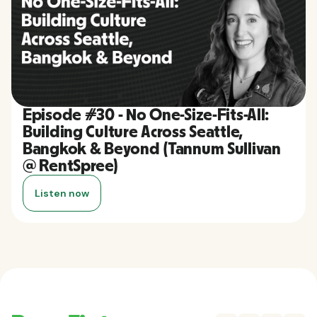
Episode #30 - No One-Size-Fits-All:
Building Culture Across Seattle,
Bangkok & Beyond (Tannum Sullivan
@ RentSpree)
Listen now