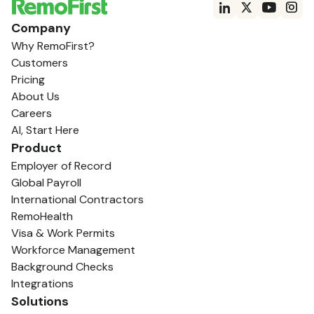
Company
Why RemoFirst?
Customers
Pricing
About Us
Careers
AI, Start Here
Product
Employer of Record
Global Payroll
International Contractors
RemoHealth
Visa & Work Permits
Workforce Management
Background Checks
Integrations
Solutions