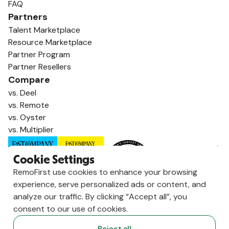
FAQ
Partners
Talent Marketplace
Resource Marketplace
Partner Program
Partner Resellers
Compare
vs. Deel
vs. Remote
vs. Oyster
vs. Multiplier
Cookie Settings
RemoFirst use cookies to enhance your browsing
experience, serve personalized ads or content, and
analyze our traffic. By clicking “Accept all”, you
consent to our use of cookies.
Reject all