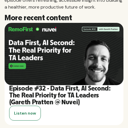
episode offers refreshing, accessible insight into building
a healthier, more productive future of work.
More recent content
Episode #32 - Data First, AI Second:
The Real Priority for TA Leaders
(Gareth Pratten @ Nuvei)
Listen now