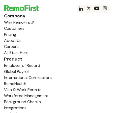
Company
Why RemoFirst?
Customers
Pricing
About Us
Careers
AI, Start Here
Product
Employer of Record
Global Payroll
International Contractors
RemoHealth
Visa & Work Permits
Workforce Management
Background Checks
Integrations