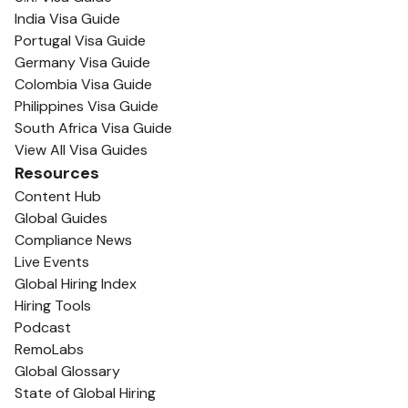
India Visa Guide
Portugal Visa Guide
Germany Visa Guide
Colombia Visa Guide
Philippines Visa Guide
South Africa Visa Guide
View All Visa Guides
Resources
Content Hub
Global Guides
Compliance News
Live Events
Global Hiring Index
Hiring Tools
Podcast
RemoLabs
Global Glossary
State of Global Hiring