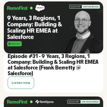
Episode #31 - 9 Years, 3 Regions, 1
Company: Building & Scaling HR EMEA
at Salesforce (Frank Berretty @
Salesforce)
Listen now