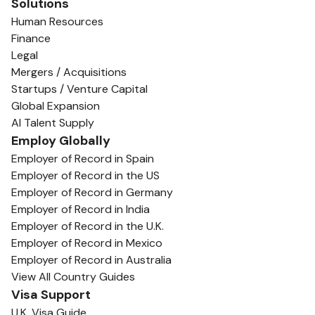
Solutions
Human Resources
Finance
Legal
Mergers / Acquisitions
Startups / Venture Capital
Global Expansion
AI Talent Supply
Employ Globally
Employer of Record in Spain
Employer of Record in the US
Employer of Record in Germany
Employer of Record in India
Employer of Record in the U.K.
Employer of Record in Mexico
Employer of Record in Australia
View All Country Guides
Visa Support
U.K. Visa Guide