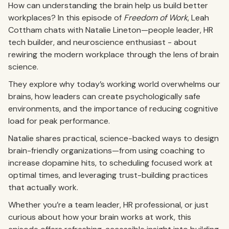
How can understanding the brain help us build better
workplaces? In this episode of
Freedom of Work
, Leah
Cottham chats with Natalie Lineton—people leader, HR
tech builder, and neuroscience enthusiast - about
rewiring the modern workplace through the lens of brain
science.
They explore why today’s working world overwhelms our
brains, how leaders can create psychologically safe
environments, and the importance of reducing cognitive
load for peak performance.
Natalie shares practical, science-backed ways to design
brain-friendly organizations—from using coaching to
increase dopamine hits, to scheduling focused work at
optimal times, and leveraging trust-building practices
that actually work.
Whether you’re a team leader, HR professional, or just
curious about how your brain works at work, this