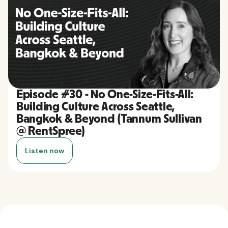
Episode #30 - No One-Size-Fits-All:
Building Culture Across Seattle,
Bangkok & Beyond (Tannum Sullivan
@ RentSpree)
Listen now