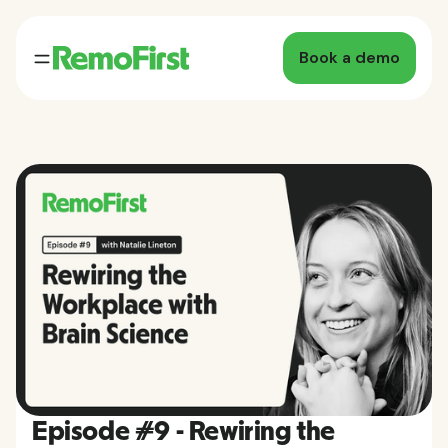
Book a demo
Episode #9 - Rewiring the