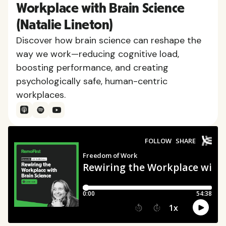
Workplace with Brain Science
(Natalie Lineton)
Discover how brain science can reshape the
way we work—reducing cognitive load,
boosting performance, and creating
psychologically safe, human-centric
workplaces.