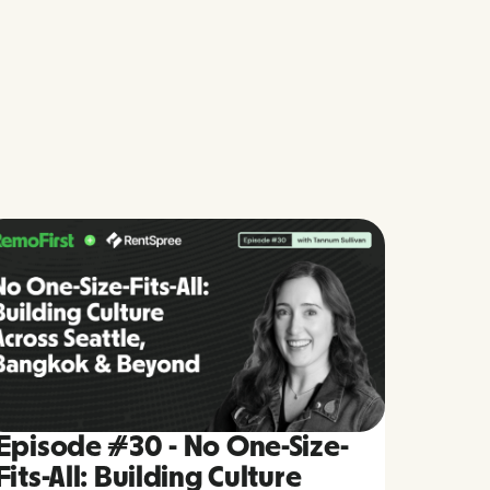
Episode #30 - No One-Size-
Fits-All: Building Culture