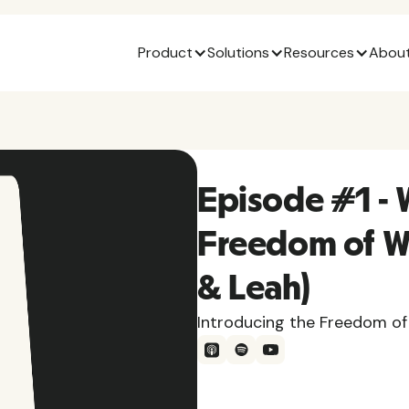
Product
Solutions
Resources
About
Episode #1 - 
Freedom of W
& Leah)
Introducing the Freedom of