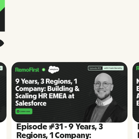
Episode #31 - 9 Years, 3
Regions, 1 Company: