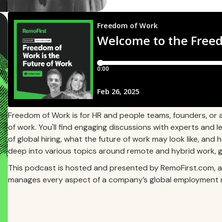
Freedom of Work is for HR and people teams, founders, or 
of work. You'll find engaging discussions with experts and
of global hiring, what the future of work may look like, and 
deep into various topics around remote and hybrid work, gl
This podcast is hosted and presented by RemoFirst.com, a 
manages every aspect of a company’s global employment 