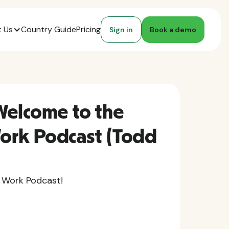
 Us
Country Guide
Pricing
Sign in
Book a demo
Welcome to the
ork Podcast (Todd
 Work Podcast!