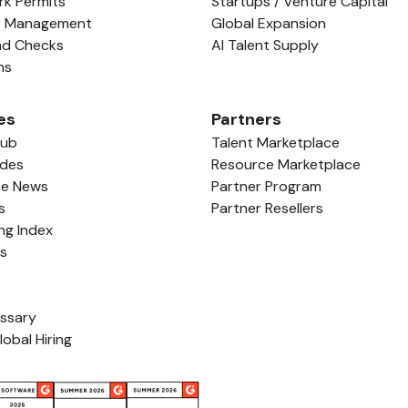
rk Permits
Startups / Venture Capital
e Management
Global Expansion
nd Checks
AI Talent Supply
ns
es
Partners
Hub
Talent Marketplace
ides
Resource Marketplace
ce News
Partner Program
s
Partner Resellers
ing Index
ls
ossary
lobal Hiring