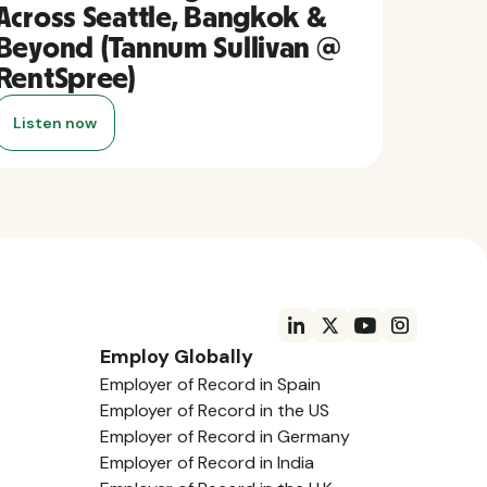
Across Seattle, Bangkok &
Beyond (Tannum Sullivan @
RentSpree)
Listen now
Employ Globally
Employer of Record in Spain
Employer of Record in the US
Employer of Record in Germany
Employer of Record in India