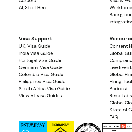
Careers
Visa & Wo
AI, Start Here
Workforc
Backgrou
Integratio
Visa Support
Resourc
U.K. Visa Guide
Content 
India Visa Guide
Global Gu
Portugal Visa Guide
Complian
Germany Visa Guide
Live Event
Colombia Visa Guide
Global Hir
Philippines Visa Guide
Hiring Too
South Africa Visa Guide
Podcast
View All Visa Guides
RemoLabs
Global Gl
State of G
FAQ