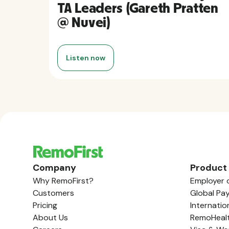
TA Leaders (Gareth Pratten
@ Nuvei)
Listen now
Company
Product
Why RemoFirst?
Employer 
Customers
Global Pay
Pricing
Internatio
About Us
RemoHeal