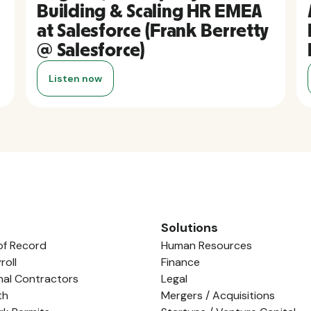
Building & Scaling HR EMEA
at Salesforce (Frank Berretty
@ Salesforce)
Listen now
Solutions
of Record
Human Resources
roll
Finance
nal Contractors
Legal
th
Mergers / Acquisitions