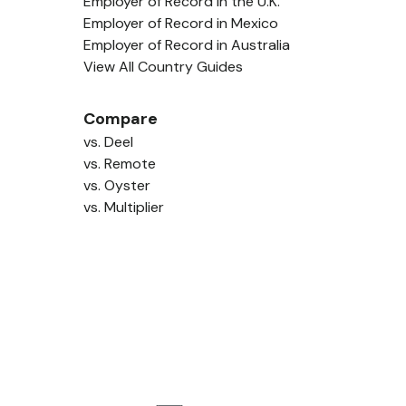
Employer of Record in the U.K.
Employer of Record in Mexico
Employer of Record in Australia
View All Country Guides
Compare
vs. Deel
vs. Remote
vs. Oyster
vs. Multiplier