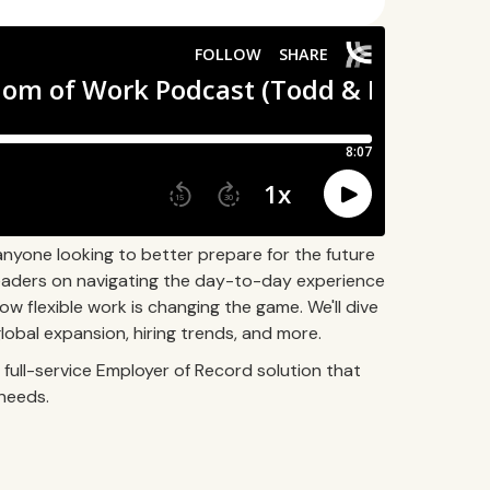
anyone looking to better prepare for the future
 leaders on navigating the day-to-day experience
how flexible work is changing the game. We'll dive
obal expansion, hiring trends, and more.
full-service Employer of Record solution that
needs.