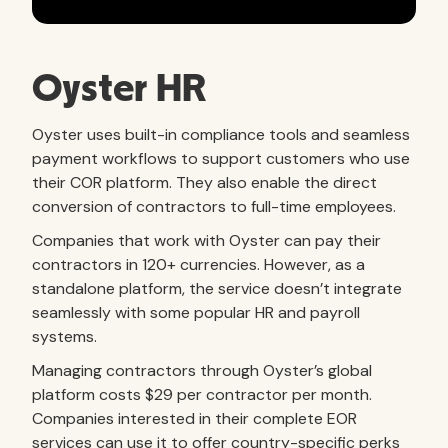
Oyster HR
Oyster uses built-in compliance tools and seamless
payment workflows to support customers who use
their COR platform. They also enable the direct
conversion of contractors to full-time employees.
Companies that work with Oyster can pay their
contractors in 120+ currencies. However, as a
standalone platform, the service doesn’t integrate
seamlessly with some popular HR and payroll
systems.
Managing contractors through Oyster’s global
platform costs $29 per contractor per month.
Companies interested in their complete EOR
services can use it to offer country-specific perks