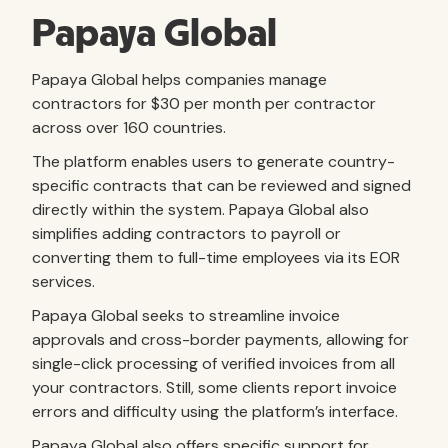
Papaya Global
Papaya Global helps companies manage
contractors for $30 per month per contractor
across over 160 countries.
The platform enables users to generate country-
specific contracts that can be reviewed and signed
directly within the system. Papaya Global also
simplifies adding contractors to payroll or
converting them to full-time employees via its EOR
services.
Papaya Global seeks to streamline invoice
approvals and cross-border payments, allowing for
single-click processing of verified invoices from all
your contractors. Still, some clients report invoice
errors and difficulty using the platform’s interface.
Papaya Global also offers specific support for