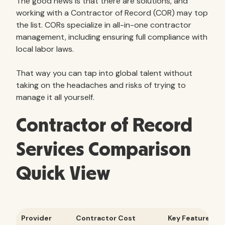
The good news is that there are solutions, and
working with a Contractor of Record (COR) may top
the list. CORs specialize in all-in-one contractor
management, including ensuring full compliance with
local labor laws.
That way you can tap into global talent without
taking on the headaches and risks of trying to
manage it all yourself.
Contractor of Record
Services Comparison
Quick View
Provider
Contractor Cost
Key Features