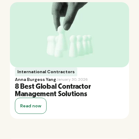
International Contractors
Anna Burgess Yang
January 30, 2026
8 Best Global Contractor
Management Solutions
Read now