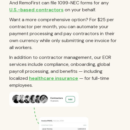
And RemoFirst can file 1099-NEC forms for any
U.S.-based contractors
on your behalf.
Want a more comprehensive option? For $25 per
contractor per month, you can automate your
payment processing and pay contractors in their
own currency while only submitting one invoice for
all workers.
In addition to contractor management, our EOR
services include compliance, onboarding, global
payroll processing, and benefits — including
localized
healthcare insurance
— for full-time
employees.