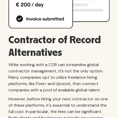
Contractor of Record
Alternatives
While working with a COR can streamline global
contractor management, it’s not the only option.
Many companies opt to utilize freelance hiring
platforms, like Fiverr and Upwork, that connect
companies with a pool of available global talent.
However, before hiring your next contractor on one
of these platforms, it's essential to understand the
full cost. In particular, the fees can be significant.
Both clients and freelancers typically pay service