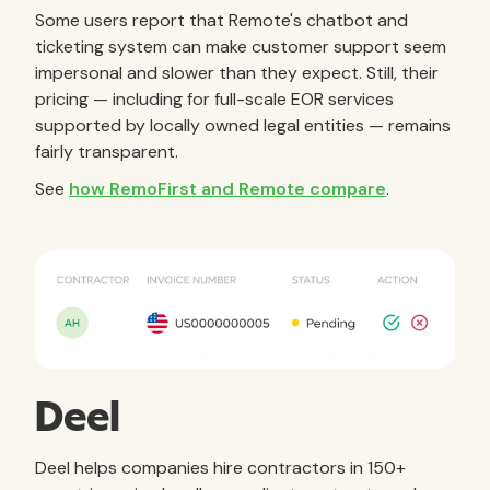
Some users report that Remote's chatbot and
ticketing system can make customer support seem
impersonal and slower than they expect. Still, their
pricing — including for full-scale EOR services
supported by locally owned legal entities — remains
fairly transparent.
See
how RemoFirst and Remote compare
.
Deel
Deel helps companies hire contractors in 150+