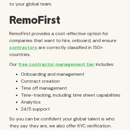
to your global team.
RemoFirst
RemoFirst provides a cost-effective option for
companies that want to hire, onboard, and ensure
contractors
are correctly classified in 150+
countries.
Our
free contractor management tier
includes:
Onboarding and management
Contract creation
Time off management
Time-tracking, including time sheet capabilities
Analytics
24/5 support
So you can be confident your global talent is who
they say they are, we also offer KYC verification.