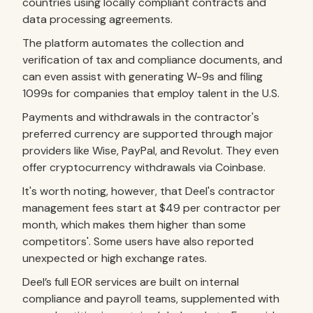
countries using locally compliant contracts and
data processing agreements.
The platform automates the collection and
verification of tax and compliance documents, and
can even assist with generating W-9s and filing
1099s for companies that employ talent in the U.S.
Payments and withdrawals in the contractor's
preferred currency are supported through major
providers like Wise, PayPal, and Revolut. They even
offer cryptocurrency withdrawals via Coinbase.
It's worth noting, however, that Deel's contractor
management fees start at $49 per contractor per
month, which makes them higher than some
competitors'. Some users have also reported
unexpected or high exchange rates.
Deel’s full EOR services are built on internal
compliance and payroll teams, supplemented with