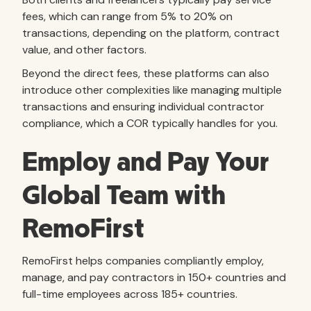
fees, which can range from 5% to 20% on
transactions, depending on the platform, contract
value, and other factors.
Beyond the direct fees, these platforms can also
introduce other complexities like managing multiple
transactions and ensuring individual contractor
compliance, which a COR typically handles for you.
Employ and Pay Your
Global Team with
RemoFirst
RemoFirst helps companies compliantly employ,
manage, and pay contractors in 150+ countries and
full-time employees across 185+ countries.