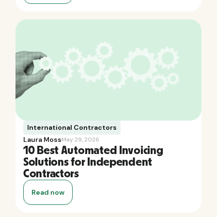
International Contractors
Laura Moss
May 29, 2026
10 Best Automated Invoicing
Solutions for Independent
Contractors
Read now