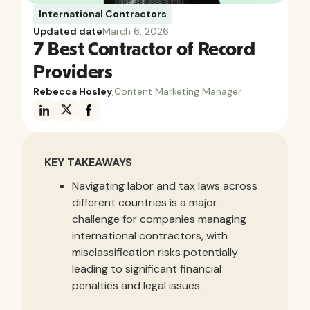
International Contractors
Updated date
March 6, 2026
7 Best Contractor of Record
Providers
Rebecca Hosley
,
Content Marketing Manager
KEY TAKEAWAYS
Navigating labor and tax laws across
different countries is a major
challenge for companies managing
international contractors, with
misclassification risks potentially
leading to significant financial
penalties and legal issues.