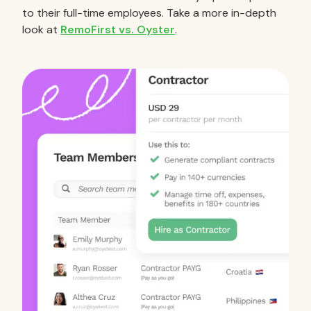
to their full-time employees. Take a more in-depth
look at
RemoFirst vs. Oyster
.