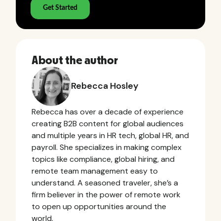
About the author
Rebecca Hosley
Rebecca has over a decade of experience
creating B2B content for global audiences
and multiple years in HR tech, global HR, and
payroll. She specializes in making complex
topics like compliance, global hiring, and
remote team management easy to
understand. A seasoned traveler, she’s a
firm believer in the power of remote work
to open up opportunities around the
world.