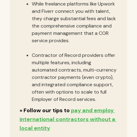
While freelance platforms like Upwork
and Fiverr connect you with talent,
they charge substantial fees and lack
the comprehensive compliance and
payment management that a COR
service provides.
Contractor of Record providers offer
multiple features, including
automated contracts, multi-currency
contractor payments (even crypto),
and integrated compliance support,
often with options to scale to full
Employer of Record services.