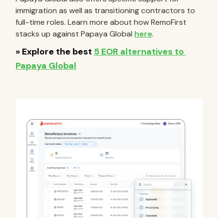
immigration as well as transitioning contractors to
full-time roles. Learn more about how RemoFirst
stacks up against Papaya Global
here
.