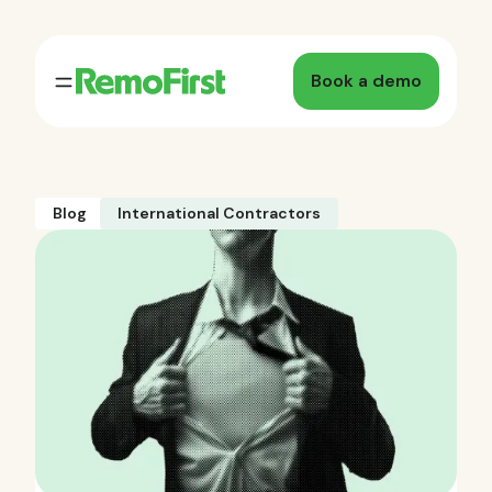
Book a demo
Blog
International Contractors