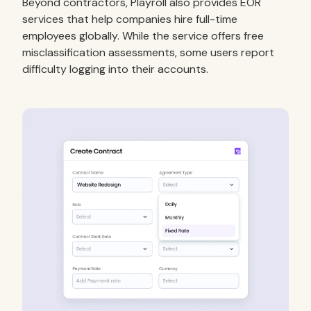
Beyond contractors, Playroll also provides EOR
services that help companies hire full-time
employees globally. While the service offers free
misclassification assessments, some users report
difficulty logging into their accounts.