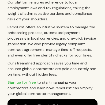
Our platform ensures adherence to local
employment laws and tax regulations, taking the
weight of administrative burdens and compliance
risks off your shoulders.
RemoFirst offers an intuitive system to manage the
onboarding process, automated payment
processing in local currencies, and one-click invoice
generation. We also provide legally compliant
contract agreements, manage time-off requests,
and even offer free identity checks for your hires.
Our streamlined approach saves you time and
ensures global contractors are paid accurately and
on time, without hidden fees.
Sign up for free
to start managing your
contractors and learn how RemoFirst can simplify
your global contractor management.