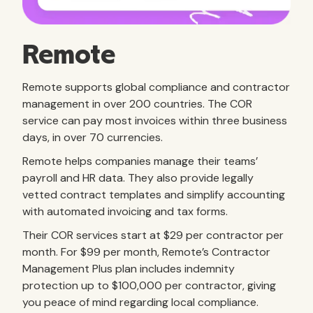
Remote
Remote supports global compliance and contractor
management in over 200 countries. The COR
service can pay most invoices within three business
days, in over 70 currencies.
Remote helps companies manage their teams’
payroll and HR data. They also provide legally
vetted contract templates and simplify accounting
with automated invoicing and tax forms.
Their COR services start at $29 per contractor per
month. For $99 per month, Remote’s Contractor
Management Plus plan includes indemnity
protection up to $100,000 per contractor, giving
you peace of mind regarding local compliance.