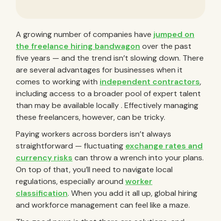
A growing number of companies have
jumped on
the freelance hiring bandwagon
over the past
five years — and the trend isn’t slowing down. There
are several advantages for businesses when it
comes to working with
independent contractors
,
including access to a broader pool of expert talent
than may be available locally . Effectively managing
these freelancers, however, can be tricky.
Paying workers across borders isn’t always
straightforward — fluctuating
exchange rates and
currency risks
can throw a wrench into your plans.
On top of that, you’ll need to navigate local
regulations, especially around
worker
classification
. When you add it all up, global hiring
and workforce management can feel like a maze.