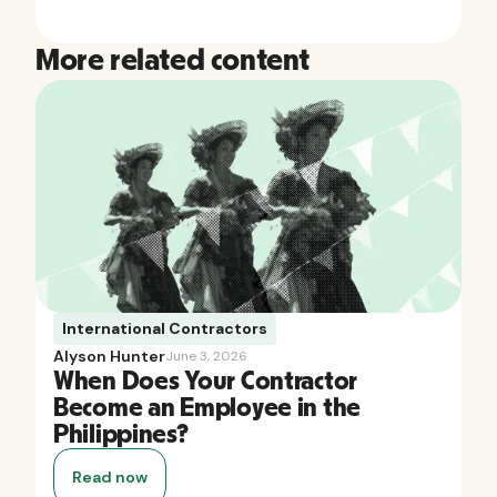
More related content
International Contractors
Alyson Hunter
June 3, 2026
When Does Your Contractor
Become an Employee in the
Philippines?
Read now