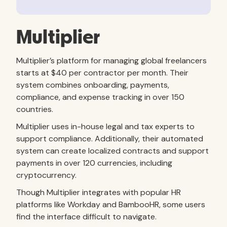
Multiplier
Multiplier’s platform for managing global freelancers
starts at $40 per contractor per month. Their
system combines onboarding, payments,
compliance, and expense tracking in over 150
countries.
Multiplier uses in-house legal and tax experts to
support compliance. Additionally, their automated
system can create localized contracts and support
payments in over 120 currencies, including
cryptocurrency.
Though Multiplier integrates with popular HR
platforms like Workday and BambooHR, some users
find the interface difficult to navigate.