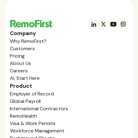
Company
Why RemoFirst?
Customers
Pricing
About Us
Careers
AI, Start Here
Product
Employer of Record
Global Payroll
International Contractors
RemoHealth
Visa & Work Permits
Workforce Management