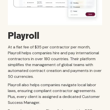
Playroll
At a flat fee of $35 per contractor per month,
Playroll helps companies hire and pay international
contractors in over 180 countries. Their platform
simplifies the management of global teams with
automated contract creation and payments in over
50 currencies.
Playroll also helps companies navigate local labor
laws, ensuring compliant contractor agreements.
Plus, every client is assigned a dedicated Customer
Success Manager.