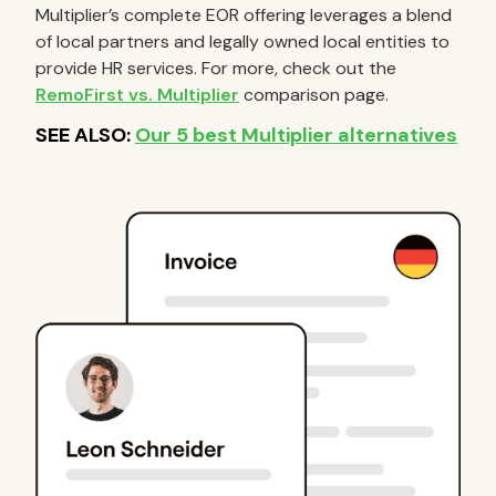
Multiplier’s complete EOR offering leverages a blend
of local partners and legally owned local entities to
provide HR services. For more, check out the
RemoFirst vs. Multiplier
comparison page.