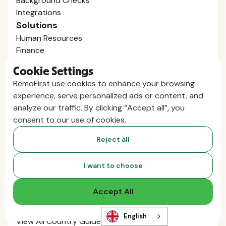
Background Checks
Integrations
Solutions
Human Resources
Finance
Legal
Cookie Settings
Mergers / Acquisitions
RemoFirst use cookies to enhance your browsing
Startups / Venture Capital
experience, serve personalized ads or content, and
Global Expansion
analyze our traffic. By clicking “Accept all”, you
AI Talent Supply
consent to our use of cookies.
Employ Globally
Employer of Record in Spain
Reject all
Employer of Record in the US
Employer of Record in Germany
I want to choose
Employer of Record in India
Employer of Record in the U.K.
Accept All
Employer of Record in Mexico
Employer of Record in Australia
English
View All Country Guides