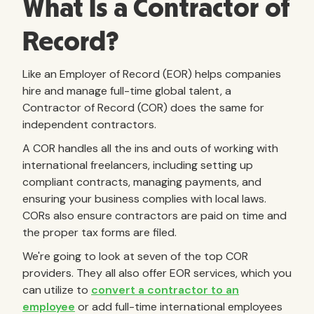
What Is a Contractor of
Record?
Like an Employer of Record (EOR) helps companies
hire and manage full-time global talent, a
Contractor of Record (COR) does the same for
independent contractors.
A COR handles all the ins and outs of working with
international freelancers, including setting up
compliant contracts, managing payments, and
ensuring your business complies with local laws.
CORs also ensure contractors are paid on time and
the proper tax forms are filed.
We're going to look at seven of the top COR
providers. They all also offer EOR services, which you
can utilize to
convert a contractor to an
employee
or add full-time international employees