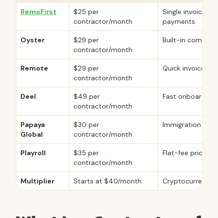
RemoFirst
$25 per
Single invoice lo
contractor/month
payments
Oyster
$29 per
Built-in complian
contractor/month
Remote
$29 per
Quick invoice p
contractor/month
Deel
$49 per
Fast onboarding
contractor/month
Papaya
$30 per
Immigration sup
Global
contractor/month
Playroll
$35 per
Flat-fee pricing
contractor/month
Multiplier
Starts at $40/month
Cryptocurrency