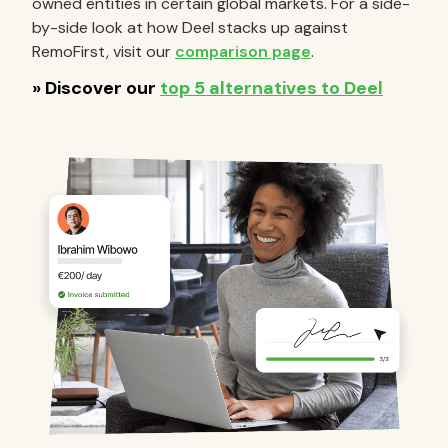
owned entities in certain global markets. For a side-
by-side look at how Deel stacks up against
RemoFirst, visit our
comparison page
.