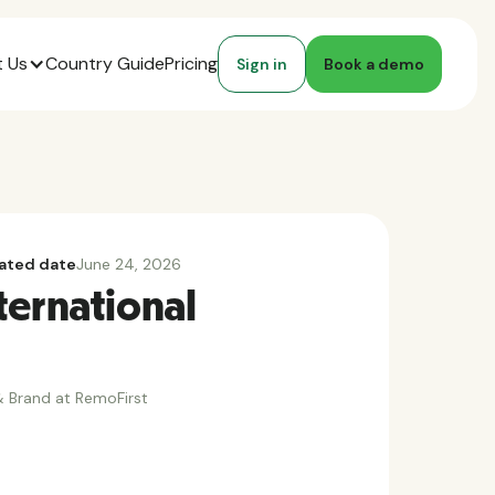
 Us
Country Guide
Pricing
Sign in
Book a demo
ated date
June 24, 2026
ternational
 Brand at RemoFirst