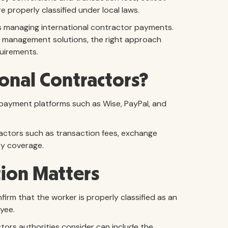
properly classified under local laws.
es managing international contractor payments.
 management solutions, the right approach
uirements.
onal Contractors?
payment platforms such as Wise, PayPal, and
ctors such as transaction fees, exchange
ry coverage.
tion Matters
m that the worker is properly classified as an
yee.
ctors authorities consider can include the