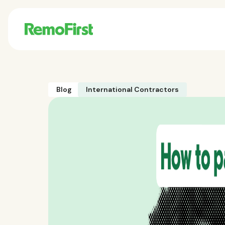
Blog
International Contractors