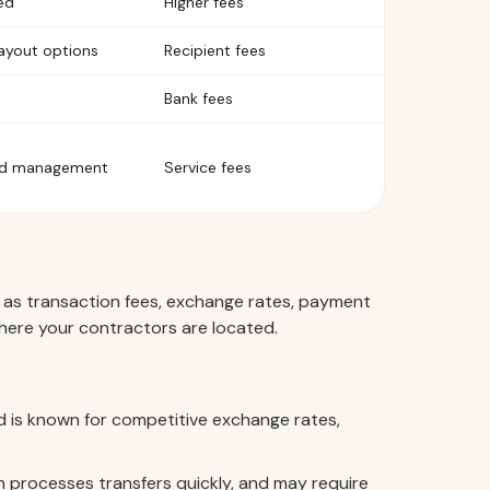
ed
Higher fees
payout options
Recipient fees
Bank fees
zed management
Service fees
 as transaction fees, exchange rates, payment
where your contractors are located.
nd is known for competitive exchange rates,
processes transfers quickly, and may require