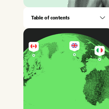
Table of contents