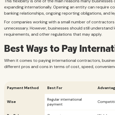
This flexibility is one of the main reasons many businesse
expanding internationally. Opening an entity can require co
banking relationships, ongoing reporting obligations, and le
For companies working with a small number of contractors in
unnecessary. However, businesses should still understand lo
requirements, and other regulations that may apply.
Best Ways to Pay Internat
When it comes to paying international contractors, busine
different pros and cons in terms of cost, speed, convenien
Payment Method
Best For
Advanta
Regular international
Wise
Competiti
payment