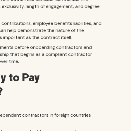
, exclusivity, length of engagement, and degree
 contributions, employee benefits liabilities, and
 can help demonstrate the nature of the
s important as the contract itself.
irements before onboarding contractors and
nship that begins as a compliant contractor
ver time.
y to Pay
?
dependent contractors in foreign countries