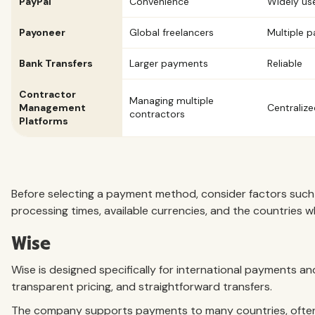
PayPal
Convenience
Widely us
Payoneer
Global freelancers
Multiple 
Bank Transfers
Larger payments
Reliable
Contractor
Managing multiple
Management
Centrali
contractors
Platforms
Before selecting a payment method, consider factors such
processing times, available currencies, and the countries 
Wise
Wise is designed specifically for international payments a
transparent pricing, and straightforward transfers.
The company supports payments to many countries, often 