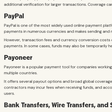
additional verification for larger transactions. Coverage ca
PayPal
PayPal is one of the most widely used online payment platfo
payments in numerous currencies and makes sending and rec
However, transaction fees and currency conversion costs can
payments. In some cases, funds may also be temporarily hel
Payoneer
Payoneer is a popular payment tool for companies working
multiple countries.
It offers several payout options and broad global covera
contractors may incur fees when receiving funds, and acco
users.
Bank Transfers, Wire Transfers, an