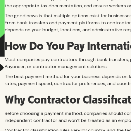
the appropriate tax documentation, and ensure workers are 
The good news is that multiple options exist for business
From bank transfers and payment platforms to contractor
depends on your budget, locations, and administrative req
How Do You Pay Internati
Most companies pay contractors through bank transfers, 
Payoneer, or contractor management solutions.
The best payment method for your business depends on fa
rates, payment speed, contractor preferences, and count
Why Contractor Classifica
Before choosing a payment method, companies should confir
independent contractor and won’t be treated as an emplo
Contractor classification rules vary by country, and the fa