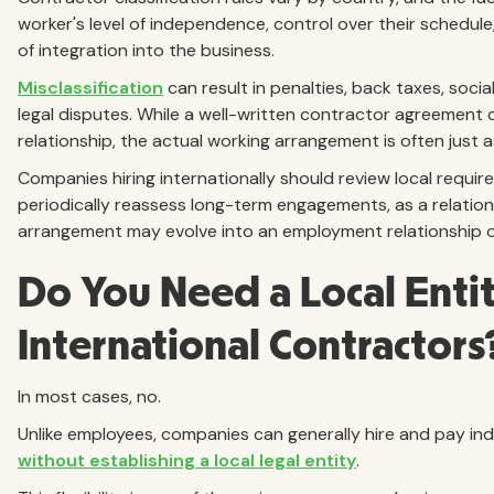
worker's level of independence, control over their schedule
of integration into the business.
Misclassification
can result in penalties, back taxes, social
legal disputes. While a well-written contractor agreement
relationship, the actual working arrangement is often just a
Companies hiring internationally should review local requ
periodically reassess long-term engagements, as a relatio
arrangement may evolve into an employment relationship o
Do You Need a Local Entit
International Contractors
In most cases, no.
Unlike employees, companies can generally hire and pay in
without establishing a local legal entity
.