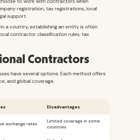
s choose to work with contractors when
mpany registration, tax registrations, local
gal support.
 a country, establishing an entity is often
cal contractor classification rules, tax
ional Contractors
sses have several options. Each method offers
ce, and global coverage.
ges
Disadvantages
Limited coverage in some
ve exchange rates
countries