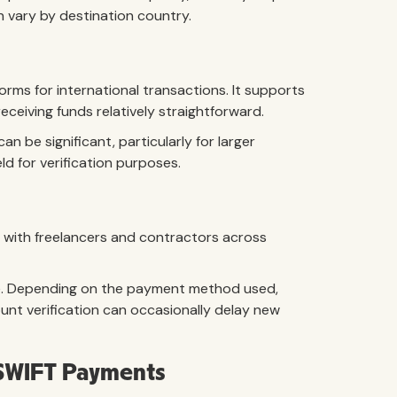
n vary by destination country.
rms for international transactions. It supports
eiving funds relatively straightforward.
 be significant, particularly for larger
d for verification purposes.
 with freelancers and contractors across
ge. Depending on the payment method used,
unt verification can occasionally delay new
d SWIFT Payments