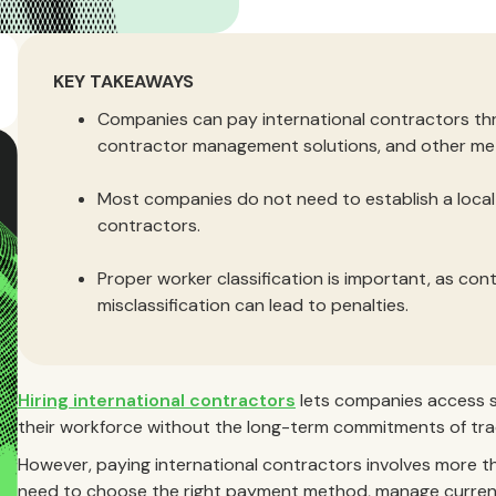
KEY TAKEAWAYS
Companies can pay international contractors th
contractor management solutions, and other me
Most companies do not need to establish a local l
contractors.
Proper worker classification is important, as con
misclassification can lead to penalties.
Hiring international contractors
lets companies access sp
their workforce without the long-term commitments of tra
However, paying international contractors involves more t
need to choose the right payment method, manage currenc