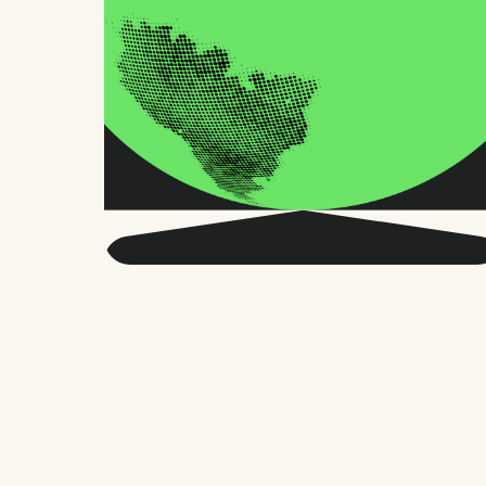
Get smarter about global
HR and the future of
work.
Twice a month, we send sharp advice
and research trusted by thousands of HR
leaders, founders, and people managers.
No fluff, just what matters.