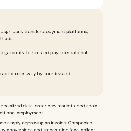
rough bank transfers, payment platforms,
thods.
egal entity to hire and pay international
tractor rules vary by country and
ecialized skills, enter new markets, and scale
ditional employment.
han simply approving an invoice. Companies
y conversions and transaction fees, collect