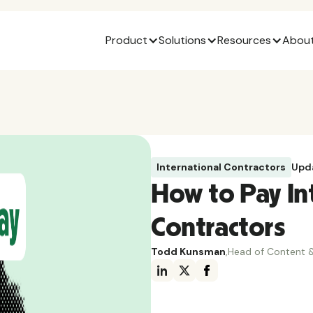
Product
Solutions
Resources
About
International Contractors
Upd
How to Pay In
Contractors
Todd Kunsman
,
Head of Content &