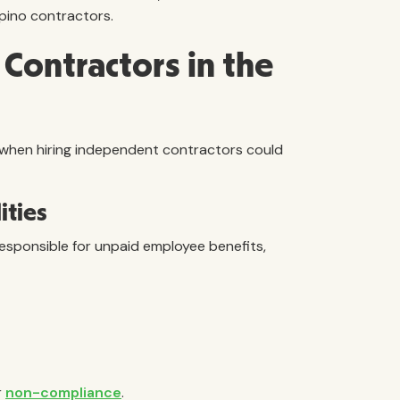
ipino contractors.
r Contractors in the
when hiring independent contractors could
ities
responsible for unpaid employee benefits,
r
non-compliance
.