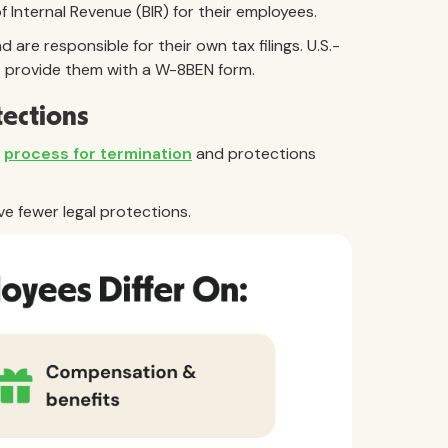
Internal Revenue (BIR) for their employees.
are responsible for their own tax filings. U.S.-
t provide them with a W-8BEN form.
tections
e
process for termination
and protections
ve fewer legal protections.