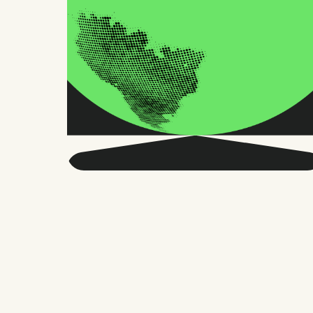
Get smarter about global
HR and the future of
work.
Twice a month, we send sharp advice
and research trusted by thousands of HR
leaders, founders, and people managers.
No fluff, just what matters.