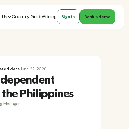
 Us
Country Guide
Pricing
Sign in
Book a demo
ated date
June 22, 2026
Independent
 the Philippines
ng Manager