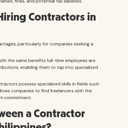
ties, fines, and potential tax liabilities.
Hiring Contractors in
antages, particularly for companies seeking a
with the same benefits full-time employees are
ibutions, enabling them to tap into specialized
ractors possess specialized skills in fields such
 allows companies to find freelancers with the
erm commitment.
tween a Contractor
hilippines?