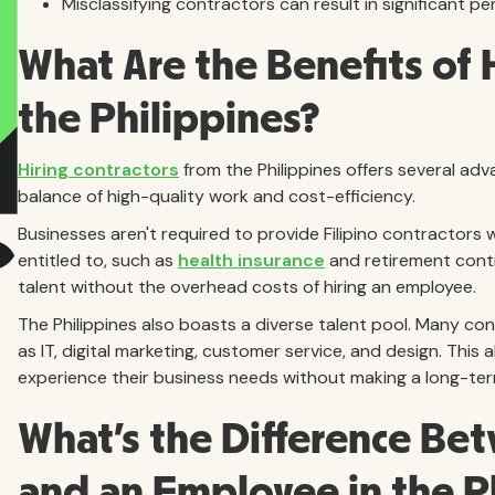
Misclassifying contractors can result in significant penal
What Are the Benefits of 
the Philippines?
Hiring contractors
from the Philippines offers several adv
balance of high-quality work and cost-efficiency.
Businesses aren't required to provide Filipino contractors 
entitled to, such as
health insurance
and retirement contr
talent without the overhead costs of hiring an employee.
The Philippines also boasts a diverse talent pool. Many cont
as IT, digital marketing, customer service, and design. This
experience their business needs without making a long-t
What's the Difference Be
and an Employee in the P