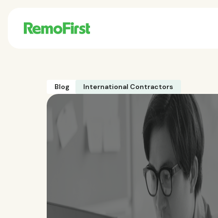
Blog
International Contractors