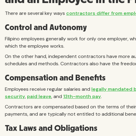
There are several key ways
contractors differ from emp
Control and Autonomy
Filipino employees generally work for only one employer, wh
which the employee works.
On the other hand, independent contractors have more au
schedules and methods. Contractors also have the freedom 
Compensation and Benefits
Employees receive regular salaries and
legally mandated 
security
,
paid leave
, and
13th-month pay
.
Contractors are compensated based on the terms of their
payments, and are typically not entitled to additional benef
Tax Laws and Obligations