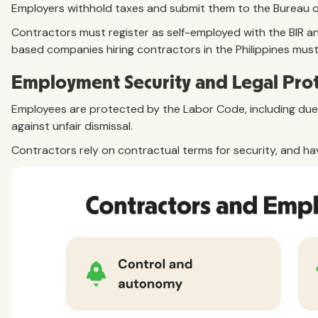
Employers withhold taxes and submit them to the Bureau of 
Contractors must register as self-employed with the BIR and 
based companies hiring contractors in the Philippines mus
Employment Security and Legal Pro
Employees are protected by the Labor Code, including du
against unfair dismissal.
Contractors rely on contractual terms for security, and ha