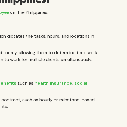
loyee
s in the Philippines.
ich dictates the tasks, hours, and locations in
tonomy, allowing them to determine their work
to work for multiple clients simultaneously.
benefits
such as
health insurance
,
social
 contract, such as hourly or milestone-based
its.