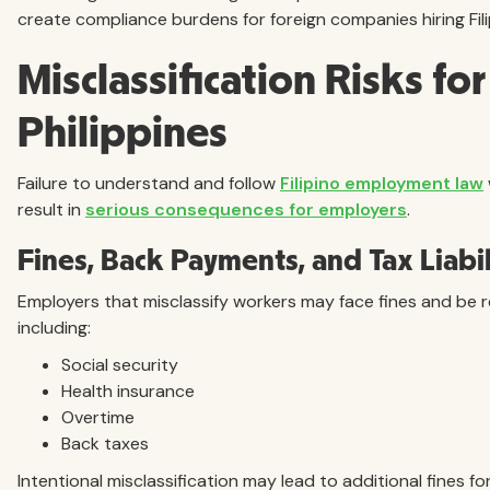
create compliance burdens for foreign companies hiring Fil
Misclassification Risks fo
Philippines
Failure to understand and follow
Filipino employment law
result in
serious consequences for employers
.
Fines, Back Payments, and Tax Liabil
Employers that misclassify workers may face fines and be 
including:
Social security
Health insurance
Overtime
Back taxes
Intentional misclassification may lead to additional fines fo