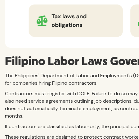
Filipino Labor Laws Gove
The Philippines' Department of Labor and Employment's (
for companies hiring Filipino contractors.
Contractors must register with DOLE. Failure to do so may
also need service agreements outlining job descriptions, 
does not automatically terminate employment, as contrac
months.
If contractors are classified as labor-only, the principal 
These regulations are designed to protect contract worke