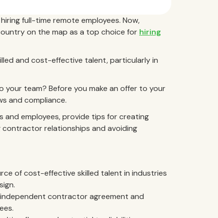
hiring full-time remote employees. Now,
country on the map as a top choice for
hiring
lled and cost-effective talent, particularly in
to your team? Before you make an offer to your
laws and compliance.
s and employees, provide tips for creating
 contractor relationships and avoiding
ce of cost-effective skilled talent in industries
sign.
ir independent contractor agreement and
ees.