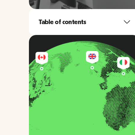
Table of contents