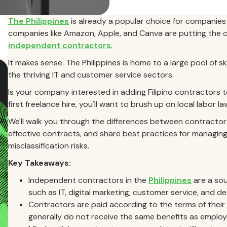
The Philippines
is already a popular choice for companies 
companies like Amazon, Apple, and Canva are putting the 
independent contractors
.
It makes sense. The Philippines is home to a large pool of ski
the thriving IT and customer service sectors.
Is your company interested in adding Filipino contractors 
first freelance hire, you'll want to brush up on local labor 
We'll walk you through the differences between contractor
effective contracts, and share best practices for managing
misclassification risks.
Key Takeaways:
Independent contractors in the
Philippines
are a sour
such as IT, digital marketing, customer service, and de
Contractors are paid according to the terms of the
generally do not receive the same benefits as employ