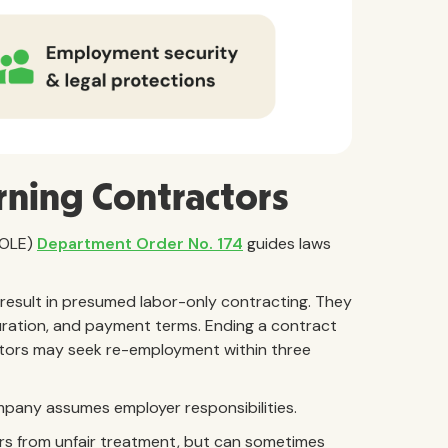
rning Contractors
DOLE)
Department Order No. 174
guides laws
 result in presumed labor-only contracting. They
duration, and payment terms. Ending a contract
tors may seek re-employment within three
company assumes employer responsibilities.
rs from unfair treatment, but can sometimes