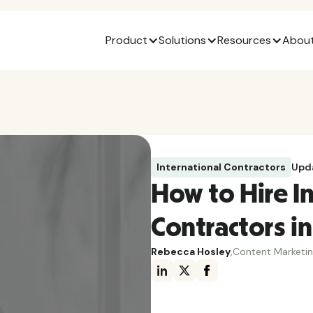
Product
Solutions
Resources
About
International Contractors
Upd
How to Hire 
Contractors in
Rebecca Hosley
,
Content Marketi