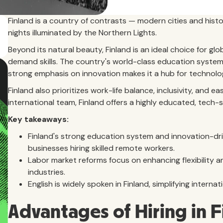
Finland is a country of contrasts — modern cities and hist
nights illuminated by the Northern Lights.
Beyond its natural beauty, Finland is an ideal choice for gl
demand skills. The country's world-class education system 
strong emphasis on innovation makes it a hub for technolo
Finland also prioritizes work-life balance, inclusivity, and 
international team, Finland offers a highly educated, tech-
Key takeaways:
Finland's strong education system and innovation-dr
businesses hiring skilled remote workers.
Labor market reforms focus on enhancing flexibility an
industries.
English is widely spoken in Finland, simplifying inter
Advantages of Hiring in 