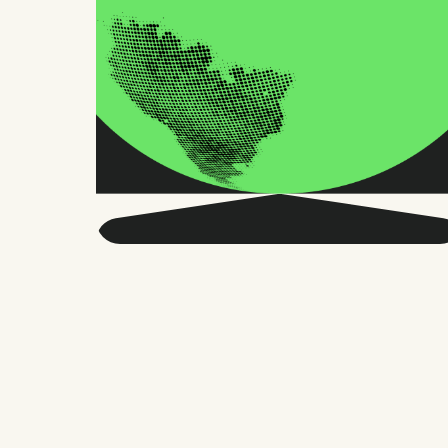
Get smarter about global
HR and the future of
work.
Twice a month, we send sharp advice
and research trusted by thousands of HR
leaders, founders, and people managers.
No fluff, just what matters.