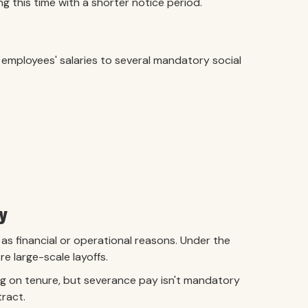
 this time with a shorter notice period.
 employees' salaries to several mandatory social
y
s financial or operational reasons. Under the
 large-scale layoffs.
ng on tenure, but severance pay isn't mandatory
tract.