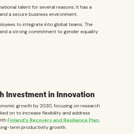
tional talent for several reasons. It has a
, and a secure business environment.
ployees to integrate into global teams. The
y, and a strong commitment to gender equality
 Investment in Innovation
economic growth by 2030, focusing on research
ed on to increase flexibility and address
with
Finland's Recovery and Resilience Plan
,
long-term productivity growth.