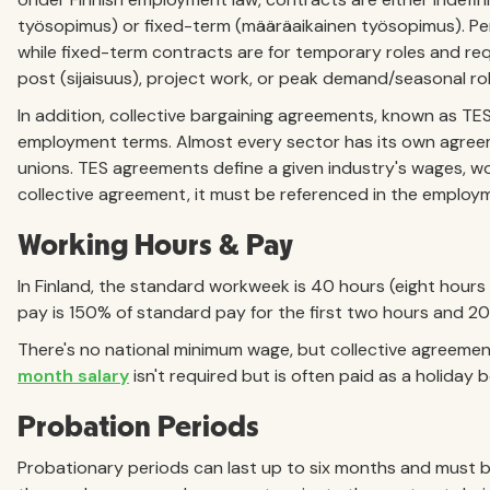
työsopimus) or fixed-term (määräaikainen työsopimus). Pe
while fixed-term contracts are for temporary roles and req
post (sijaisuus), project work, or peak demand/seasonal ro
In addition, collective bargaining agreements, known as TE
employment terms. Almost every sector has its own agre
unions. TES agreements define a given industry's wages, wor
collective agreement, it must be referenced in the employ
Working Hours & Pay
In Finland, the standard workweek is 40 hours (eight hours
pay is 150% of standard pay for the first two hours and 
There's no national minimum wage, but collective agreemen
month salary
isn't required but is often paid as a holiday
Probation Periods
Probationary periods can last up to six months and must b