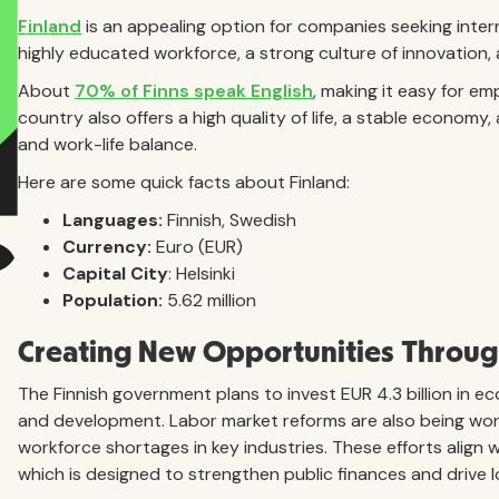
Finland
is an appealing option for companies seeking interna
highly educated workforce, a strong culture of innovation
About
70% of Finns speak English
, making it easy for em
country also offers a high quality of life, a stable econom
and work-life balance.
Here are some quick facts about Finland:
Languages:
Finnish, Swedish
Currency:
Euro (EUR)
Capital City
: Helsinki
Population:
5.62 million
Creating New Opportunities Through
The Finnish government plans to invest EUR 4.3 billion in 
and development. Labor market reforms are also being work
workforce shortages in key industries. These efforts align 
which is designed to strengthen public finances and drive 