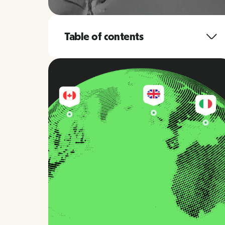
Table of contents