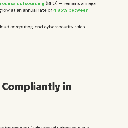
process outsourcing
(BPO) — remains a major
grow at an annual rate of
4.85% between
 cloud computing, and cybersecurity roles.
Compliantly in
ite/permanent (toistaiseksi voimassa oleva