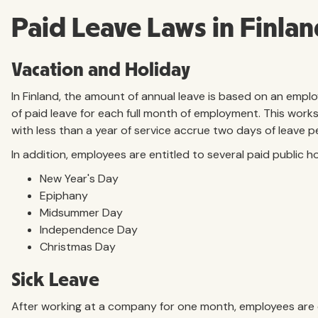
Paid Leave Laws in Finla
Vacation and Holiday
In Finland, the amount of annual leave is based on an emplo
of paid leave for each full month of employment. This works
with less than a year of service accrue two days of leave 
In addition, employees are entitled to several paid public ho
New Year's Day
Epiphany
Midsummer Day
Independence Day
Christmas Day
Sick Leave
After working at a company for one month, employees are en