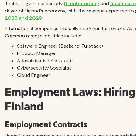
Technology — particularly
IT outsourcing
and
business 
driver of Finland's economy, with the revenue expected to 
2025 and 2029
.
International companies typically hire Finns for remote AI,
Common remote job titles include:
Software Engineer (Backend, Fullstack)
Product Manager
Administrative Assistant
Cybersecurity Specialist
Cloud Engineer
Employment Laws: Hiring 
Finland
Employment Contracts
Under Finnish employment law, contracts are either indefin