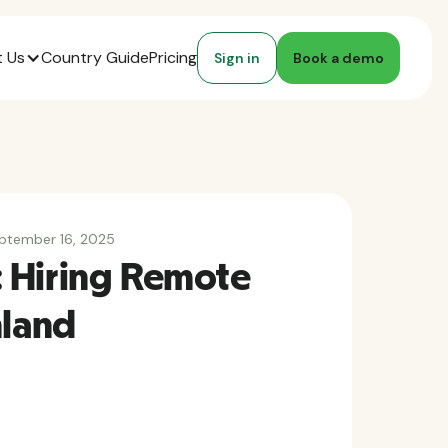
 Us
Country Guide
Pricing
Sign in
Book a demo
ptember 16, 2025
 Hiring Remote
nland