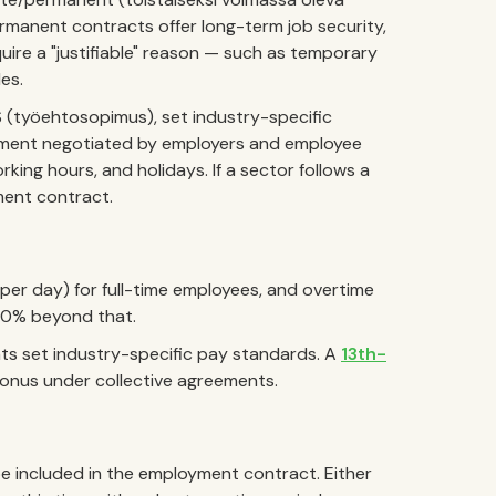
rmanent contracts offer long-term job security,
uire a "justifiable" reason — such as temporary
les.
S (työehtosopimus), set industry-specific
ement negotiated by employers and employee
king hours, and holidays. If a sector follows a
ment contract.
 per day) for full-time employees, and overtime
200% beyond that.
ts set industry-specific pay standards. A
13th-
 bonus under collective agreements.
e included in the employment contract. Either