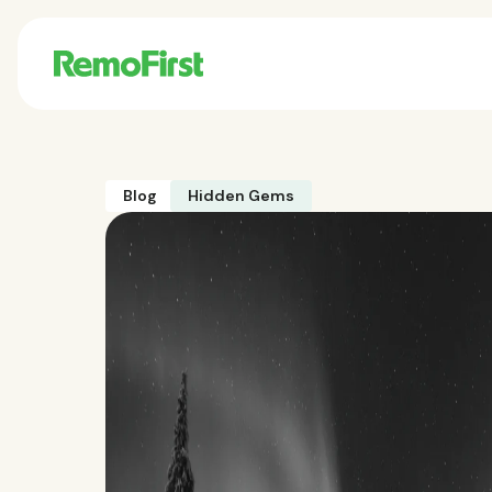
Blog
Hidden Gems