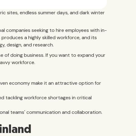
oric sites, endless summer days, and dark winter
obal companies seeking to hire employees with in-
produces a highly skilled workforce, and its
gy, design, and research.
ease of doing business. If you want to expand your
savvy workforce.
iven economy make it an attractive option for
d tackling workforce shortages in critical
national teams' communication and collaboration.
Finland