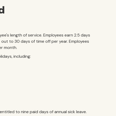
nd
yee's length of service. Employees earn 2.5 days
 out to 30 days of time off per year. Employees
per month.
lidays, including:
titled to nine paid days of annual sick leave.