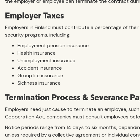
the employer or employee can terminate the contract during
Employer Taxes
Employers in Finland must contribute a percentage of their
security programs, including:
Employment pension insurance
Health insurance
Unemployment insurance
Accident insurance
Group life insurance
Sickness insurance
Termination Process & Severance Pa
Employers need just cause to terminate an employee, such a
Cooperation Act, companies must consult employees before
Notice periods range from 14 days to six months, dependi
unless required by a collective agreement or individual con