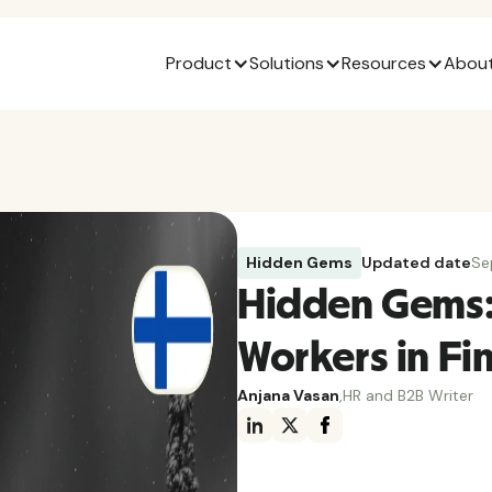
Product
Solutions
Resources
About
Hidden Gems
Updated date
Se
Hidden Gems:
Workers in Fi
Anjana Vasan
,
HR and B2B Writer