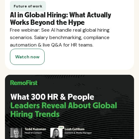
Future of work
AI in Global Hiring: What Actually
Works Beyond the Hype
Free webinar: See AI handle real global hiring
scenarios. Salary benchmarking, compliance
automation & live Q&A for HR teams.
Watch now