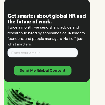
Get smarter about global HR and
the future of work.
Twice a month, we send sharp advice and
research trusted by thousands of HR leaders,
founders, and people managers. No fluff, just
what matters.