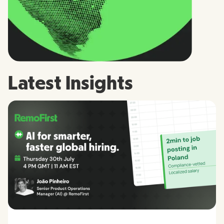
Latest Insights