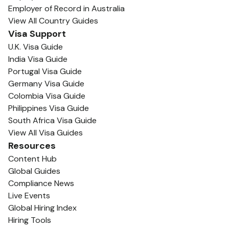
Employer of Record in Australia
View All Country Guides
Visa Support
U.K. Visa Guide
India Visa Guide
Portugal Visa Guide
Germany Visa Guide
Colombia Visa Guide
Philippines Visa Guide
South Africa Visa Guide
View All Visa Guides
Resources
Content Hub
Global Guides
Compliance News
Live Events
Global Hiring Index
Hiring Tools