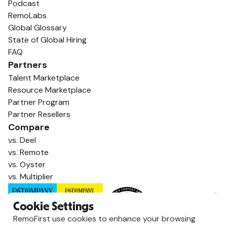
Podcast
RemoLabs
Global Glossary
State of Global Hiring
FAQ
Partners
Talent Marketplace
Resource Marketplace
Partner Program
Partner Resellers
Compare
vs. Deel
vs. Remote
vs. Oyster
vs. Multiplier
Cookie Settings
RemoFirst use cookies to enhance your browsing