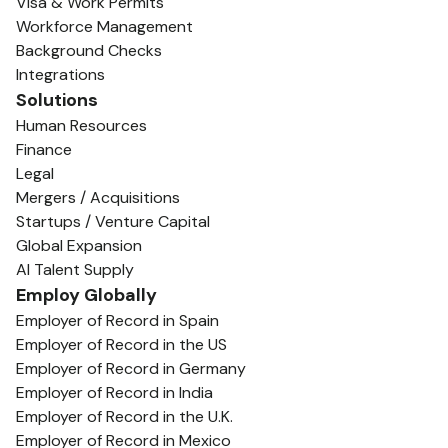
Visa & Work Permits
Workforce Management
Background Checks
Integrations
Solutions
Human Resources
Finance
Legal
Mergers / Acquisitions
Startups / Venture Capital
Global Expansion
AI Talent Supply
Employ Globally
Employer of Record in Spain
Employer of Record in the US
Employer of Record in Germany
Employer of Record in India
Employer of Record in the U.K.
Employer of Record in Mexico