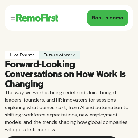
Book a demo
Live Events
Future of work
Forward-Looking
Conversations on How Work Is
Changing
The way we work is being redefined. Join thought
leaders, founders, and HR innovators for sessions
exploring what comes next, from AI and automation to
shifting workforce expectations, new employment
models, and the trends shaping how global companies
will operate tomorrow.