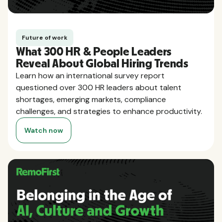
Future of work
What 300 HR & People Leaders
Reveal About Global Hiring Trends
Learn how an international survey report
questioned over 300 HR leaders about talent
shortages, emerging markets, compliance
challenges, and strategies to enhance productivity.
Watch now