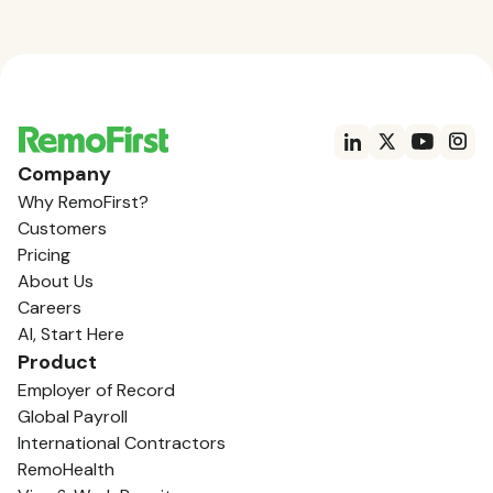
Company
Why RemoFirst?
Customers
Pricing
About Us
Careers
AI, Start Here
Product
Employer of Record
Global Payroll
International Contractors
RemoHealth