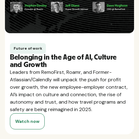
Future of work
Belonging in the Age of AI, Culture
and Growth
Leaders from RemoFirst, Roamr, and Former-
Atlassian/Calendly will unpack the push for profit
over growth, the new employee-employer contract,
AI’s impact on culture and connection, the rise of
autonomy and trust, and how travel programs and
safety are being reimagined in 2025.
Watch now