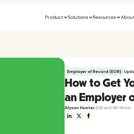
Product
Solutions
Resources
About
Employer of Record (EOR)
Upda
How to Get Y
an Employer o
Alyson Hunter
,
B2B and HR Writer