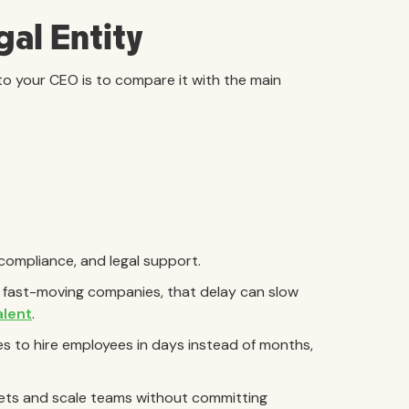
gal Entity
to your CEO is to compare it with the main
 compliance, and legal support.
r fast-moving companies, that delay can slow
alent
.
s to hire employees in days instead of months,
rkets and scale teams without committing