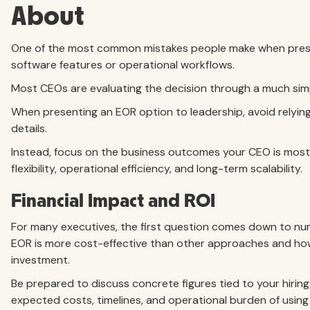
About
One of the most common mistakes people make when present
software features or operational workflows.
Most CEOs are evaluating the decision through a much simp
When presenting an EOR option to leadership, avoid relying
details.
Instead, focus on the business outcomes your CEO is most l
flexibility, operational efficiency, and long-term scalability.
Financial Impact and ROI
For many executives, the first question comes down to n
EOR is more cost-effective than other approaches and how
investment.
Be prepared to discuss concrete figures tied to your hiring
expected costs, timelines, and operational burden of usin