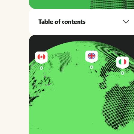
Table of contents