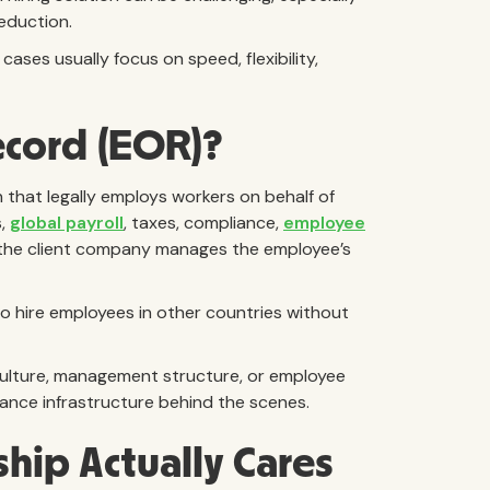
reduction.
ses usually focus on speed, flexibility,
ecord (EOR)?
 that legally employs workers on behalf of
s,
global payroll
, taxes, compliance,
employee
e the client company manages the employee’s
to hire employees in other countries without
ulture, management structure, or employee
liance infrastructure behind the scenes.
ip Actually Cares