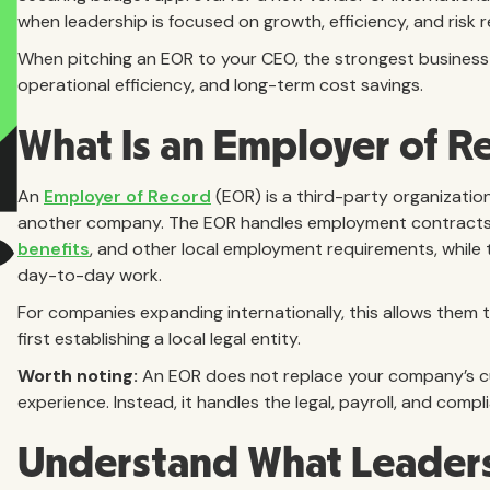
when leadership is focused on growth, efficiency, and risk 
When pitching an EOR to your CEO, the strongest business ca
operational efficiency, and long-term cost savings.
What Is an Employer of R
An
Employer of Record
(EOR) is a third-party organization
another company. The EOR handles employment contract
benefits
, and other local employment requirements, whil
day-to-day work.
For companies expanding internationally, this allows them 
first establishing a local legal entity.
Worth noting:
An EOR does not replace your company’s c
experience. Instead, it handles the legal, payroll, and comp
Understand What Leadersh