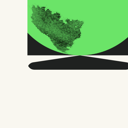
Get smarter about global
HR and the future of
work.
Twice a month, we send sharp advice
and research trusted by thousands of HR
leaders, founders, and people managers.
No fluff, just what matters.