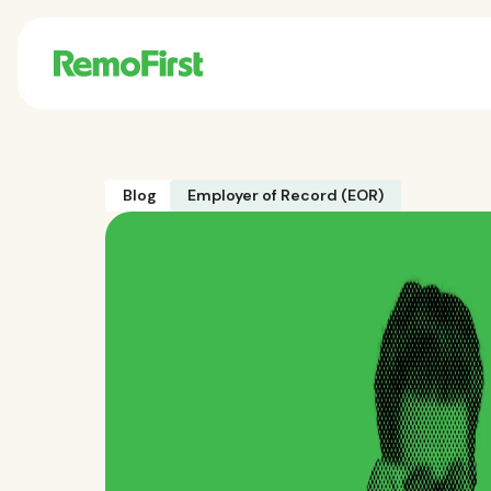
Blog
Employer of Record (EOR)