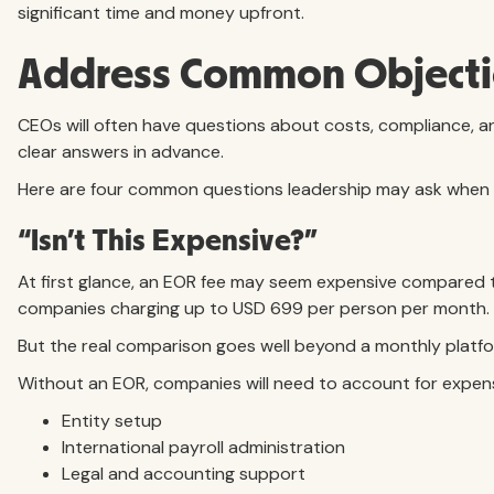
significant time and money upfront.
Address Common Objecti
CEOs will often have questions about costs, compliance, an
clear answers in advance.
Here are four common questions leadership may ask when e
“Isn’t This Expensive?”
At first glance, an EOR fee may seem expensive compared t
companies charging up to USD 699 per person per month.
But the real comparison goes well beyond a monthly platfo
Without an EOR, companies will need to account for expens
Entity setup
International payroll administration
Legal and accounting support