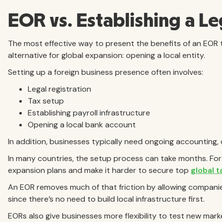
EOR vs. Establishing a Le
The most effective way to present the benefits of an EOR 
alternative for global expansion: opening a local entity.
Setting up a foreign business presence often involves:
Legal registration
Tax setup
Establishing payroll infrastructure
Opening a local bank account
In addition, businesses typically need ongoing accounting,
In many countries, the setup process can take months. Fo
expansion plans and make it harder to secure top
global t
An EOR removes much of that friction by allowing companie
since there’s no need to build local infrastructure first.
EORs also give businesses more flexibility to test new ma