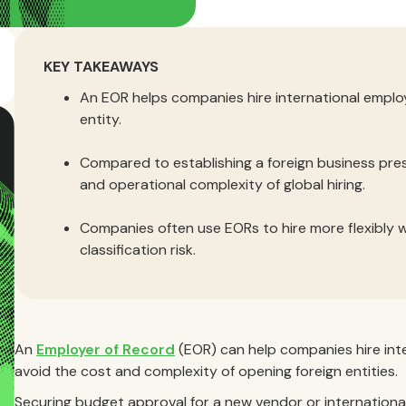
KEY TAKEAWAYS
An EOR helps companies hire international employ
entity.
Compared to establishing a foreign business pre
and operational complexity of global hiring.
Companies often use EORs to hire more flexibly 
classification risk.
An
Employer of Record
(EOR) can help companies hire inte
avoid the cost and complexity of opening foreign entities.
Securing budget approval for a new vendor or international 