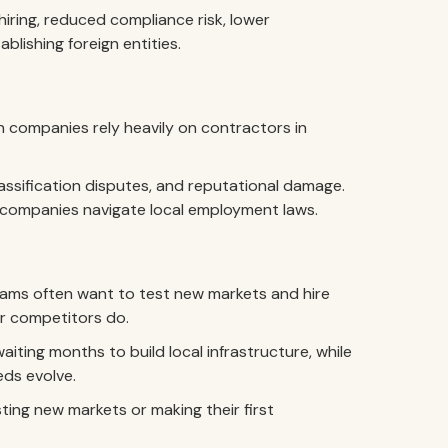
iring, reduced compliance risk, lower
blishing foreign entities.
n companies rely heavily on contractors in
lassification disputes, and reputational damage.
s companies navigate local employment laws.
ams often want to test new markets and hire
ir competitors do.
iting months to build local infrastructure, while
eds evolve.
sting new markets or making their first