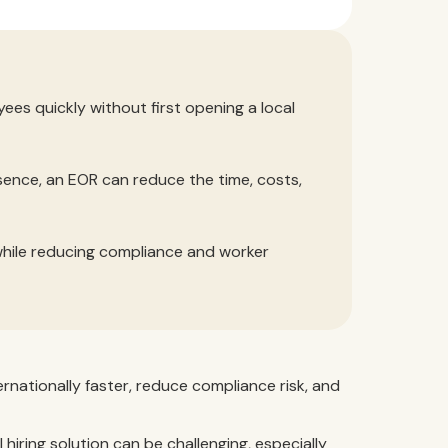
ees quickly without first opening a local
sence, an EOR can reduce the time, costs,
while reducing compliance and worker
rnationally faster, reduce compliance risk, and
hiring solution can be challenging, especially