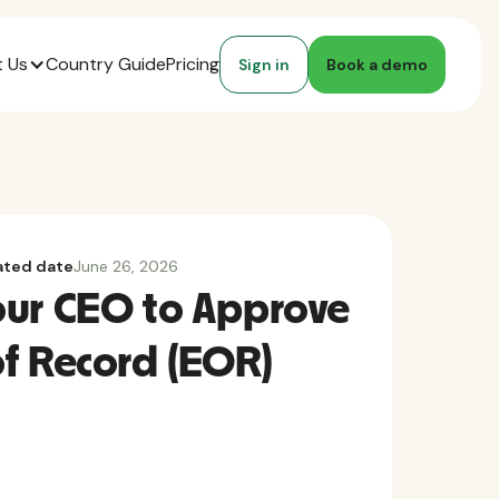
 Us
Country Guide
Pricing
Sign in
Book a demo
ted date
June 26, 2026
our CEO to Approve
f Record (EOR)