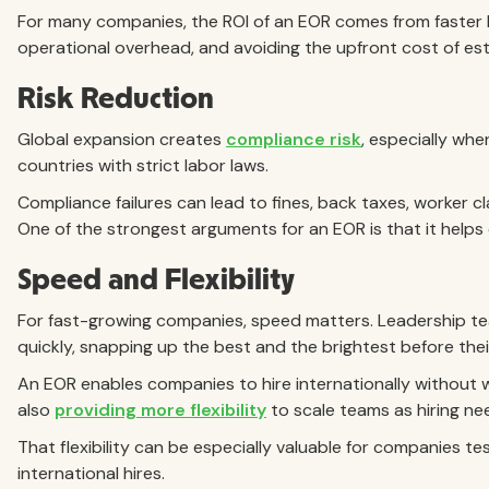
For many companies, the ROI of an EOR comes from faster h
operational overhead, and avoiding the upfront cost of esta
Risk Reduction
Global expansion creates
compliance risk
, especially whe
countries with strict labor laws.
Compliance failures can lead to fines, back taxes, worker c
One of the strongest arguments for an EOR is that it help
Speed and Flexibility
For fast-growing companies, speed matters. Leadership te
quickly, snapping up the best and the brightest before the
An EOR enables companies to hire internationally without wa
also
providing more flexibility
to scale teams as hiring ne
That flexibility can be especially valuable for companies te
international hires.