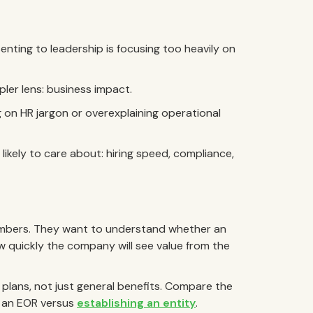
ing to leadership is focusing too heavily on
ler lens: business impact.
 on HR jargon or overexplaining operational
ikely to care about: hiring speed, compliance,
umbers. They want to understand whether an
 quickly the company will see value from the
 plans, not just general benefits. Compare the
g an EOR versus
establishing an entity
.