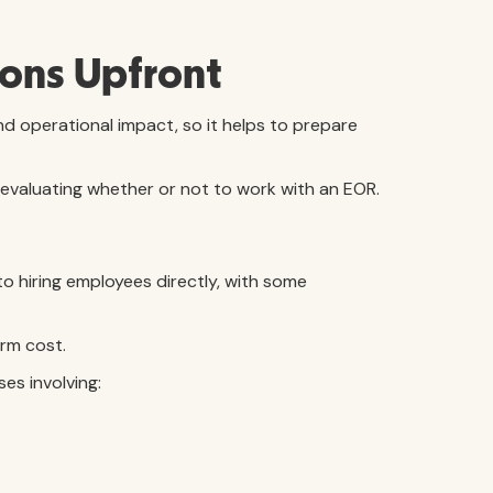
ons Upfront
d operational impact, so it helps to prepare
valuating whether or not to work with an EOR.
o hiring employees directly, with some
rm cost.
es involving: