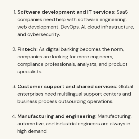
Software development and IT services:
SaaS
companies need help with software engineering,
web development, DevOps, AI, cloud infrastructure,
and cybersecurity.
Fintech:
As digital banking becomes the norm,
companies are looking for more engineers,
compliance professionals, analysts, and product
specialists.
Customer support and shared services:
Global
enterprises need multilingual support centers and
business process outsourcing operations.
Manufacturing and engineering:
Manufacturing,
automotive, and industrial engineers are always in
high demand.