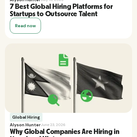
7 Best Global Hiring Platforms for
Startups to Outsource Talent
Read now
Global Hiring
Alyson Hunter
June 23, 2026
Why Global Companies Are Hiring in