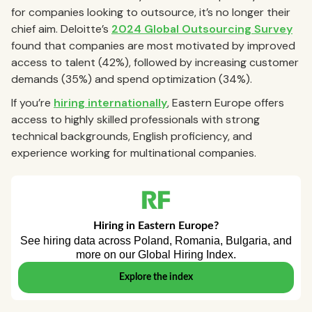
for companies looking to outsource, it’s no longer their
chief aim. Deloitte’s
2024 Global Outsourcing Survey
found that companies are most motivated by improved
access to talent (42%), followed by increasing customer
demands (35%) and spend optimization (34%).
If you’re
hiring internationally
, Eastern Europe offers
access to highly skilled professionals with strong
technical backgrounds, English proficiency, and
experience working for multinational companies.