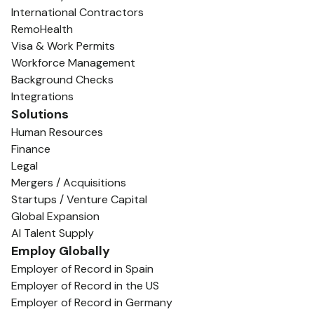
International Contractors
RemoHealth
Visa & Work Permits
Workforce Management
Background Checks
Integrations
Solutions
Human Resources
Finance
Legal
Mergers / Acquisitions
Startups / Venture Capital
Global Expansion
AI Talent Supply
Employ Globally
Employer of Record in Spain
Employer of Record in the US
Employer of Record in Germany