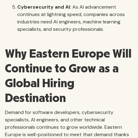
Cybersecurity and AI:
As AI advancement
continues at lightning speed, companies across
industries need AI engineers, machine learning
specialists, and security professionals.
Why Eastern Europe Will
Continue to Grow as a
Global Hiring
Destination
Demand for software developers, cybersecurity
specialists, AI engineers, and other technical
professionals continues to grow worldwide. Eastern
Europe is well-positioned to meet that demand thanks