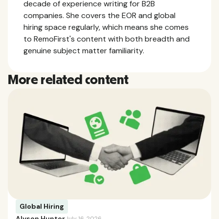
decade of experience writing for B2B
companies. She covers the EOR and global
hiring space regularly, which means she comes
to RemoFirst's content with both breadth and
genuine subject matter familiarity.
More related content
Global Hiring
Alyson Hunter
July 16, 2026