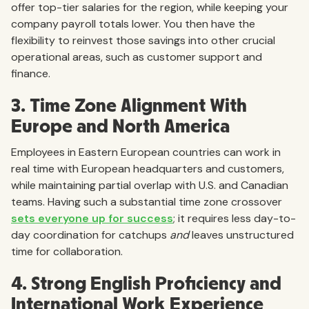
offer top-tier salaries for the region, while keeping your
company payroll totals lower. You then have the
flexibility to reinvest those savings into other crucial
operational areas, such as customer support and
finance.
3. Time Zone Alignment With
Europe and North America
Employees in Eastern European countries can work in
real time with European headquarters and customers,
while maintaining partial overlap with U.S. and Canadian
teams. Having such a substantial time zone crossover
sets everyone up for success
; it requires less day-to-
day coordination for catchups
and
leaves unstructured
time for collaboration.
4. Strong English Proficiency and
International Work Experience