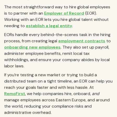
The most straightforward way to hire global employees
is to partner with an
Employer of Record
(EOR).
Working with an EOR lets you hire global talent without
needing to
establish a legal entity
.
EORs handle every behind-the-scenes task in the hiring
process, from creating legal
employment contracts
to
onboarding new employees
. They also set up payroll,
administer employee benefits, remit local tax
withholdings, and ensure your company abides by local
labor laws.
If you’re testing a new market or trying to build a
distributed team on a tight timeline, an EOR can help you
reach your goals faster and with less hassle. At
RemoFirst
, we help companies hire, onboard,
and
manage employees across Eastern Europe, and around
the world, reducing your compliance risks and
administrative overhead.