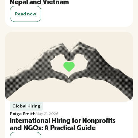
Nepal and Vietnam
Read now
Global Hiring
Paige Smith
May 21, 2026
International Hiring for Nonprofits
and NGOs: A Practical Guide