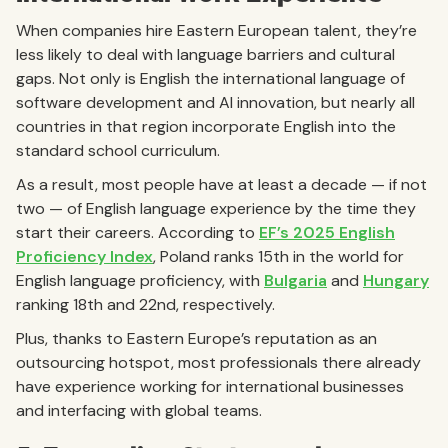
When companies hire Eastern European talent, they’re
less likely to deal with language barriers and cultural
gaps. Not only is English the international language of
software development and AI innovation, but nearly all
countries in that region incorporate English into the
standard school curriculum.
As a result, most people have at least a decade — if not
two — of English language experience by the time they
start their careers. According to
EF’s 2025 English
Proficiency Index
, Poland ranks 15th in the world for
English language proficiency, with
Bulgaria
and
Hungary
ranking 18th and 22nd, respectively.
Plus, thanks to Eastern Europe’s reputation as an
outsourcing hotspot, most professionals there already
have experience working for international businesses
and interfacing with global teams.