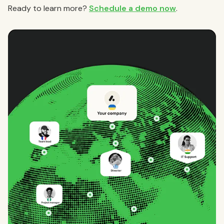
Ready to learn more?
Schedule a demo now
.