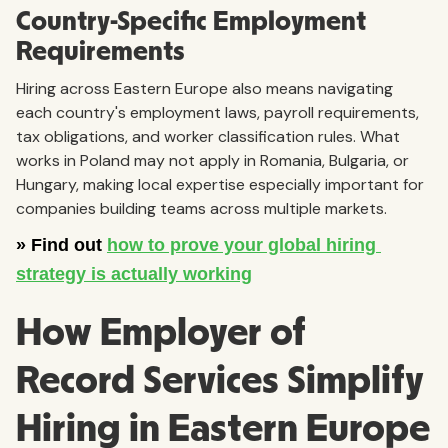
Country-Specific Employment
Requirements
Hiring across Eastern Europe also means navigating
each country's employment laws, payroll requirements,
tax obligations, and worker classification rules. What
works in Poland may not apply in Romania, Bulgaria, or
Hungary, making local expertise especially important for
companies building teams across multiple markets.
How Employer of
Record Services Simplify
Hiring in Eastern Europe