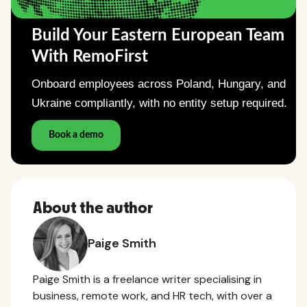
About the author
Paige Smith
Paige Smith is a freelance writer specialising in
business, remote work, and HR tech, with over a