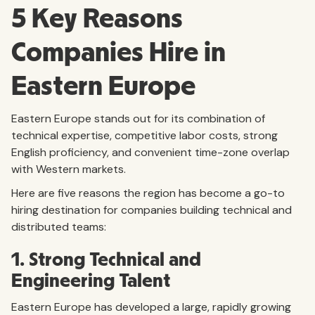
5 Key Reasons
Companies Hire in
Eastern Europe
Eastern Europe stands out for its combination of
technical expertise, competitive labor costs, strong
English proficiency, and convenient time-zone overlap
with Western markets.
Here are five reasons the region has become a go-to
hiring destination for companies building technical and
distributed teams:
1. Strong Technical and
Engineering Talent
Eastern Europe has developed a large, rapidly growing