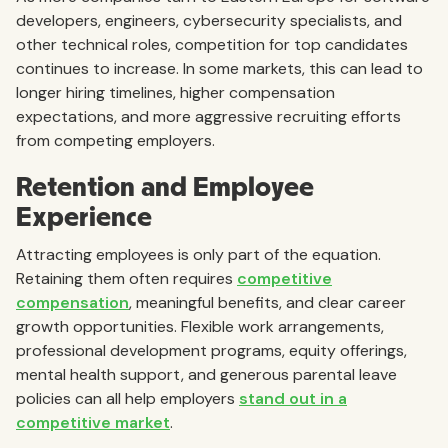
developers, engineers, cybersecurity specialists, and
other technical roles, competition for top candidates
continues to increase. In some markets, this can lead to
longer hiring timelines, higher compensation
expectations, and more aggressive recruiting efforts
from competing employers.
Retention and Employee
Experience
Attracting employees is only part of the equation.
Retaining them often requires
competitive
compensation
, meaningful benefits, and clear career
growth opportunities. Flexible work arrangements,
professional development programs, equity offerings,
mental health support, and generous parental leave
policies can all help employers
stand out in a
competitive market
.