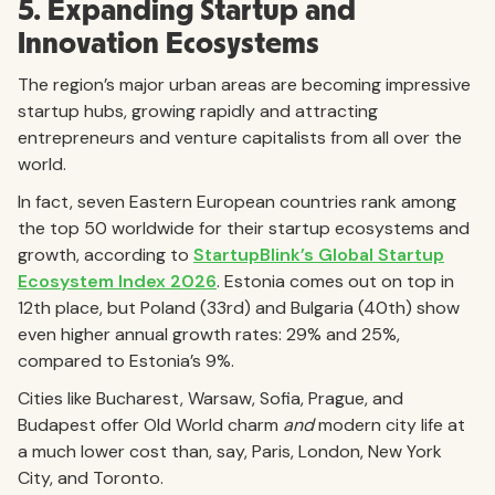
5. Expanding Startup and
Innovation Ecosystems
The region’s major urban areas are becoming impressive
startup hubs, growing rapidly and attracting
entrepreneurs and venture capitalists from all over the
world.
In fact, seven Eastern European countries rank among
the top 50 worldwide for their startup ecosystems and
growth, according to
StartupBlink’s Global Startup
Ecosystem Index 2026
. Estonia comes out on top in
12th place, but Poland (33rd) and Bulgaria (40th) show
even higher annual growth rates: 29% and 25%,
compared to Estonia’s 9%.
Cities like Bucharest, Warsaw, Sofia, Prague, and
Budapest offer Old World charm
and
modern city life at
a much lower cost than, say, Paris, London, New York
City, and Toronto.