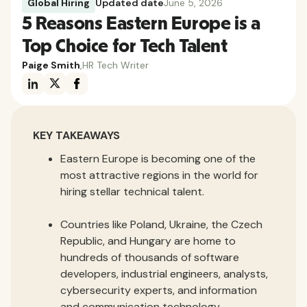
Global Hiring
Updated date
June 5, 2026
5 Reasons Eastern Europe is a
Top Choice for Tech Talent
Paige Smith
,
HR Tech Writer
KEY TAKEAWAYS
Eastern Europe is becoming one of the
most attractive regions in the world for
hiring stellar technical talent.
Countries like Poland, Ukraine, the Czech
Republic, and Hungary are home to
hundreds of thousands of software
developers, industrial engineers, analysts,
cybersecurity experts, and information
and communication technology