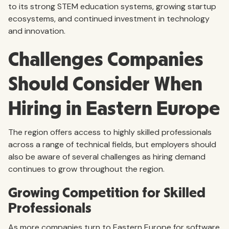
to its strong STEM education systems, growing startup
ecosystems, and continued investment in technology
and innovation.
Challenges Companies
Should Consider When
Hiring in Eastern Europe
The region offers access to highly skilled professionals
across a range of technical fields, but employers should
also be aware of several challenges as hiring demand
continues to grow throughout the region.
Growing Competition for Skilled
Professionals
As more companies turn to Eastern Europe for software