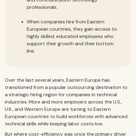
professionals.
When companies hire from Eastern
European countries, they gain access to
highly skilled, educated employees who
support their growth and their bottom
line.
Over the last several years, Eastern Europe has
transitioned from a popular outsourcing destination to
a strategic hiring region for companies in technical
industries. More and more employers across the U.S.,
U.K., and Western Europe are turning to Eastern
European countries to build workforces with advanced
technical skills while keeping labor costs low.
But where cost-efficiency was once the primary driver