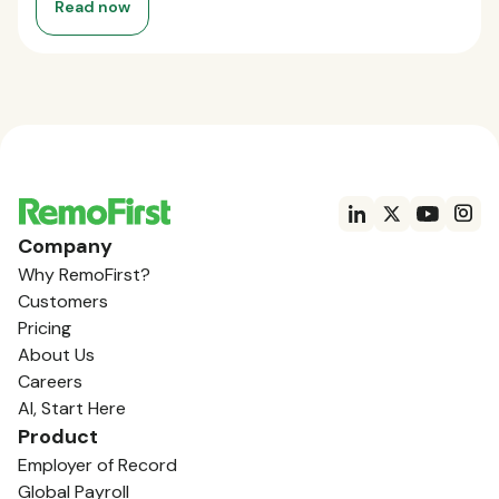
Read now
Company
Why RemoFirst?
Customers
Pricing
About Us
Careers
AI, Start Here
Product
Employer of Record
Global Payroll