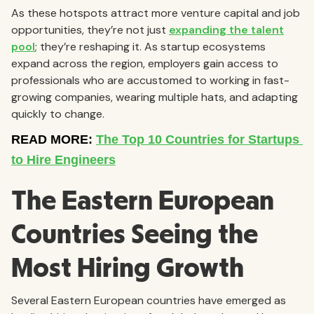
As these hotspots attract more venture capital and job
opportunities, they’re not just
expanding the talent
pool
; they’re reshaping it. As startup ecosystems
expand across the region, employers gain access to
professionals who are accustomed to working in fast-
growing companies, wearing multiple hats, and adapting
quickly to change.
The Eastern European
Countries Seeing the
Most Hiring Growth
Several Eastern European countries have emerged as