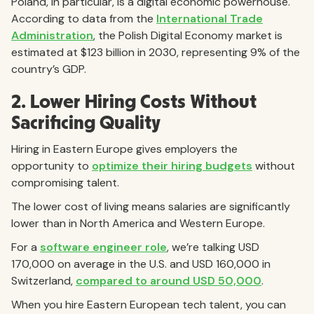
Poland, in particular, is a digital economic powerhouse.
According to data from the
International Trade
Administration
, the Polish Digital Economy market is
estimated at $123 billion in 2030, representing 9% of the
country’s GDP.
2. Lower Hiring Costs Without
Sacrificing Quality
Hiring in Eastern Europe gives employers the
opportunity to
optimize their hiring budgets
without
compromising talent.
The lower cost of living means salaries are significantly
lower than in North America and Western Europe.
For a
software engineer role
, we’re talking USD
170,000 on average in the U.S. and USD 160,000 in
Switzerland,
compared to around USD 50,000
.
When you hire Eastern European tech talent, you can