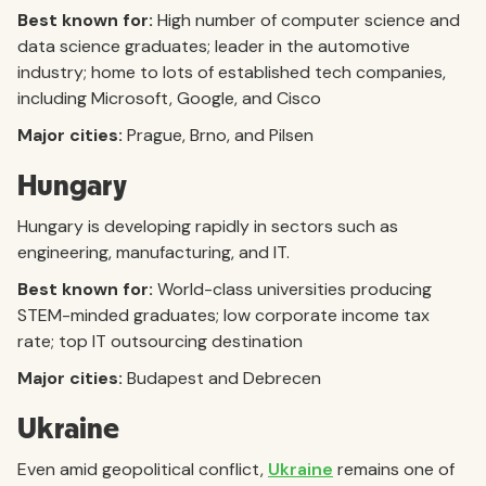
Best known for:
High number of computer science and
data science graduates; leader in the automotive
industry; home to lots of established tech companies,
including Microsoft, Google, and Cisco
Major cities:
Prague, Brno, and Pilsen
Hungary
Hungary is developing rapidly in sectors such as
engineering, manufacturing, and IT.
Best known for:
World-class universities producing
STEM-minded graduates; low corporate income tax
rate; top IT outsourcing destination
Major cities:
Budapest and Debrecen
Ukraine
Even amid geopolitical conflict,
Ukraine
remains one of