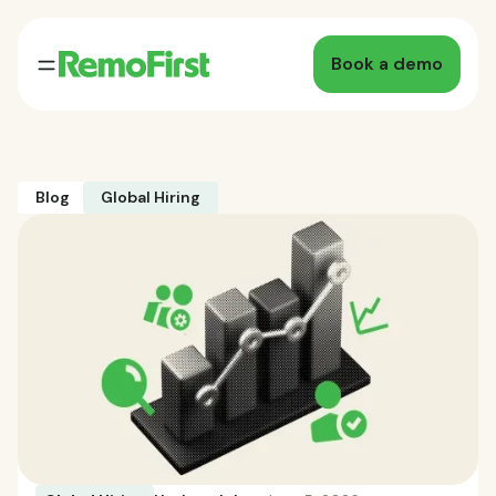
Book a demo
Blog
Global Hiring