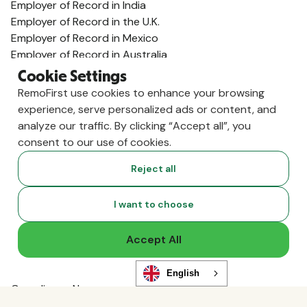
Employer of Record in India
Employer of Record in the U.K.
Employer of Record in Mexico
Employer of Record in Australia
View All Country Guides
Cookie Settings
Visa Support
RemoFirst use cookies to enhance your browsing
U.K. Visa Guide
experience, serve personalized ads or content, and
India Visa Guide
analyze our traffic. By clicking “Accept all”, you
Portugal Visa Guide
consent to our use of cookies.
Germany Visa Guide
Reject all
Colombia Visa Guide
Philippines Visa Guide
South Africa Visa Guide
I want to choose
View All Visa Guides
Resources
Accept All
Content Hub
Global Guides
English
Compliance News
Live Events