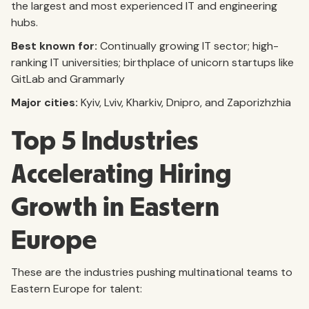
the largest and most experienced IT and engineering
hubs.
Best known for:
Continually growing IT sector; high-
ranking IT universities; birthplace of unicorn startups like
GitLab and Grammarly
Major cities:
Kyiv, Lviv, Kharkiv, Dnipro, and Zaporizhzhia
Top 5 Industries
Accelerating Hiring
Growth in Eastern
Europe
These are the industries pushing multinational teams to
Eastern Europe for talent: