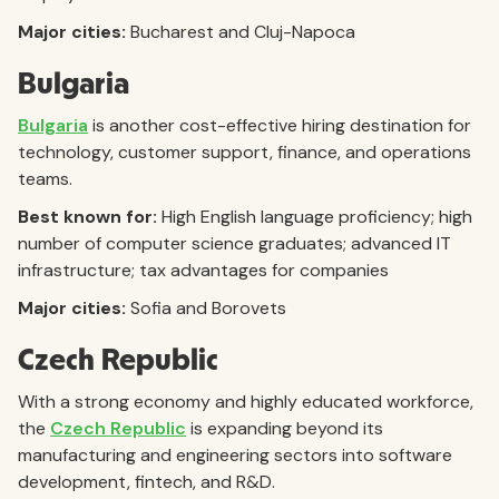
Major cities:
Bucharest and Cluj-Napoca
Bulgaria
Bulgaria
is another cost-effective hiring destination for
technology, customer support, finance, and operations
teams.
Best known for:
High English language proficiency; high
number of computer science graduates; advanced IT
infrastructure; tax advantages for companies
Major cities:
Sofia and Borovets
Czech Republic
With a strong economy and highly educated workforce,
the
Czech Republic
is expanding beyond its
manufacturing and engineering sectors into software
development, fintech, and R&D.