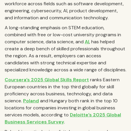
workforce across fields such as software development,
engineering, cybersecurity, AI, product development,
and information and communication technology.
A long-standing emphasis on STEM education,
combined with free or low-cost university programs in
computer science, data science, and
AI
, has helped
create a deep bench of skilled professionals throughout
the region. As a result, employers can access
candidates with strong technical expertise and
specialized knowledge across a wide range of disciplines.
Coursera’s 2025 Global Skills Report
ranks Eastern
European countries in the top third globally for skill
proficiency across business, technology, and data
science.
Poland
and Hungary both rank in the top 10
locations for companies investing in global business
services models, according to
Deloitte’s 2025 Global
Business Services Survey
.