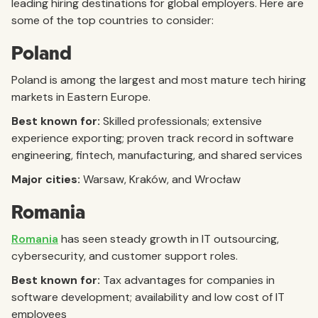
leading hiring destinations for global employers. Here are
some of the top countries to consider:
Poland
Poland is among the largest and most mature tech hiring
markets in Eastern Europe.
Best known for:
Skilled professionals; extensive
experience exporting; proven track record in software
engineering, fintech, manufacturing, and shared services
Major cities:
Warsaw, Kraków, and Wrocław
Romania
Romania
has seen steady growth in IT outsourcing,
cybersecurity, and customer support roles.
Best known for:
Tax advantages for companies in
software development; availability and low cost of IT
employees