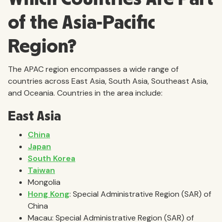
of the Asia-Pacific
Region?
The APAC region encompasses a wide range of
countries across East Asia, South Asia, Southeast Asia,
and Oceania. Countries in the area include:
East Asia
China
Japan
South Korea
Taiwan
Mongolia
Hong Kong
: Special Administrative Region (SAR) of
China
Macau: Special Administrative Region (SAR) of