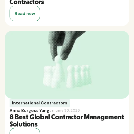
Contractors
Read now
International Contractors
Anna Burgess Yang
January 30, 2026
8 Best Global Contractor Management
Solutions