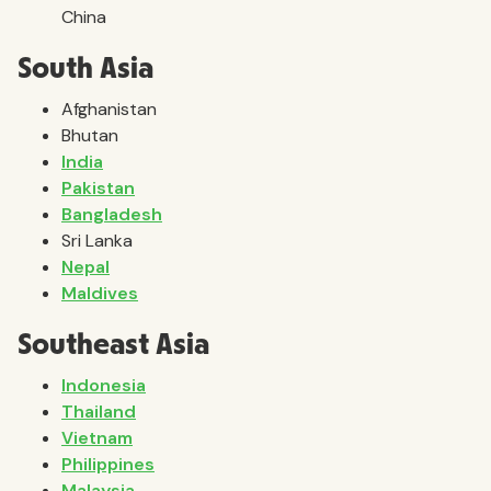
China
South Asia
Afghanistan
Bhutan
India
Pakistan
Bangladesh
Sri Lanka
Nepal
Maldives
Southeast Asia
Indonesia
Thailand
Vietnam
Philippines
Malaysia