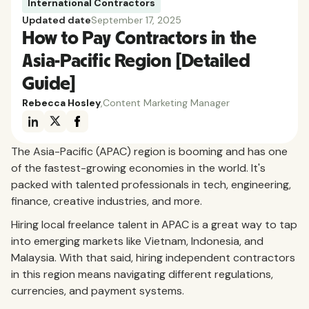
International Contractors
Updated date
September 17, 2025
How to Pay Contractors in the
Asia-Pacific Region [Detailed
Guide]
Rebecca Hosley
,
Content Marketing Manager
The Asia-Pacific (APAC) region is booming and has one
of the fastest-growing economies in the world. It's
packed with talented professionals in tech, engineering,
finance, creative industries, and more.
Hiring local freelance talent in APAC is a great way to tap
into emerging markets like Vietnam, Indonesia, and
Malaysia. With that said, hiring independent contractors
in this region means navigating different regulations,
currencies, and payment systems.