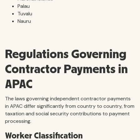
Palau
Tuvalu
Nauru
Regulations Governing
Contractor Payments in
APAC
The laws governing independent contractor payments
in APAC differ significantly from country to country, from
taxation and social security contributions to payment
processing.
Worker Classification