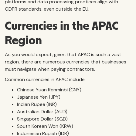
platforms and data processing practices align with
GDPR standards, even outside the EU.
Currencies in the APAC
Region
As you would expect, given that APAC is such a vast
region, there are numerous currencies that businesses
must navigate when paying contractors.
Common currencies in APAC include:
Chinese Yuan Renminbi (CNY)
Japanese Yen (JPY)
Indian Rupee (INR)
Australian Dollar (AUD)
Singapore Dollar (SGD)
South Korean Won (KRW)
Indonesian Rupiah (IDR)