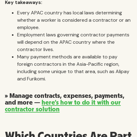
Key takeaways:
Every APAC country has local laws determining
whether a worker is considered a contractor or an
employee.
Employment laws governing contractor payments
will depend on the APAC country where the
contractor lives.
Many payment methods are available to pay
foreign contractors in the Asia-Pacific region,
including some unique to that area, such as Alipay
and Furikomi.
» Manage contracts, expenses, payments,
and more —
here’s how to do it with our
contractor solution
Which Countries Are Part