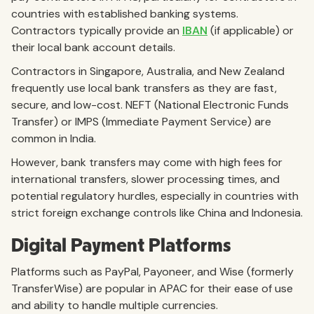
countries with established banking systems.
Contractors typically provide an
IBAN
(if applicable) or
their local bank account details.
Contractors in Singapore, Australia, and New Zealand
frequently use local bank transfers as they are fast,
secure, and low-cost. NEFT (National Electronic Funds
Transfer) or IMPS (Immediate Payment Service) are
common in India.
However, bank transfers may come with high fees for
international transfers, slower processing times, and
potential regulatory hurdles, especially in countries with
strict foreign exchange controls like China and Indonesia.
Digital Payment Platforms
Platforms such as PayPal, Payoneer, and Wise (formerly
TransferWise) are popular in APAC for their ease of use
and ability to handle multiple currencies.