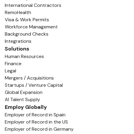
International Contractors
RemoHealth
Visa & Work Permits
Workforce Management
Background Checks
Integrations
Solutions
Human Resources
Finance
Legal
Mergers / Acquisitions
Startups / Venture Capital
Global Expansion
AI Talent Supply
Employ Globally
Employer of Record in Spain
Employer of Record in the US
Employer of Record in Germany