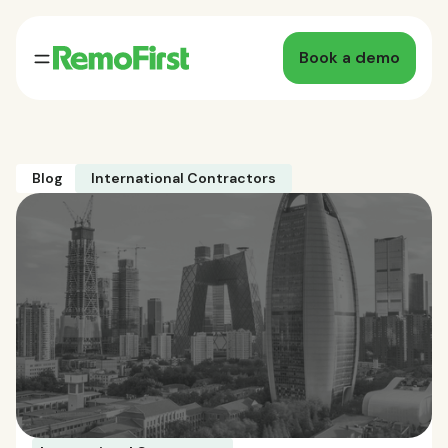
Book a demo
Blog
International Contractors