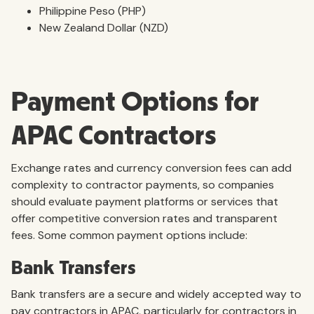
Philippine Peso (PHP)
New Zealand Dollar (NZD)
Payment Options for
APAC Contractors
Exchange rates and currency conversion fees can add
complexity to contractor payments, so companies
should evaluate payment platforms or services that
offer competitive conversion rates and transparent
fees. Some common payment options include:
Bank Transfers
Bank transfers are a secure and widely accepted way to
pay contractors in APAC, particularly for contractors in