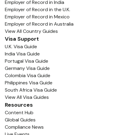
Employer of Record in India
Employer of Record in the U.K.
Employer of Record in Mexico
Employer of Record in Australia
View All Country Guides
Visa Support
U.K. Visa Guide
India Visa Guide
Portugal Visa Guide
Germany Visa Guide
Colombia Visa Guide
Philippines Visa Guide
South Africa Visa Guide
View All Visa Guides
Resources
Content Hub
Global Guides
Compliance News
Live Events