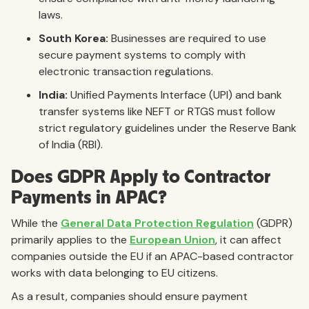
laws.
South Korea:
Businesses are required to use
secure payment systems to comply with
electronic transaction regulations.
India:
Unified Payments Interface (UPI) and bank
transfer systems like NEFT or RTGS must follow
strict regulatory guidelines under the Reserve Bank
of India (RBI).
Does GDPR Apply to Contractor
Payments in APAC?
While the
General Data Protection Regulation
(GDPR)
primarily applies to the
European Union
, it can affect
companies outside the EU if an APAC-based contractor
works with data belonging to EU citizens.
As a result, companies should ensure payment