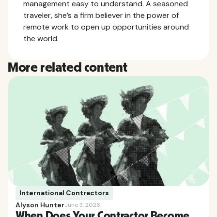
management easy to understand. A seasoned
traveler, she’s a firm believer in the power of
remote work to open up opportunities around
the world.
More related content
International Contractors
Alyson Hunter
June 3, 2026
When Does Your Contractor Become