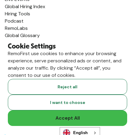
Global Hiring Index
Hiring Tools
Podcast
RemoLabs
Global Glossary
State of Global Hiring
Cookie Settings
FAQ
RemoFirst use cookies to enhance your browsing
Partners
experience, serve personalized ads or content, and
Talent Marketplace
analyze our traffic. By clicking “Accept all”, you
Resource Marketplace
consent to our use of cookies.
Partner Program
Partner Resellers
Reject all
Compare
vs. Deel
I want to choose
vs. Remote
vs. Oyster
Accept All
vs. Multiplier
English