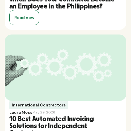
an Employee in the Philippines?
Read now
International Contractors
Laura Moss
May 29, 2026
10 Best Automated Invoicing
Solutions for Independent