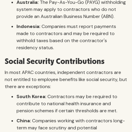
Australia:
The Pay-As-You-Go (PAYG) withholding
system may apply to contractors who do not
provide an Australian Business Number (ABN).
Indonesia:
Companies must report payments
made to contractors and may be required to
withhold taxes based on the contractor's
residency status.
Social Security Contributions
In most APAC countries, independent contractors are
not entitled to employee benefits like social security, but
there are exceptions:
South Korea:
Contractors may be required to
contribute to national health insurance and
pension schemes if certain thresholds are met.
China:
Companies working with contractors long-
term may face scrutiny and potential