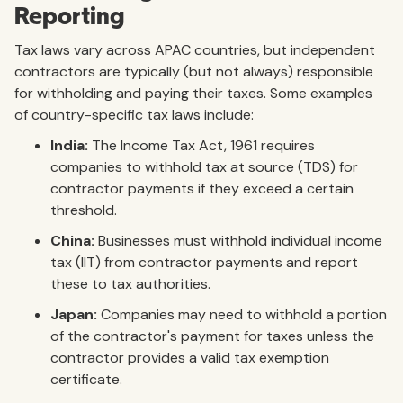
Reporting
Tax laws vary across APAC countries, but independent
contractors are typically (but not always) responsible
for withholding and paying their taxes. Some examples
of country-specific tax laws include:
India:
The Income Tax Act, 1961 requires
companies to withhold tax at source (TDS) for
contractor payments if they exceed a certain
threshold.
China:
Businesses must withhold individual income
tax (IIT) from contractor payments and report
these to tax authorities.
Japan:
Companies may need to withhold a portion
of the contractor's payment for taxes unless the
contractor provides a valid tax exemption
certificate.