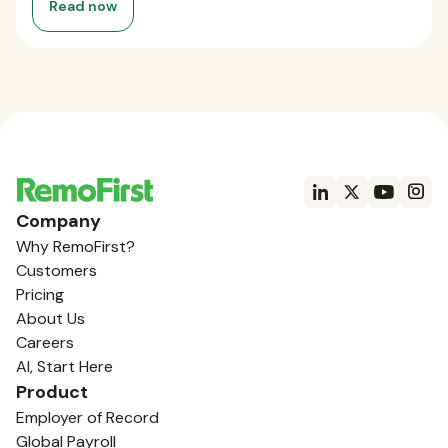
Read now
Company
Why RemoFirst?
Customers
Pricing
About Us
Careers
AI, Start Here
Product
Employer of Record
Global Payroll