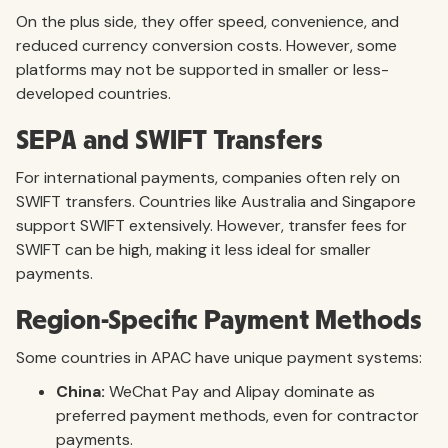
On the plus side, they offer speed, convenience, and
reduced currency conversion costs. However, some
platforms may not be supported in smaller or less-
developed countries.
SEPA and SWIFT Transfers
For international payments, companies often rely on
SWIFT transfers. Countries like Australia and Singapore
support SWIFT extensively. However, transfer fees for
SWIFT can be high, making it less ideal for smaller
payments.
Region-Specific Payment Methods
Some countries in APAC have unique payment systems:
China:
WeChat Pay and Alipay dominate as
preferred payment methods, even for contractor
payments.