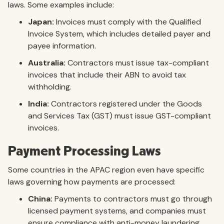
laws. Some examples include:
Japan:
Invoices must comply with the Qualified
Invoice System, which includes detailed payer and
payee information.
Australia:
Contractors must issue tax-compliant
invoices that include their ABN to avoid tax
withholding.
India:
Contractors registered under the Goods
and Services Tax (GST) must issue GST-compliant
invoices.
Payment Processing Laws
Some countries in the APAC region even have specific
laws governing how payments are processed:
China:
Payments to contractors must go through
licensed payment systems, and companies must
ensure compliance with anti-money laundering