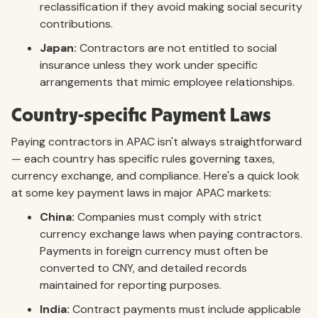
reclassification if they avoid making social security
contributions.
Japan:
Contractors are not entitled to social
insurance unless they work under specific
arrangements that mimic employee relationships.
Country-specific Payment Laws
Paying contractors in APAC isn't always straightforward
— each country has specific rules governing taxes,
currency exchange, and compliance. Here's a quick look
at some key payment laws in major APAC markets:
China:
Companies must comply with strict
currency exchange laws when paying contractors.
Payments in foreign currency must often be
converted to CNY, and detailed records
maintained for reporting purposes.
India:
Contract payments must include applicable