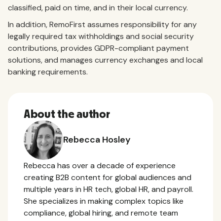
classified, paid on time, and in their local currency.
In addition, RemoFirst assumes responsibility for any
legally required tax withholdings and social security
contributions, provides GDPR-compliant payment
solutions, and manages currency exchanges and local
banking requirements.
About the author
Rebecca Hosley
Rebecca has over a decade of experience
creating B2B content for global audiences and
multiple years in HR tech, global HR, and payroll.
She specializes in making complex topics like
compliance, global hiring, and remote team