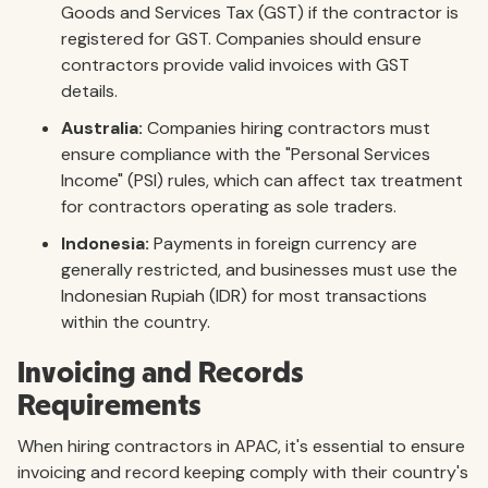
Goods and Services Tax (GST) if the contractor is
registered for GST. Companies should ensure
contractors provide valid invoices with GST
details.
Australia:
Companies hiring contractors must
ensure compliance with the "Personal Services
Income" (PSI) rules, which can affect tax treatment
for contractors operating as sole traders.
Indonesia:
Payments in foreign currency are
generally restricted, and businesses must use the
Indonesian Rupiah (IDR) for most transactions
within the country.
Invoicing and Records
Requirements
When hiring contractors in APAC, it's essential to ensure
invoicing and record keeping comply with their country's