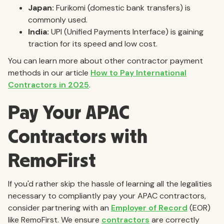
Japan:
Furikomi (domestic bank transfers) is
commonly used.
India:
UPI (Unified Payments Interface) is gaining
traction for its speed and low cost.
You can learn more about other contractor payment
methods in our article
How to Pay International
Contractors in 2025
.
Pay Your APAC
Contractors with
RemoFirst
If you'd rather skip the hassle of learning all the legalities
necessary to compliantly pay your APAC contractors,
consider partnering with an
Employer of Record
(EOR)
like RemoFirst. We ensure
contractors
are correctly