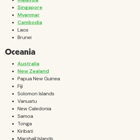
Singapore
Myanmar
Cambodia
Laos
Brunei
Oceania
Australia
New Zealand
Papua New Guinea
Fiji
Solomon Islands
Vanuatu
New Caledonia
Samoa
Tonga
Kiribati
Marshall Islands