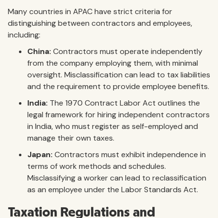
Many countries in APAC have strict criteria for
distinguishing between contractors and employees,
including:
China:
Contractors must operate independently
from the company employing them, with minimal
oversight. Misclassification can lead to tax liabilities
and the requirement to provide employee benefits.
India:
The 1970 Contract Labor Act outlines the
legal framework for hiring independent contractors
in India, who must register as self-employed and
manage their own taxes.
Japan:
Contractors must exhibit independence in
terms of work methods and schedules.
Misclassifying a worker can lead to reclassification
as an employee under the Labor Standards Act.
Taxation Regulations and