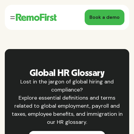
Book a demo
Global HR Glossary
Lost in the jargon of global hiring and
compliance?
Explore essential definitions and terms
related to global employment, payroll and
taxes, employee benefits, and immigration in
our HR glossary.