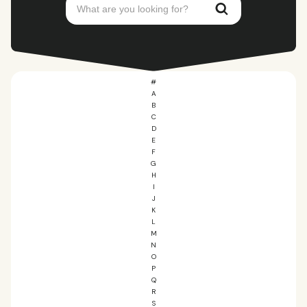
#
A
B
C
D
E
F
G
H
I
J
K
L
M
N
O
P
Q
R
S