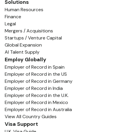
Solutions
Human Resources
Finance
Legal
Mergers / Acquisitions
Startups / Venture Capital
Global Expansion
AI Talent Supply
Employ Globally
Employer of Record in Spain
Employer of Record in the US
Employer of Record in Germany
Employer of Record in India
Employer of Record in the U.K.
Employer of Record in Mexico
Employer of Record in Australia
View All Country Guides
Visa Support
U.K. Visa Guide