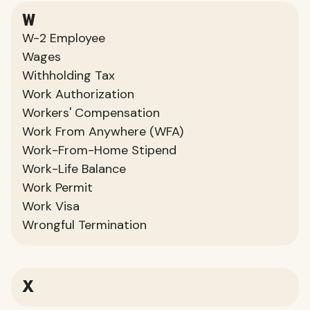
W
W-2 Employee
Wages
Withholding Tax
Work Authorization
Workers' Compensation
Work From Anywhere (WFA)
Work-From-Home Stipend
Work-Life Balance
Work Permit
Work Visa
Wrongful Termination
X