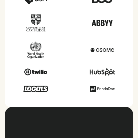
View all countries