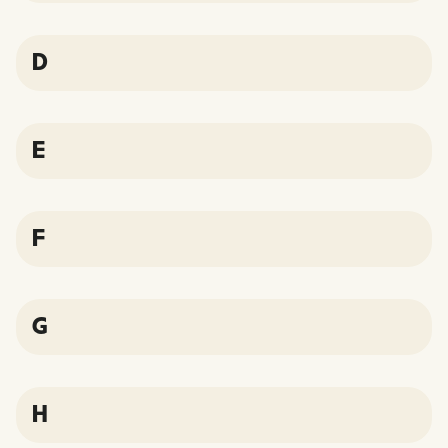
D
E
F
G
H