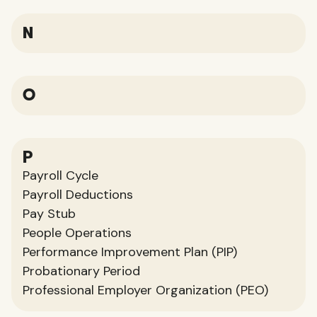
N
O
P
Payroll Cycle
Payroll Deductions
Pay Stub
People Operations
Performance Improvement Plan (PIP)
Probationary Period
Professional Employer Organization (PEO)