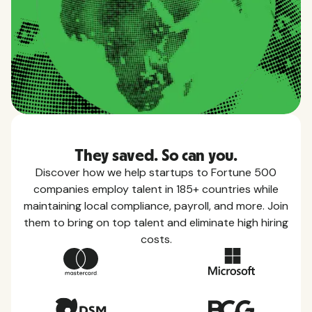
They saved. So can you.
Discover how we help startups to Fortune 500
companies employ talent in 185+ countries while
maintaining local compliance, payroll, and more. Join
them to bring on top talent and eliminate high hiring
costs.
Country Guides
Learn everything you need to know about local
taxes, leave, health benefits, and more within each
of the countries we service.