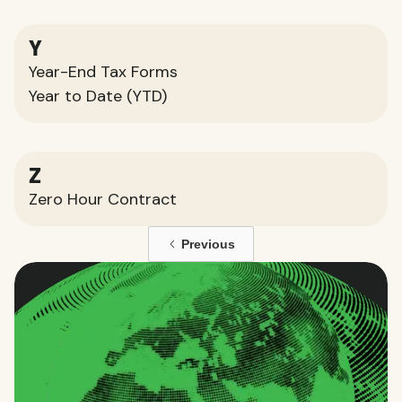
Y
Year-End Tax Forms
Year to Date (YTD)
Z
Zero Hour Contract
Previous