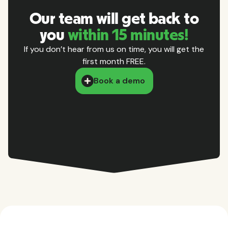
Our team will get back to
you
within 15 minutes!
If you don’t hear from us on time, you will get the
first month FREE.
Book a demo