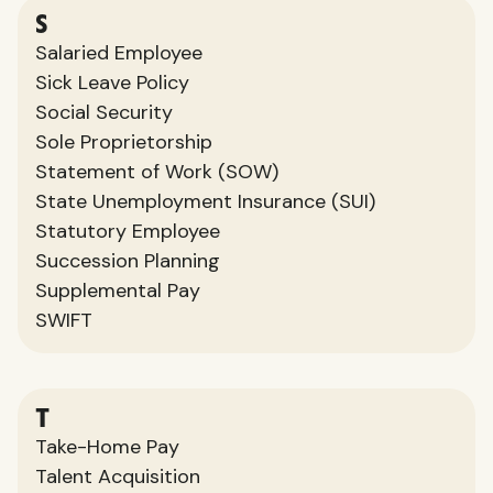
S
Salaried Employee
Sick Leave Policy
Social Security
Sole Proprietorship
Statement of Work (SOW)
State Unemployment Insurance (SUI)
Statutory Employee
Succession Planning
Supplemental Pay
SWIFT
T
Take-Home Pay
Talent Acquisition