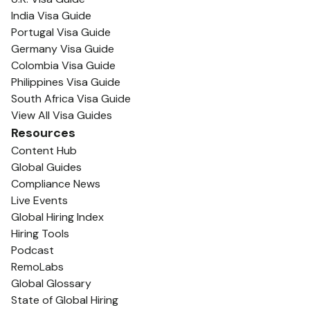
India Visa Guide
Portugal Visa Guide
Germany Visa Guide
Colombia Visa Guide
Philippines Visa Guide
South Africa Visa Guide
View All Visa Guides
Resources
Content Hub
Global Guides
Compliance News
Live Events
Global Hiring Index
Hiring Tools
Podcast
RemoLabs
Global Glossary
State of Global Hiring