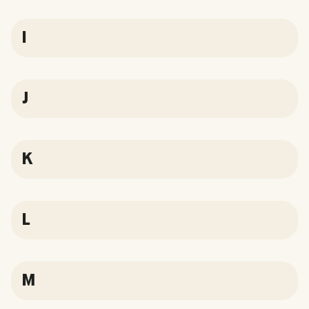
I
J
K
L
M