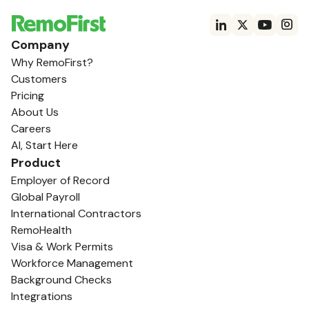
Company
Why RemoFirst?
Customers
Pricing
About Us
Careers
AI, Start Here
Product
Employer of Record
Global Payroll
International Contractors
RemoHealth
Visa & Work Permits
Workforce Management
Background Checks
Integrations