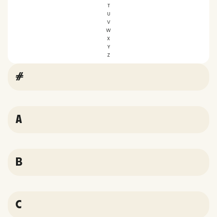
T
U
V
W
X
Y
Z
#
A
B
C