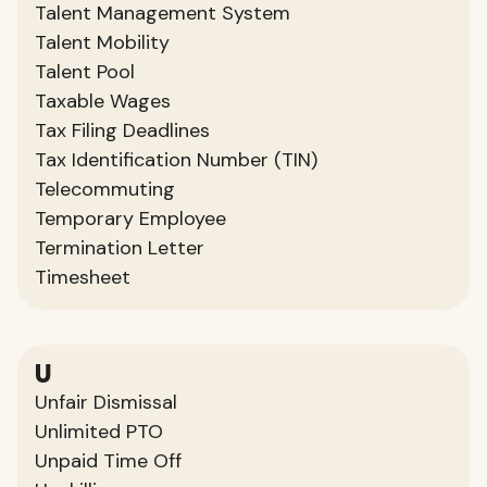
Talent Management System
Talent Mobility
Talent Pool
Taxable Wages
Tax Filing Deadlines
Tax Identification Number (TIN)
Telecommuting
Temporary Employee
Termination Letter
Timesheet
U
Unfair Dismissal
Unlimited PTO
Unpaid Time Off