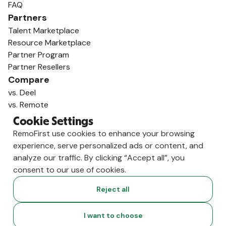
FAQ
Partners
Talent Marketplace
Resource Marketplace
Partner Program
Partner Resellers
Compare
vs. Deel
vs. Remote
vs. Oyster
Cookie Settings
vs. Multiplier
RemoFirst use cookies to enhance your browsing
experience, serve personalized ads or content, and
analyze our traffic. By clicking “Accept all”, you
consent to our use of cookies.
Reject all
I want to choose