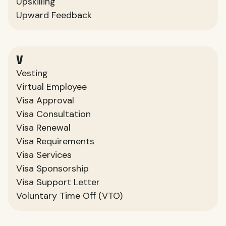
Upskilling
Upward Feedback
V
Vesting
Virtual Employee
Visa Approval
Visa Consultation
Visa Renewal
Visa Requirements
Visa Services
Visa Sponsorship
Visa Support Letter
Voluntary Time Off (VTO)