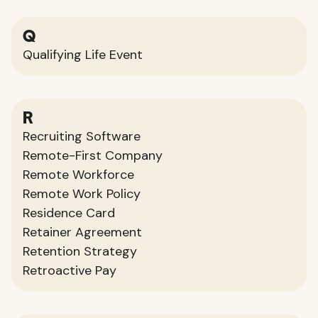
Q
Qualifying Life Event
R
Recruiting Software
Remote-First Company
Remote Workforce
Remote Work Policy
Residence Card
Retainer Agreement
Retention Strategy
Retroactive Pay